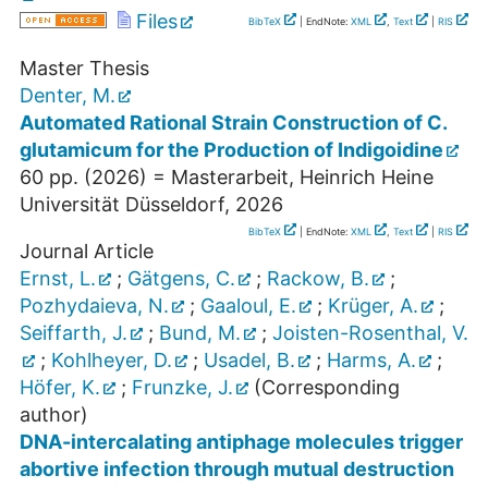
Files
BibTeX
| EndNote:
XML
,
Text
|
RIS
Master Thesis
Denter, M.
Automated Rational Strain Construction of C.
glutamicum for the Production of Indigoidine
60
pp.
(
2026
)
= Masterarbeit, Heinrich Heine
Universität Düsseldorf, 2026
BibTeX
| EndNote:
XML
,
Text
|
RIS
Journal Article
Ernst, L.
;
Gätgens, C.
;
Rackow, B.
;
Pozhydaieva, N.
;
Gaaloul, E.
;
Krüger, A.
;
Seiffarth, J.
;
Bund, M.
;
Joisten-Rosenthal, V.
;
Kohlheyer, D.
;
Usadel, B.
;
Harms, A.
;
Höfer, K.
;
Frunzke, J.
(Corresponding
author)
DNA-intercalating antiphage molecules trigger
abortive infection through mutual destruction