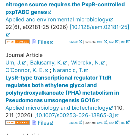
nitrogen source requires the PxpR-controlled
pxpTABC genes
Applied and environmental microbiology
92
(
6
),
e02181-25
(
2026
)
[
10.1128/aem.02181-25
]
Files
BibTeX
| EndNote:
XML
,
Text
|
RIS
Journal Article
Um, J.
;
Balusamy, K.
;
Wierckx, N.
;
O’Connor, K. E.
;
Narancic, T.
LysR-type transcriptional regulator TtdR
regulates both ethylene glycol and
polyhydroxyalkanoate (PHA) metabolism in
Pseudomonas umsongensis GO16
Applied microbiology and biotechnology
110
,
211
(
2026
)
[
10.1007/s00253-026-13865-3
]
Files
BibTeX
| EndNote:
XML
,
Text
|
RIS