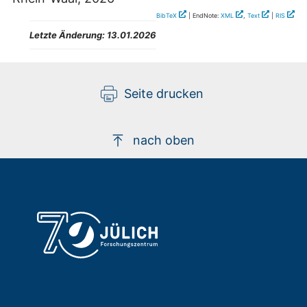
BibTeX
| EndNote:
XML
,
Text
|
RIS
Letzte Änderung:
13.01.2026
Seite drucken
nach oben