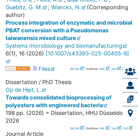
Guebitz, G. M.
;
Wierckx, N.
(Corresponding
author)
Process integration of enzymatic and microbial
PBAT conversion with a Pseudomonas
taiwanensis mixed culture
Systems microbiology and biomanufacturing
6
(
1
),
16
(
2026
)
[
10.1007/s43393-025-00405-9
]
Files
BibTeX
| EndNote:
XML
,
Text
|
RIS
Dissertation / PhD Thesis
Op de Hipt, L.
Towards consolidated bioprocessing of
polyesters with engineered bacteria
198
pp.
(
2026
)
= Dissertation, HHU Düsseldorf,
2026
BibTeX
| EndNote:
XML
,
Text
|
RIS
Journal Article