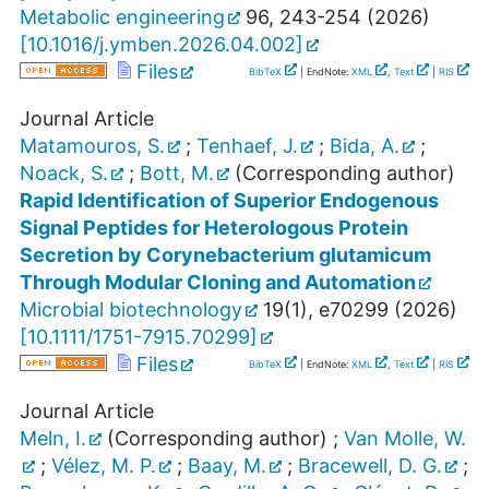
Metabolic engineering
96
,
243-254
(
2026
)
[
10.1016/j.ymben.2026.04.002
]
Files
BibTeX
| EndNote:
XML
,
Text
|
RIS
Journal Article
Matamouros, S.
;
Tenhaef, J.
;
Bida, A.
;
Noack, S.
;
Bott, M.
(Corresponding author)
Rapid Identification of Superior Endogenous
Signal Peptides for Heterologous Protein
Secretion by Corynebacterium glutamicum
Through Modular Cloning and Automation
Microbial biotechnology
19
(
1
),
e70299
(
2026
)
[
10.1111/1751-7915.70299
]
Files
BibTeX
| EndNote:
XML
,
Text
|
RIS
Journal Article
Meln, I.
(Corresponding author)
;
Van Molle, W.
;
Vélez, M. P.
;
Baay, M.
;
Bracewell, D. G.
;