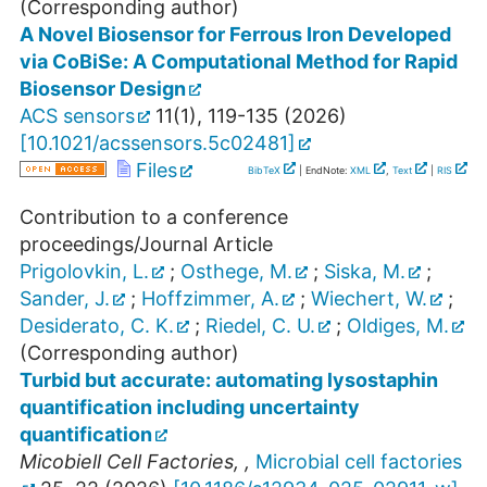
(Corresponding author)
A Novel Biosensor for Ferrous Iron Developed
via CoBiSe: A Computational Method for Rapid
Biosensor Design
ACS sensors
11
(
1
),
119-135
(
2026
)
[
10.1021/acssensors.5c02481
]
Files
BibTeX
| EndNote:
XML
,
Text
|
RIS
Contribution to a conference
proceedings/Journal Article
Prigolovkin, L.
;
Osthege, M.
;
Siska, M.
;
Sander, J.
;
Hoffzimmer, A.
;
Wiechert, W.
;
Desiderato, C. K.
;
Riedel, C. U.
;
Oldiges, M.
(Corresponding author)
Turbid but accurate: automating lysostaphin
quantification including uncertainty
quantification
Micobiell Cell Factories
,
,
Microbial cell factories