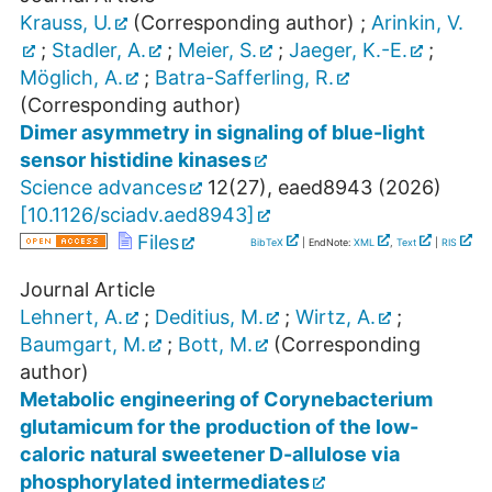
Krauss, U.
(Corresponding author)
;
Arinkin, V.
;
Stadler, A.
;
Meier, S.
;
Jaeger, K.-E.
;
Möglich, A.
;
Batra-Safferling, R.
(Corresponding author)
Dimer asymmetry in signaling of blue-light
sensor histidine kinases
Science advances
12
(
27
),
eaed8943
(
2026
)
[
10.1126/sciadv.aed8943
]
Files
BibTeX
| EndNote:
XML
,
Text
|
RIS
Journal Article
Lehnert, A.
;
Deditius, M.
;
Wirtz, A.
;
Baumgart, M.
;
Bott, M.
(Corresponding
author)
Metabolic engineering of Corynebacterium
glutamicum for the production of the low-
caloric natural sweetener D-allulose via
phosphorylated intermediates