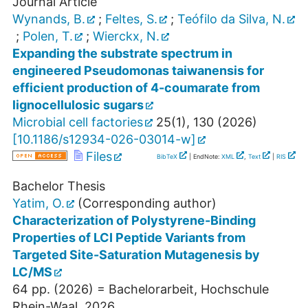
Journal Article
Wynands, B.
;
Feltes, S.
;
Teófilo da Silva, N.
;
Polen, T.
;
Wierckx, N.
Expanding the substrate spectrum in
engineered Pseudomonas taiwanensis for
efficient production of 4-coumarate from
lignocellulosic sugars
Microbial cell factories
25
(
1
),
130
(
2026
)
[
10.1186/s12934-026-03014-w
]
Files
BibTeX
| EndNote:
XML
,
Text
|
RIS
Bachelor Thesis
Yatim, O.
(Corresponding author)
Characterization of Polystyrene-Binding
Properties of LCI Peptide Variants from
Targeted Site-Saturation Mutagenesis by
LC/MS
64
pp.
(
2026
)
= Bachelorarbeit, Hochschule
Rhein-Waal, 2026