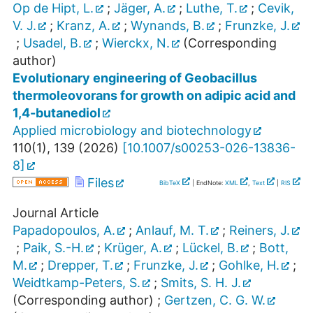
Op de Hipt, L.
;
Jäger, A.
;
Luthe, T.
;
Cevik,
V. J.
;
Kranz, A.
;
Wynands, B.
;
Frunzke, J.
;
Usadel, B.
;
Wierckx, N.
(Corresponding
author)
Evolutionary engineering of Geobacillus
thermoleovorans for growth on adipic acid and
1,4-butanediol
Applied microbiology and biotechnology
110
(
1
),
139
(
2026
)
[
10.1007/s00253-026-13836-
8
]
Files
BibTeX
| EndNote:
XML
,
Text
|
RIS
Journal Article
Papadopoulos, A.
;
Anlauf, M. T.
;
Reiners, J.
;
Paik, S.-H.
;
Krüger, A.
;
Lückel, B.
;
Bott,
M.
;
Drepper, T.
;
Frunzke, J.
;
Gohlke, H.
;
Weidtkamp-Peters, S.
;
Smits, S. H. J.
(Corresponding author)
;
Gertzen, C. G. W.