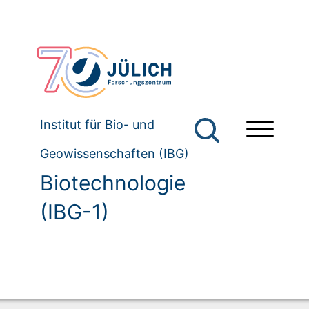
Institut für Bio- und
Geowissenschaften (IBG)
Biotechnologie
(IBG-1)