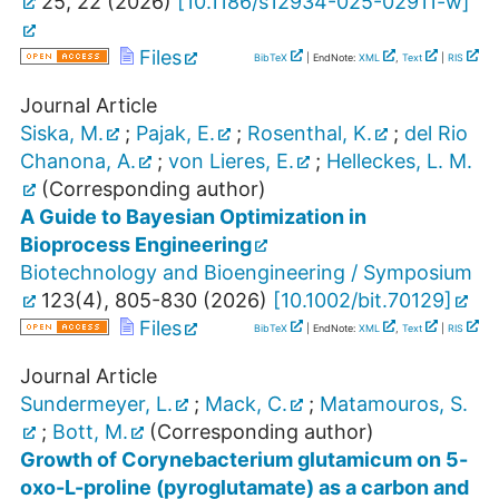
25
,
22
(
2026
)
[
10.1186/s12934-025-02911-w
]
Files
BibTeX
| EndNote:
XML
,
Text
|
RIS
Journal Article
Siska, M.
;
Pajak, E.
;
Rosenthal, K.
;
del Rio
Chanona, A.
;
von Lieres, E.
;
Helleckes, L. M.
(Corresponding author)
A Guide to Bayesian Optimization in
Bioprocess Engineering
Biotechnology and Bioengineering / Symposium
123
(
4
),
805-830
(
2026
)
[
10.1002/bit.70129
]
Files
BibTeX
| EndNote:
XML
,
Text
|
RIS
Journal Article
Sundermeyer, L.
;
Mack, C.
;
Matamouros, S.
;
Bott, M.
(Corresponding author)
Growth of Corynebacterium glutamicum on 5-
oxo-L-proline (pyroglutamate) as a carbon and