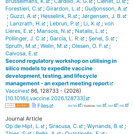
Brusselmans, K.
;
Cardillo, A. G.
;
Clénet, D.
;
Forestieri, C.
;
Girardon, L.
;
Gudjonsson, A.
;
Guzzi, A.
;
Hesselink, R.
;
Jørgensen, J. B.
;
Lanzrath, H.
;
Lebrun, P.
;
Li, X.
;
von
Lieres, E.
;
Mansois, N.
;
Natalis, L.
;
Pollinger, J. C.
;
García, L. R.
;
Şenel, S.
;
Spruth, M.
;
Welin, M.
;
Olesen, O. F.
;
Calvosa, E.
Second regulatory workshop on utilising in
silico models to expedite vaccine
development, testing, and lifecycle
management - an expert meeting report
Vaccine
86
,
128733 -
(
2026
)
[
10.1016/j.vaccine.2026.128733
]
Files
BibTeX
| EndNote:
XML
,
Text
|
RIS
Journal Article
Op de Hipt, L.
;
Siracusa, C.
;
Wynands, B.
;
Thies, S.
;
Pellis, A.
;
Quartinello, F.
;