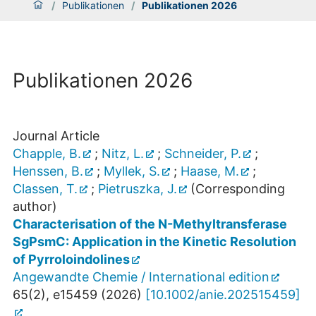
/
Publikationen
/
Publikationen 2026
Publikationen 2026
Journal Article
Chapple, B.
;
Nitz, L.
;
Schneider, P.
;
Henssen, B.
;
Myllek, S.
;
Haase, M.
;
Classen, T.
;
Pietruszka, J.
(Corresponding
author)
Characterisation of the N-Methyltransferase
SgPsmC: Application in the Kinetic Resolution
of Pyrroloindolines
Angewandte Chemie / International edition
65
(
2
),
e15459
(
2026
)
[
10.1002/anie.202515459
]