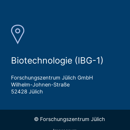
Biotechnologie (IBG-1)
Forschungszentrum Jülich GmbH
Wilhelm-Johnen-Straße
52428 Jülich
© Forschungszentrum Jülich