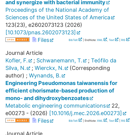
and synergize with bacterial immunity
Proceedings of the National Academy of
Sciences of the United States of America
123
(
23
),
e2602073123
(
2026
)
[
10.1073/pnas.2602073123
]
Files
BibTeX
| EndNote:
XML
,
Text
|
RIS
Journal Article
Kofler, F.
;
Schwanemann, T.
;
Teófilo da
Silva, N.
;
Wierckx, N.
(Corresponding
author)
;
Wynands, B.
Engineering Pseudomonas taiwanensis for
efficient chorismate-based production of
mono- and dihydroxybenzoates
Metabolic engineering communications
22
,
e00273 -
(
2026
)
[
10.1016/j.mec.2026.e00273
]
Files
BibTeX
| EndNote:
XML
,
Text
|
RIS
Journal Article