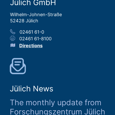
Jülich GmbH
Wilhelm-Johnen-Straße
52428 Jülich
02461 61-0
02461 61-8100
Directions
Jülich News
The monthly update from
Forschungszentrum Jülich