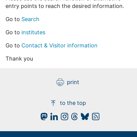
entry points to reach the desired information.
Go to
Search
Go to
institutes
Go to
Contact & Visitor information
Thank you
print
to the top