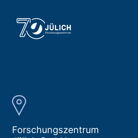
Forschungszentrum