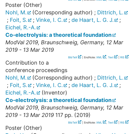
Poster (Other)
Nohl, M.
(Corresponding author)
;
Dittrich, L.
;
Foit, S.
;
Vinke, I. C.
;
de Haart, L. G. J.
;
Eichel, R.-A.
Co-electrolysis: a theoretical foundation
ModVal 2019
,
Braunschweig
,
Germany
, 12 Mar
2019 - 13 Mar 2019
BibTeX
| EndNote:
XML
,
Text
|
RIS
Contribution to a
conference proceedings
Nohl, M.
(Corresponding author)
;
Dittrich, L.
;
Foit, S.
;
Vinke, I. C.
;
de Haart, L. G. J.
;
Eichel, R.-A.
(Inventor)
Co-electrolysis: a theoretical foundation
ModVal 2019
,
Braunschweig
,
Germany
, 12 Mar
2019 - 13 Mar 2019
117
pp.
(
2019
)
BibTeX
| EndNote:
XML
,
Text
|
RIS
Poster (Other)