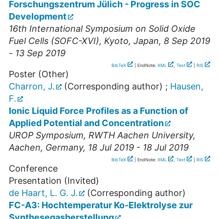
Forschungszentrum Jülich - Progress in SOC
Development
16th International Symposium on Solid Oxide
Fuel Cells (SOFC-XVI)
,
Kyoto
,
Japan
, 8 Sep 2019
- 13 Sep 2019
BibTeX
| EndNote:
XML
,
Text
|
RIS
Poster (Other)
Charron, J.
(Corresponding author)
;
Hausen,
F.
Ionic Liquid Force Profiles as a Function of
Applied Potential and Concentration
UROP Symposium, RWTH Aachen University
,
Aachen
,
Germany
, 18 Jul 2019 - 18 Jul 2019
BibTeX
| EndNote:
XML
,
Text
|
RIS
Conference
Presentation (Invited)
de Haart, L. G. J.
(Corresponding author)
FC-A3: Hochtemperatur Ko-Elektrolyse zur
Synthesegasherstellung