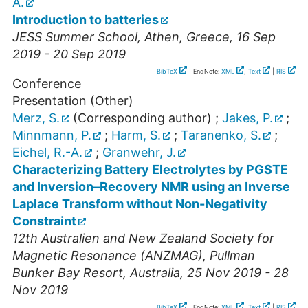
A.
Introduction to batteries
JESS Summer School
,
Athen
,
Greece
, 16 Sep
2019 - 20 Sep 2019
BibTeX
| EndNote:
XML
,
Text
|
RIS
Conference
Presentation (Other)
Merz, S.
(Corresponding author)
;
Jakes, P.
;
Minnmann, P.
;
Harm, S.
;
Taranenko, S.
;
Eichel, R.-A.
;
Granwehr, J.
Characterizing Battery Electrolytes by PGSTE
and Inversion–Recovery NMR using an Inverse
Laplace Transform without Non-Negativity
Constraint
12th Australien and New Zealand Society for
Magnetic Resonance (ANZMAG)
,
Pullman
Bunker Bay Resort
,
Australia
, 25 Nov 2019 - 28
Nov 2019
BibTeX
| EndNote:
XML
,
Text
|
RIS