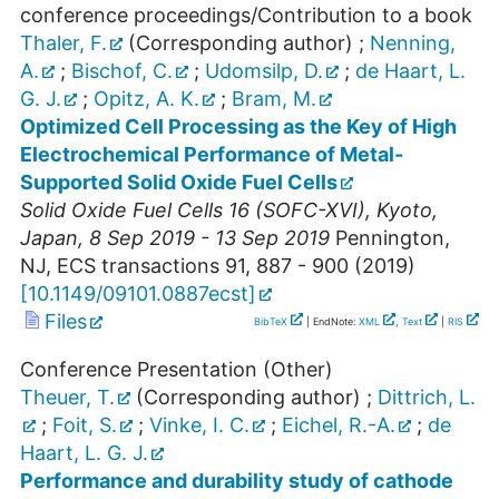
conference proceedings/Contribution to a book
Thaler, F.
(Corresponding author)
;
Nenning,
A.
;
Bischof, C.
;
Udomsilp, D.
;
de Haart, L.
G. J.
;
Opitz, A. K.
;
Bram, M.
Optimized Cell Processing as the Key of High
Electrochemical Performance of Metal-
Supported Solid Oxide Fuel Cells
Solid Oxide Fuel Cells 16 (SOFC-XVI)
,
Kyoto
,
Japan
, 8 Sep 2019 - 13 Sep 2019
Pennington,
NJ, ECS transactions
91
,
887 - 900
(
2019
)
[
10.1149/09101.0887ecst
]
Files
BibTeX
| EndNote:
XML
,
Text
|
RIS
Conference Presentation (Other)
Theuer, T.
(Corresponding author)
;
Dittrich, L.
;
Foit, S.
;
Vinke, I. C.
;
Eichel, R.-A.
;
de
Haart, L. G. J.
Performance and durability study of cathode