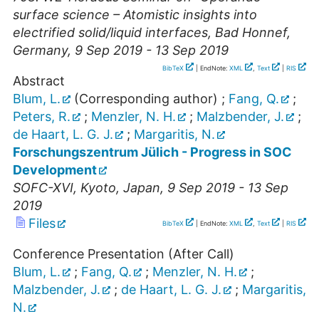
surface science – Atomistic insights into
electrified solid/liquid interfaces
,
Bad Honnef
,
Germany
, 9 Sep 2019 - 13 Sep 2019
BibTeX
| EndNote:
XML
,
Text
|
RIS
Abstract
Blum, L.
(Corresponding author)
;
Fang, Q.
;
Peters, R.
;
Menzler, N. H.
;
Malzbender, J.
;
de Haart, L. G. J.
;
Margaritis, N.
Forschungszentrum Jülich - Progress in SOC
Development
SOFC-XVI
,
Kyoto
,
Japan
, 9 Sep 2019 - 13 Sep
2019
Files
BibTeX
| EndNote:
XML
,
Text
|
RIS
Conference Presentation (After Call)
Blum, L.
;
Fang, Q.
;
Menzler, N. H.
;
Malzbender, J.
;
de Haart, L. G. J.
;
Margaritis,
N.