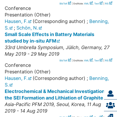
BibTeX
| EndNote:
XML
,
Text
|
RIS
Conference
Presentation (Other)
Hausen, F.
(Corresponding author)
;
Benning,
S.
;
Schön, N.
Small Scale Effects in Battery Materials
studied by in-situ AFM
33rd Umbrella Symposium
,
Jülich
,
Germany
, 27
May 2019 - 29 May 2019
BibTeX
| EndNote:
XML
,
Text
|
RIS
Conference
Presentation (Other)
Hausen, F.
(Corresponding author)
;
Benning,
S.
Electrochemical & Mechanical Investigation of
the SEI Formation and Lithiation of Graphite
Asia-Pacific PFM 2019
,
Seoul
,
Korea
, 11 Aug
2019 - 14 Aug 2019