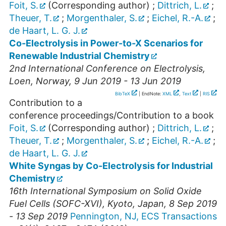
Foit, S.
(Corresponding author)
;
Dittrich, L.
;
Theuer, T.
;
Morgenthaler, S.
;
Eichel, R.-A.
;
de Haart, L. G. J.
Co-Electrolysis in Power-to-X Scenarios for
Renewable Industrial Chemistry
2nd International Conference on Electrolysis
,
Loen
,
Norway
, 9 Jun 2019 - 13 Jun 2019
BibTeX
| EndNote:
XML
,
Text
|
RIS
Contribution to a
conference proceedings/Contribution to a book
Foit, S.
(Corresponding author)
;
Dittrich, L.
;
Theuer, T.
;
Morgenthaler, S.
;
Eichel, R.-A.
;
de Haart, L. G. J.
White Syngas by Co-Electrolysis for Industrial
Chemistry
16th International Symposium on Solid Oxide
Fuel Cells (SOFC-XVI)
,
Kyoto
,
Japan
, 8 Sep 2019
- 13 Sep 2019
Pennington, NJ, ECS Transactions