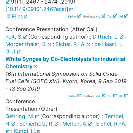
91
(
1
),
2467 - 2474
(
2019
)
[
10.1149/09101.2467ecst
]
Files
BibTeX
| EndNote:
XML
,
Text
|
RIS
Conference Presentation (After Call)
Foit, S.
(Corresponding author)
;
Dittrich, L.
;
Morgenthaler, S.
;
Eichel, R.-A.
;
de Haart, L.
G. J.
White Syngas by Co-Electrolysis for industrial
Chemistry
16th International Symposion on Solid Oxide
Fuel Cells (SOFC XVI)
,
Kyoto
,
Korea
, 9 Sep 2019
- 13 Sep 2019
BibTeX
| EndNote:
XML
,
Text
|
RIS
Conference
Presentation (Other)
Gehring, M.
(Corresponding author)
;
Tempel,
H.
;
Schierholz, R.
;
Merlen, A.
;
Eichel, R.-A.
;
Kungl, H.