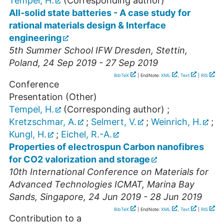
Tempel, H.
(Corresponding author)
All-solid state batteries - A case study for
rational materials design & Interface
engineering
5th Summer School IFW Dresden
,
Stettin
,
Poland
, 24 Sep 2019 - 27 Sep 2019
BibTeX
| EndNote:
XML
,
Text
|
RIS
Conference
Presentation (Other)
Tempel, H.
(Corresponding author)
;
Kretzschmar, A.
;
Selmert, V.
;
Weinrich, H.
;
Kungl, H.
;
Eichel, R.-A.
Properties of electrospun Carbon nanofibres
for CO2 valorization and storage
10th International Conference on Materials for
Advanced Technologies ICMAT
,
Marina Bay
Sands
,
Singapore
, 24 Jun 2019 - 28 Jun 2019
BibTeX
| EndNote:
XML
,
Text
|
RIS
Contribution to a