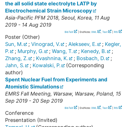
the all solid state electrolyte LATP by
Electrochemical Strain Microscopy
Asia-Pacific PFM 2018
,
Seoul
,
Korea
, 11 Aug
2019 - 14 Aug 2019
BibTeX
| EndNote:
XML
,
Text
|
RIS
Poster (Other)
Sun, M.
;
Vinograd, V.
;
Alekseev, E.
;
Kegler,
P.
;
Murphy, G.
;
Wang, T.
;
Kenedy, B.
;
Zhang, Z.
;
Kvashnina, K.
;
Bosbach, D.
;
Jahn, S.
;
Kowalski, P.
(Corresponding
author)
Spent Nuclear Fuel from Experiments and
Atomistic Simulations
EMRS Fall Meeting, Warsaw
,
Warsaw
,
Poland
, 15
Sep 2019 - 20 Sep 2019
BibTeX
| EndNote:
XML
,
Text
|
RIS
Conference
Presentation (Invited)