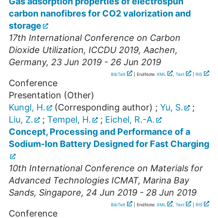
Gas adsorption properties of electrospun
carbon nanofibres for CO2 valorization and
storage
17th International Conference on Carbon
Dioxide Utilization, ICCDU 2019
,
Aachen
,
Germany
, 23 Jun 2019 - 26 Jun 2019
BibTeX
| EndNote:
XML
,
Text
|
RIS
Conference
Presentation (Other)
Kungl, H.
(Corresponding author)
;
Yu, S.
;
Liu, Z.
;
Tempel, H.
;
Eichel, R.-A.
Concept, Processing and Performance of a
Sodium-Ion Battery Designed for Fast Charging
10th International Conference on Materials for
Advanced Technologies ICMAT
,
Marina Bay
Sands
,
Singapore
, 24 Jun 2019 - 28 Jun 2019
BibTeX
| EndNote:
XML
,
Text
|
RIS
Conference