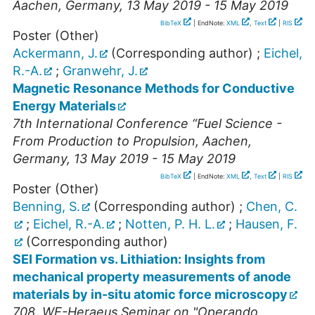
Aachen
,
Germany
, 13 May 2019 - 15 May 2019
BibTeX
| EndNote:
XML
,
Text
|
RIS
Poster (Other)
Ackermann, J.
(Corresponding author)
;
Eichel,
R.-A.
;
Granwehr, J.
Magnetic Resonance Methods for Conductive
Energy Materials
7th International Conference “Fuel Science -
From Production to Propulsion
,
Aachen
,
Germany
, 13 May 2019 - 15 May 2019
BibTeX
| EndNote:
XML
,
Text
|
RIS
Poster (Other)
Benning, S.
(Corresponding author)
;
Chen, C.
;
Eichel, R.-A.
;
Notten, P. H. L.
;
Hausen, F.
(Corresponding author)
SEI Formation vs. Lithiation: Insights from
mechanical property measurements of anode
materials by in-situ atomic force microscopy
708. WE-Heraeus Seminar on "Operando