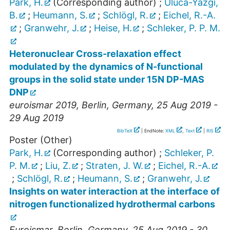
Park, H.
(Corresponding author)
;
Uluca-Yazgi,
B.
;
Heumann, S.
;
Schlögl, R.
;
Eichel, R.-A.
;
Granwehr, J.
;
Heise, H.
;
Schleker, P. P. M.
Heteronuclear Cross-relaxation effect
modulated by the dynamics of N-functional
groups in the solid state under 15N DP-MAS
DNP
euroismar 2019
,
Berlin
,
Germany
, 25 Aug 2019 -
29 Aug 2019
BibTeX
| EndNote:
XML
,
Text
|
RIS
Poster (Other)
Park, H.
(Corresponding author)
;
Schleker, P.
P. M.
;
Liu, Z.
;
Straten, J. W.
;
Eichel, R.-A.
;
Schlögl, R.
;
Heumann, S.
;
Granwehr, J.
Insights on water interaction at the interface of
nitrogen functionalized hydrothermal carbons
Euroismar
,
Berlin
,
Germany
, 25 Aug 2019 - 30