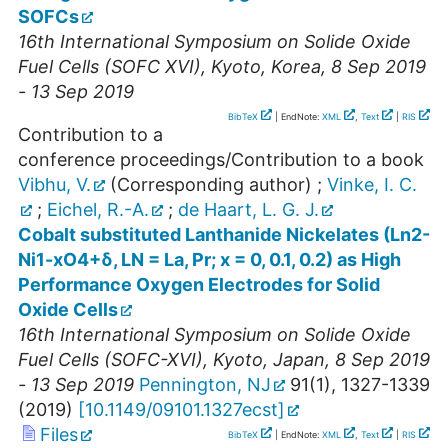
SOFCs
16th International Symposium on Solide Oxide
Fuel Cells (SOFC XVI)
,
Kyoto
,
Korea
, 8 Sep 2019
- 13 Sep 2019
BibTeX
| EndNote:
XML
,
Text
|
RIS
Contribution to a
conference proceedings/Contribution to a book
Vibhu, V.
(Corresponding author)
;
Vinke, I. C.
;
Eichel, R.-A.
;
de Haart, L. G. J.
Cobalt substituted Lanthanide Nickelates (Ln2-
Ni1-xO4+δ, LN = La, Pr; x = 0, 0.1, 0.2) as High
Performance Oxygen Electrodes for Solid
Oxide Cells
16th International Symposium on Solide Oxide
Fuel Cells (SOFC-XVI)
,
Kyoto
,
Japan
, 8 Sep 2019
- 13 Sep 2019
Pennington, NJ
91
(
1
),
1327-1339
(
2019
)
[
10.1149/09101.1327ecst
]
Files
BibTeX
| EndNote:
XML
,
Text
|
RIS