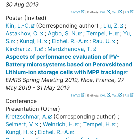
30 Aug 2019
BibTeX
| EndNote:
XML
,
Text
|
RIS
Poster (Invited)
Kin, L.-C.
(Corresponding author)
;
Liu, Z.
;
Astakhov, O.
;
Agbo, S. N.
;
Tempel, H.
;
Yu,
S.
;
Kungl, H.
;
Eichel, R.-A.
;
Rau, U.
;
Kirchartz, T.
;
Merdzhanova, T.
Aspects of performance evaluation of PV-
Battery microsystems based on Perovskiteand
Lithium-ion storage cells with MPP tracking
EMRS Spring Meeting 2019
,
Nice
,
France
, 27
May 2019 - 31 May 2019
BibTeX
| EndNote:
XML
,
Text
|
RIS
Conference
Presentation (Other)
Kretzschmar, A.
(Corresponding author)
;
Selmert, V.
;
Weinrich, H.
;
Tempel, H.
;
Kungl, H.
;
Eichel, R.-A.