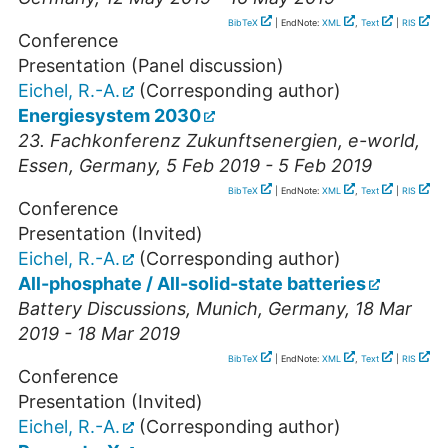
BibTeX
| EndNote:
XML
,
Text
|
RIS
Conference
Presentation (Panel discussion)
Eichel, R.-A.
(Corresponding author)
Energiesystem 2030
23. Fachkonferenz Zukunftsenergien, e-world
,
Essen
,
Germany
, 5 Feb 2019 - 5 Feb 2019
BibTeX
| EndNote:
XML
,
Text
|
RIS
Conference
Presentation (Invited)
Eichel, R.-A.
(Corresponding author)
All-phosphate / All-solid-state batteries
Battery Discussions
,
Munich
,
Germany
, 18 Mar
2019 - 18 Mar 2019
BibTeX
| EndNote:
XML
,
Text
|
RIS
Conference
Presentation (Invited)
Eichel, R.-A.
(Corresponding author)