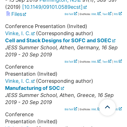
(
2019
)
[
10.1149/09101.0589ecst
]
Files
BibTeX
| EndNote:
XML
,
Text
|
RIS
Conference Presentation (Invited)
Vinke, I. C.
(Corresponding author)
Cell and Stack Designs for SOFC and SOEC
JESS Summer School
,
Athen
,
Germany
, 16 Sep
2019 - 20 Sep 2019
BibTeX
| EndNote:
XML
,
Text
|
RIS
Conference
Presentation (Invited)
Vinke, I. C.
(Corresponding author)
Manufacturing of SOC
JESS Summer School
,
Athen
,
Greece
, 16 Sep
2019 - 20 Sep 2019
BibTeX
| EndNote:
XML
,
Text
|
RIS
Conference
Presentation (Invited)