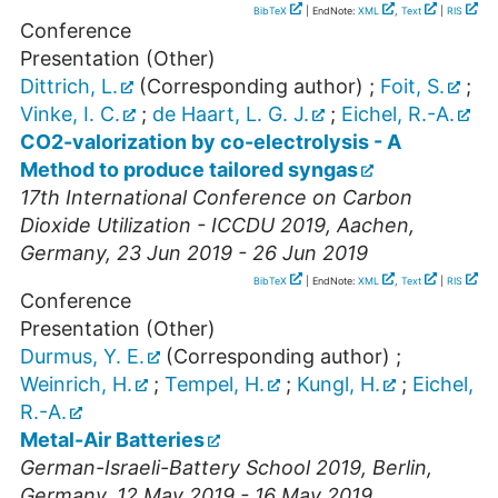
BibTeX
| EndNote:
XML
,
Text
|
RIS
Conference
Presentation (Other)
Dittrich, L.
(Corresponding author)
;
Foit, S.
;
Vinke, I. C.
;
de Haart, L. G. J.
;
Eichel, R.-A.
CO2-valorization by co-electrolysis - A
Method to produce tailored syngas
17th International Conference on Carbon
Dioxide Utilization - ICCDU 2019
,
Aachen
,
Germany
, 23 Jun 2019 - 26 Jun 2019
BibTeX
| EndNote:
XML
,
Text
|
RIS
Conference
Presentation (Other)
Durmus, Y. E.
(Corresponding author)
;
Weinrich, H.
;
Tempel, H.
;
Kungl, H.
;
Eichel,
R.-A.
Metal-Air Batteries
German-Israeli-Battery School 2019
,
Berlin
,
Germany
, 12 May 2019 - 16 May 2019