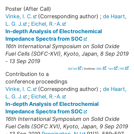
Poster (After Call)
Vinke, I. C.
(Corresponding author)
;
de Haart,
L. G. J.
;
Eichel, R.-A.
In-depth Analysis of Electrochemical
Impedance Spectra from SOC
16th International Symposium on Solid Oxide
Fuel Cells (SOFC-XVI)
,
Kyoto
,
Japan
, 8 Sep 2019
- 13 Sep 2019
BibTeX
| EndNote:
XML
,
Text
|
RIS
Contribution to a
conference proceedings
Vinke, I. C.
(Corresponding author)
;
de Haart,
L. G. J.
;
Eichel, R.-A.
In-depth Analysis of Electrochemial
Impedance Spectra from SOC
16th International Symposium on Solid Oxide
Fuel Cells (SOFC XVI)
,
Kyoto
,
Japan
, 9 Sep 2019
- 13 Sep 2019
Pennington, NJ
91
(
1
),
589-597