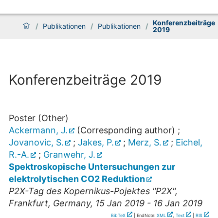
Konferenzbeiträge
/
Publikationen
/
Publikationen
/
2019
Konferenzbeiträge 2019
Poster (Other)
Ackermann, J.
(Corresponding author)
;
Jovanovic, S.
;
Jakes, P.
;
Merz, S.
;
Eichel,
R.-A.
;
Granwehr, J.
Spektroskopische Untersuchungen zur
elektrolytischen CO2 Reduktion
P2X-Tag des Kopernikus-Pojektes "P2X"
,
Frankfurt
,
Germany
, 15 Jan 2019 - 16 Jan 2019
BibTeX
| EndNote:
XML
,
Text
|
RIS