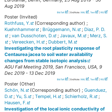
Aug 2019
BibTeX
| EndNote:
XML
,
Text
|
RIS
Poster (Invited)
Rothfuss, Y.
(Corresponding author)
;
Kuehnhammer
;
Brüggemann, N.
;
Diaz, P. D.
;
van Dusschoten, D.
;
Javaux, M.
;
Merz, S.
;
Vereecken, H.
;
Dubbert, M.
Investigating the root plasticity response of
Centaurea jacea to soil water availability
changes from stable isotopic analysis
AGU Fall Meeting 2019
,
San Francisco
,
USA
, 9
Dec 2019 - 13 Dec 2019
BibTeX
| EndNote:
XML
,
Text
|
RIS
Poster (Other)
Schön, N.
(Corresponding author)
;
Guenduez,
D.
;
Yu, S.
;
Tempel, H.
;
Schierholz, R.
;
Hausen, F.
Investigation of the local ionic conductivity of