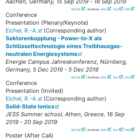
Aachen
,
Germany
, 15 Sep 2019 - 18 Sep 2019
BibTeX
| EndNote:
XML
,
Text
|
RIS
Conference
Presentation (Plenary/Keynote)
Eichel, R.-A.
(Corresponding author)
Sektorenkopplung - Power-to-X als
Schlüsseltechnologie eines Treibhausgas-
neutralen Energiesystems
Energie Campus Jahreskonferenz
,
Nürnberg
,
Germany
, 5 Dec 2019 - 5 Dec 2019
BibTeX
| EndNote:
XML
,
Text
|
RIS
Conference
Presentation (Invited)
Eichel, R.-A.
(Corresponding author)
Solid-State Ionics
JESS Summer school
,
Athen
,
Greece
, 16 Sep
2019 - 20 Sep 2019
BibTeX
| EndNote:
XML
,
Text
|
RIS
Poster (After Call)