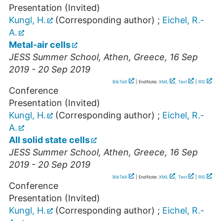
Presentation (Invited)
Kungl, H.
(Corresponding author)
;
Eichel, R.-
A.
Metal-air cells
JESS Summer School
,
Athen
,
Greece
, 16 Sep
2019 - 20 Sep 2019
BibTeX
| EndNote:
XML
,
Text
|
RIS
Conference
Presentation (Invited)
Kungl, H.
(Corresponding author)
;
Eichel, R.-
A.
All solid state cells
JESS Summer School
,
Athen
,
Greece
, 16 Sep
2019 - 20 Sep 2019
BibTeX
| EndNote:
XML
,
Text
|
RIS
Conference
Presentation (Invited)
Kungl, H.
(Corresponding author)
;
Eichel, R.-