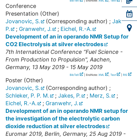
BibTeX
| EndNote:
XML
,
Text
|
RIS
Conference
Presentation (Other)
Jovanovic, S.
(Corresponding author)
;
Jakes,
P.
;
Granwehr, J.
;
Eichel, R.-A.
Development of an in operando NMR Setup for
CO2 Electrolysis at silver electrodes
7th International Conference “Fuel Science -
From Production to Propulsion"
,
Aachen
,
Germany
, 13 May 2019 - 15 May 2019
BibTeX
| EndNote:
XML
,
Text
|
RIS
Poster (Other)
Jovanovic, S.
(Corresponding author)
;
Schleker, P. P. M.
;
Jakes, P.
;
Merz, S.
;
Eichel, R.-A.
;
Granwehr, J.
Development of an in operando NMR setup for
the investigation of the electrolytic carbon
dioxide reduction at silver electrodes
Euromar 2019
,
Berlin
,
Germany
, 25 Aug 2019 -