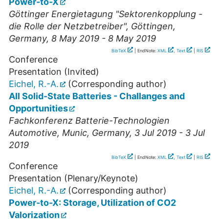
Power-to-X
Göttinger Energietagung "Sektorenkopplung -
die Rolle der Netzbetreiber"
,
Göttingen
,
Germany
, 8 May 2019 - 8 May 2019
BibTeX
| EndNote:
XML
,
Text
|
RIS
Conference
Presentation (Invited)
Eichel, R.-A.
(Corresponding author)
All Solid-State Batteries - Challanges and
Opportunities
Fachkonferenz Batterie-Technologien
Automotive
,
Munic
,
Germany
, 3 Jul 2019 - 3 Jul
2019
BibTeX
| EndNote:
XML
,
Text
|
RIS
Conference
Presentation (Plenary/Keynote)
Eichel, R.-A.
(Corresponding author)
Power-to-X: Storage, Utilization of CO2
Valorization