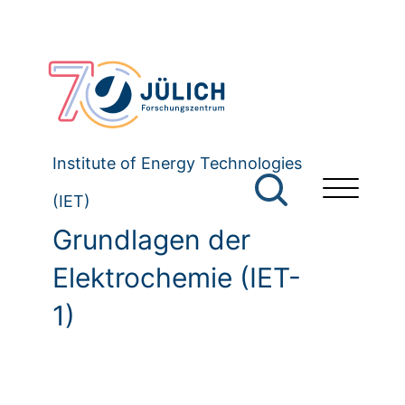
Institute of Energy Technologies
(IET)
Grundlagen der
Elektrochemie (IET-
1)