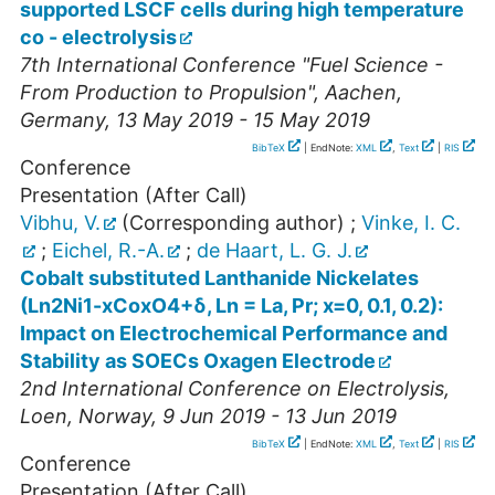
supported LSCF cells during high temperature
co - electrolysis
7th International Conference "Fuel Science -
From Production to Propulsion"
,
Aachen
,
Germany
, 13 May 2019 - 15 May 2019
BibTeX
| EndNote:
XML
,
Text
|
RIS
Conference
Presentation (After Call)
Vibhu, V.
(Corresponding author)
;
Vinke, I. C.
;
Eichel, R.-A.
;
de Haart, L. G. J.
Cobalt substituted Lanthanide Nickelates
(Ln2Ni1-xCoxO4+δ, Ln = La, Pr; x=0, 0.1, 0.2):
Impact on Electrochemical Performance and
Stability as SOECs Oxagen Electrode
2nd International Conference on Electrolysis
,
Loen
,
Norway
, 9 Jun 2019 - 13 Jun 2019
BibTeX
| EndNote:
XML
,
Text
|
RIS
Conference
Presentation (After Call)