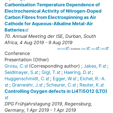
Carbonisation Temperature Dependence of
Electrochemical Activity of Nitrogen-Doped
Carbon Fibres from Electrospinning as Air
Cathode for Aqueous-Alkaline Metal-Air
Batteries
70. Annual Meeting der ISE
,
Durban
,
South
Africa
, 4 Aug 2019 - 9 Aug 2019
BibTeX
| EndNote:
XML
,
Text
|
RIS
Conference
Presentation (Other)
Grosu, C.
(Corresponding author)
;
Jakes, P.
;
Seidlmayer, S.
;
Gigl, T.
;
Haering, D.
;
Huggenschmidt, C.
;
Egger, W.
;
Eichel, R.-A.
;
Granwehr, J.
;
Scheurer, C.
;
Reuter, K.
Controlling Oxygen defects in Li4Ti5O12 (LTO)
DPG Frühjahrstagung 2019
,
Regensburg
,
Germany
, 1 Apr 2019 - 1 Apr 2019