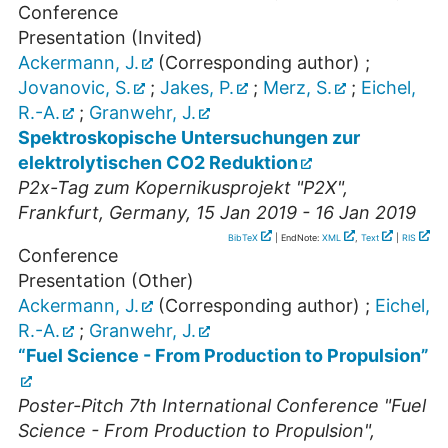
Conference
Presentation (Invited)
Ackermann, J.
(Corresponding author)
;
Jovanovic, S.
;
Jakes, P.
;
Merz, S.
;
Eichel,
R.-A.
;
Granwehr, J.
Spektroskopische Untersuchungen zur
elektrolytischen CO2 Reduktion
P2x-Tag zum Kopernikusprojekt "P2X"
,
Frankfurt
,
Germany
, 15 Jan 2019 - 16 Jan 2019
BibTeX
| EndNote:
XML
,
Text
|
RIS
Conference
Presentation (Other)
Ackermann, J.
(Corresponding author)
;
Eichel,
R.-A.
;
Granwehr, J.
“Fuel Science - From Production to Propulsion”
Poster-Pitch 7th International Conference "Fuel
Science - From Production to Propulsion"
,