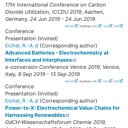
17th International Conference on Carbon
Dioxide Utilization, ICCDU 2019
,
Aachen
,
Germany
, 24 Jun 2019 - 24 Jun 2019
BibTeX
| EndNote:
XML
,
Text
|
RIS
Conference
Presentation (Invited)
Eichel, R.-A.
(Corresponding author)
Advanced Batteries - Electrochemistry at
Interfaces and Interphases
e-conversion Conference Venice 2019
,
Venice
,
Italy
, 9 Sep 2019 - 13 Sep 2019
BibTeX
| EndNote:
XML
,
Text
|
RIS
Conference
Presentation (Invited)
Eichel, R.-A.
(Corresponding author)
Power-to-X: Electrochemical Value Chains for
Harnessing Renewables
GdCH-Wissenschaftsforum Chemie 2019
,