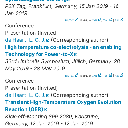
P2X Tag
,
Frankfurt
,
Germany
, 15 Jan 2019 - 16
Jan 2019
BibTeX
| EndNote:
XML
,
Text
|
RIS
Conference
Presentation (Invited)
de Haart, L. G. J.
(Corresponding author)
High temperature co-electrolysis - an enabling
Technology for Power-to-X
33rd Umbrella Symposium
,
Jülich
,
Germany
, 28
May 2019 - 28 May 2019
BibTeX
| EndNote:
XML
,
Text
|
RIS
Conference
Presentation (Invited)
de Haart, L. G. J.
(Corresponding author)
Transient High-Temperature Oxygen Evolution
Reaction (OER)
Kick-off-Meeting SPP 2080
,
Karlsruhe
,
Germany
, 12 Jan 2019 - 12 Jan 2019