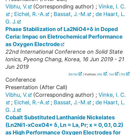
Vibhu, V.
(Corresponding author)
;
Vinke, I. C.
;
Eichel, R.-A.
;
Bassat, J.-M.
;
de Haart, L.
G. J.
Phase Stabilization of La2NiO4+δ in Doped
Ceria: Impac on Eletrochemical Performance
as Oxygen Electrode
22nd International Conference on Solid State
Ionics
,
Pyeong Chang
,
Korea
, 16 Jun 2019 - 21
Jun 2019
BibTeX
| EndNote:
XML
,
Text
|
RIS
Conference
Presentation (After Call)
Vibhu, V.
(Corresponding author)
;
Vinke, I. C.
;
Eichel, R.-A.
;
Bassat, J.-M.
;
de Haart, L.
G. J.
Cobalt Substituted Lanthanide Nickelates
(Ln2Ni1-xCoxO4+ δ, Ln = La, Pr; x = 0, 0.1, 0.2)
as High Performance Oxygen Electrodes for