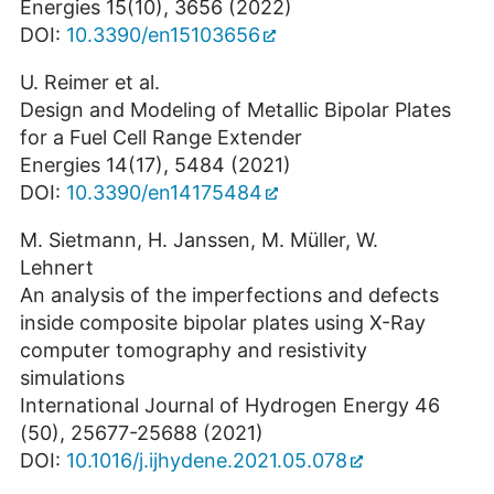
Energies 15(10), 3656 (2022)
DOI:
10.3390/en15103656
U. Reimer et al.
Design and Modeling of Metallic Bipolar Plates
for a Fuel Cell Range Extender
Energies 14(17), 5484 (2021)
DOI:
10.3390/en14175484
M. Sietmann, H. Janssen, M. Müller, W.
Lehnert
An analysis of the imperfections and defects
inside composite bipolar plates using X-Ray
computer tomography and resistivity
simulations
International Journal of Hydrogen Energy 46
(50), 25677-25688 (2021)
DOI:
10.1016/j.ijhydene.2021.05.078