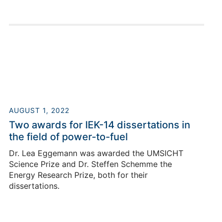
Bochum.
AUGUST 1, 2022
Roger Keller
Two awards for IEK-14 dissertations in
the field of power-to-fuel
Dr. Lea Eggemann was awarded the UMSICHT
Building 03.2 / Room 25
Science Prize and Dr. Steffen Schemme the
+49 2461/61-4124
Energy Research Prize, both for their
E-Mail
dissertations.