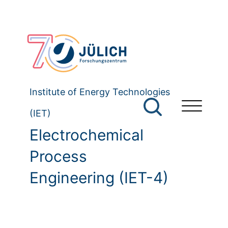
Institute of Energy Technologies
(IET)
Electrochemical
Process
Engineering (IET-4)