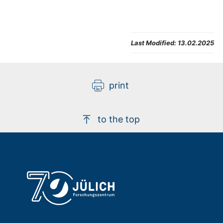
Last Modified:
13.02.2025
print
to the top