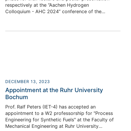
respectively at the “Aachen Hydrogen
Colloquium - AHC 2024” conference of the
"Zukunftscluster Wasserstoff ".
Holger Janßen
DECEMBER 13, 2023
Appointment at the Ruhr University
Bochum
Building 03.2 / Room R Y110
Prof. Ralf Peters (IET-4) has accepted an
+49 2461/61-5082
appointment to a W2 professorship for "Process
E-Mail
Engineering for Synthetic Fuels" at the Faculty of
Mechanical Engineering at Ruhr University