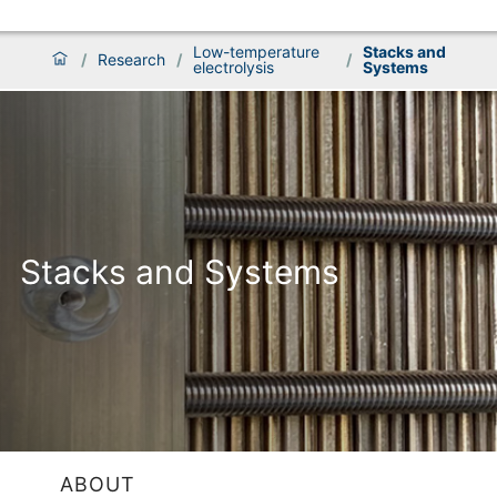
Low-temperature
Stacks and
/
Research
/
/
electrolysis
Systems
Stacks and Systems
ABOUT