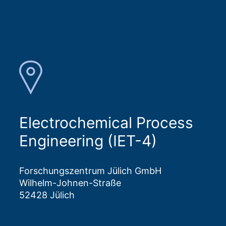
Electrochemical Process
Engineering (IET-4)
Forschungszentrum Jülich GmbH
Wilhelm-Johnen-Straße
52428 Jülich