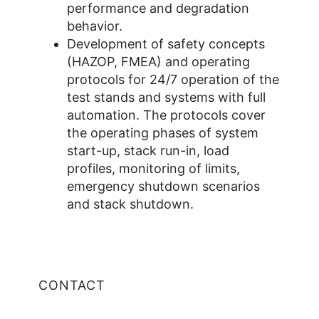
performance and degradation
behavior.
Development of safety concepts
(HAZOP, FMEA) and operating
protocols for 24/7 operation of the
test stands and systems with full
automation. The protocols cover
the operating phases of system
start-up, stack run-in, load
profiles, monitoring of limits,
emergency shutdown scenarios
and stack shutdown.
CONTACT