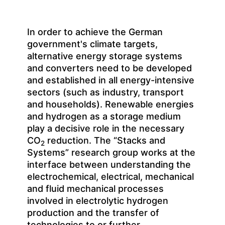
In order to achieve the German
government's climate targets,
alternative energy storage systems
and converters need to be developed
and established in all energy-intensive
sectors (such as industry, transport
and households). Renewable energies
and hydrogen as a storage medium
play a decisive role in the necessary
CO
reduction. The “Stacks and
2
Systems” research group works at the
interface between understanding the
electrochemical, electrical, mechanical
and fluid mechanical processes
involved in electrolytic hydrogen
production and the transfer of
technologies to or further