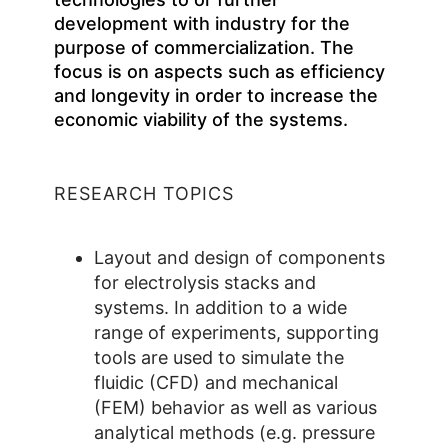
development with industry for the
purpose of commercialization. The
focus is on aspects such as efficiency
and longevity in order to increase the
economic viability of the systems.
RESEARCH TOPICS
Layout and design of components
for electrolysis stacks and
systems. In addition to a wide
range of experiments, supporting
tools are used to simulate the
fluidic (CFD) and mechanical
(FEM) behavior as well as various
analytical methods (e.g. pressure