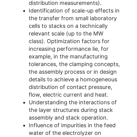
distribution measurements).
Identification of scale-up effects in
the transfer from small laboratory
cells to stacks on a technically
relevant scale (up to the MW
class). Optimization factors for
increasing performance lie, for
example, in the manufacturing
tolerances, the clamping concepts,
the assembly process or in design
details to achieve a homogeneous
distribution of contact pressure,
flow, electric current and heat.
Understanding the interactions of
the layer structures during stack
assembly and stack operation.
Influence of impurities in the feed
water of the electrolyzer on