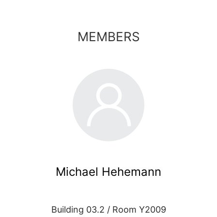
MEMBERS
Michael Hehemann
Building 03.2 / Room Y2009