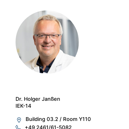
Dr. Holger Janßen
IEK-14
Building 03.2
/
Room Y110
+49 2461/61-5082