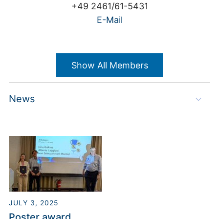
+49 2461/61-5431
E-Mail
Show All Members
News
Steffen Hirsch
Building 03.2 / Room 2009
JULY 3, 2025
+49 2461/61-9155
Poster award