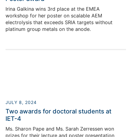
E-Mail
Irina Galkina wins 3rd place at the EMEA
workshop for her poster on scalable AEM
electrolysis that exceeds SRIA targets without
platinum group metals on the anode.
Eugen Hoppe
JULY 8, 2024
Two awards for doctoral students at
Building 03.2 / Room Y102
IET-4
+49 2461/61-85192
Ms. Sharon Pape and Ms. Sarah Zerressen won
E-Mail
prizes for their lecture and poster presentation