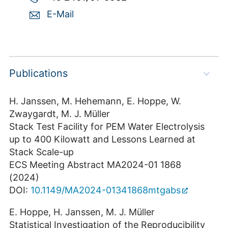
E-Mail
Publications
H. Janssen, M. Hehemann, E. Hoppe, W.
Zwaygardt, M. J. Müller
Stack Test Facility for PEM Water Electrolysis
up to 400 Kilowatt and Lessons Learned at
Stack Scale-up
ECS Meeting Abstract MA2024-01 1868
(2024)
DOI:
10.1149/MA2024-01341868mtgabs
E. Hoppe, H. Janssen, M. J. Müller
Statistical Investigation of the Reproducibility