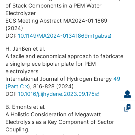
of Stack Components in a PEM Water
Electrolyzer
ECS Meeting Abstract MA2024-01 1869
(2024)
DOI:
10.1149/MA2024-01341869mtgabs
H. Janßen et al.
A facile and economical approach to fabricate
a single-piece bipolar plate for PEM
electrolyzers
International Journal of Hydrogen Energy
49
(Part C
), 816-828 (2024)
DOI:
10.1016/j.ijhydene.2023.09.175
B. Emonts et al.
A Holistic Consideration of Megawatt
Electrolysis as a Key Component of Sector
Coupling.