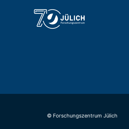
© Forschungszentrum Jülich