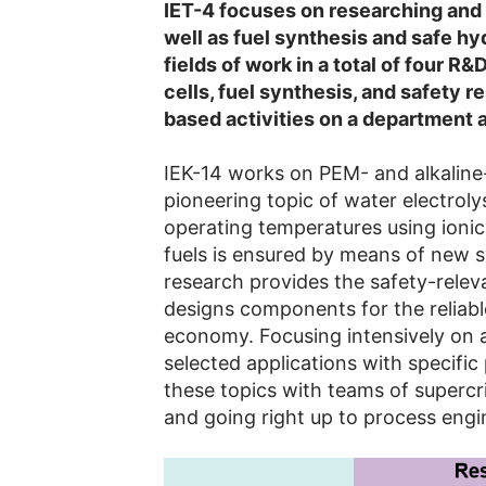
IET-4 focuses on researching and 
well as fuel synthesis and safe h
fields of work in a total of four R&
cells, fuel synthesis, and safety 
based activities on a department a
IEK-14 works on PEM- and alkaline-
pioneering topic of water electrolys
operating temperatures using ionic l
fuels is ensured by means of new s
research provides the safety-relev
designs components for the reliabl
economy. Focusing intensively on 
selected applications with specifi
these topics with teams of supercri
and going right up to process engi