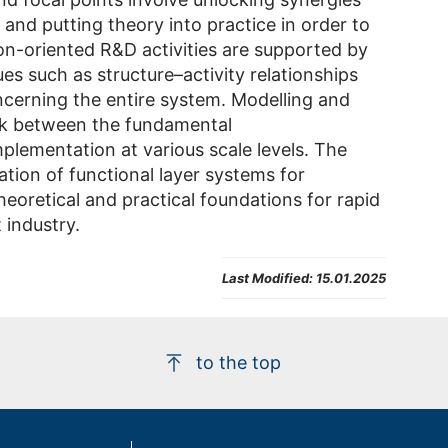
 and putting theory into practice in order to
ion-oriented R&D activities are supported by
ues such as structure–activity relationships
cerning the entire system. Modelling and
ink between the fundamental
plementation at various scale levels. The
ation of functional layer systems for
 theoretical and practical foundations for rapid
 industry.
Last Modified:
15.01.2025
to the top