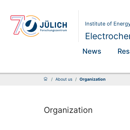
Institute of Energ
Electroche
News
Res
/
About us
/
Organization
Organization