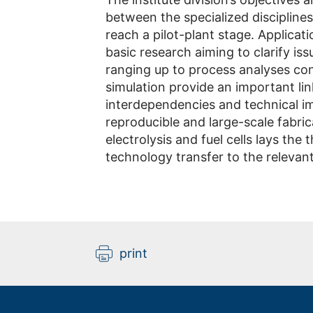
between the specialized disciplines
reach a pilot-plant stage. Applicat
basic research aiming to clarify iss
ranging up to process analyses con
simulation provide an important l
interdependencies and technical im
reproducible and large-scale fabric
electrolysis and fuel cells lays the
technology transfer to the relevant
print