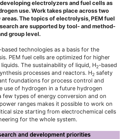
developing electrolyzers and fuel cells as
ydrogen use. Work takes place across two
D areas. The topics of electrolysis, PEM fuel
research are supported by tool- and method-
nd group level.
based technologies as a basis for the
is. PEM fuel cells are optimized for higher
iquids. The sustainability of liquid, H
-based
2
ynthesis processes and reactors. H
safety
2
ant foundations for process control and
e use of hydrogen in a future hydrogen
a few types of energy conversion and on
c power ranges makes it possible to work on
tical size starting from electrochemical cells
neering for the whole system.