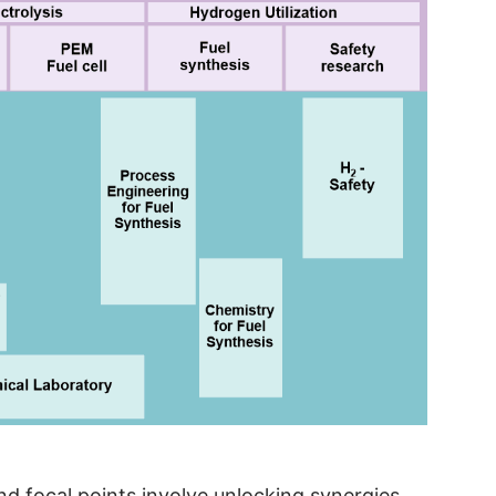
and focal points involve unlocking synergies