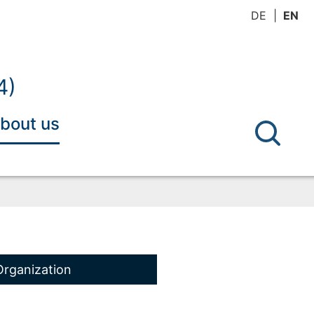
DE
EN
4)
bout us
Organization