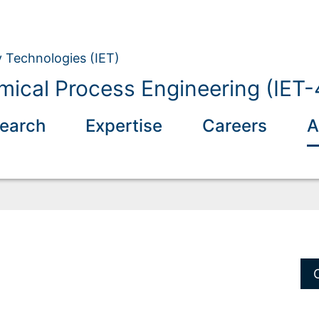
y Technologies (IET)
mical Process Engineering (IET-
earch
Expertise
Careers
A