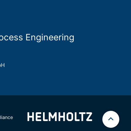
rocess Engineering
bH
iance