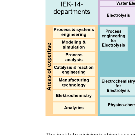
The institute division’s objectives 