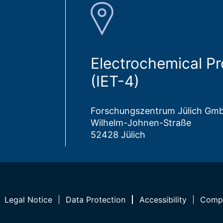
Electrochemical P
(IET-4)
Forschungszentrum Jülich Gm
Wilhelm-Johnen-Straße
52428 Jülich
Legal Notice
Data Protection
Accessibility
Compl