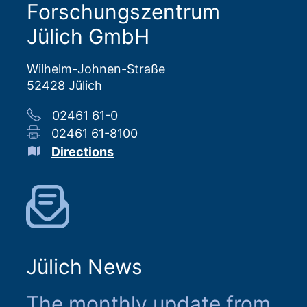
Forschungszentrum
Jülich GmbH
Wilhelm-Johnen-Straße
52428 Jülich
02461 61-0
02461 61-8100
Directions
Jülich News
The monthly update from