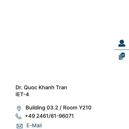
Dr. Quoc Khanh Tran
IET-4
Building 03.2
/
Room Y210
+49 2461/61-96071
E-Mail