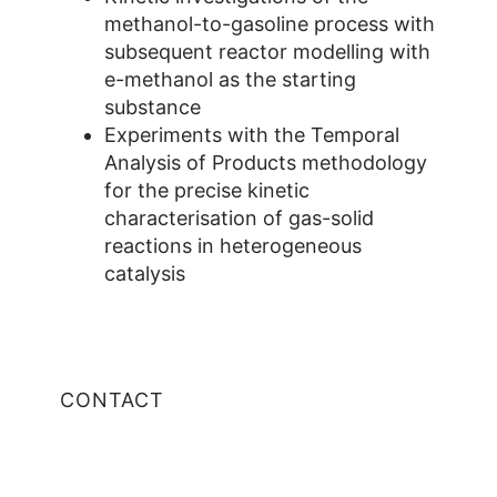
methanol-to-gasoline process with
subsequent reactor modelling with
e-methanol as the starting
substance
Experiments with the Temporal
Analysis of Products methodology
for the precise kinetic
characterisation of gas-solid
reactions in heterogeneous
catalysis
CONTACT