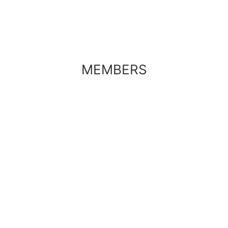
MEMBERS