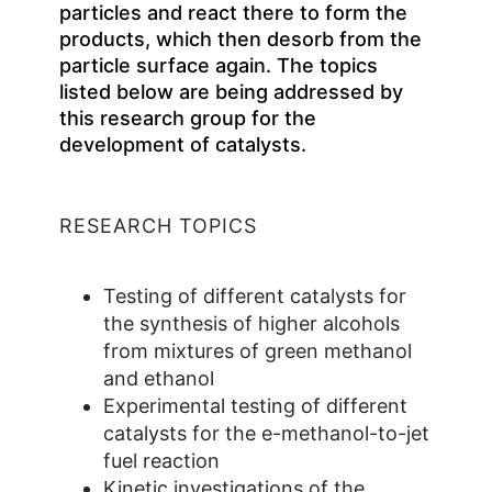
particles and react there to form the
products, which then desorb from the
particle surface again. The topics
listed below are being addressed by
this research group for the
development of catalysts.
RESEARCH TOPICS
Testing of different catalysts for
the synthesis of higher alcohols
from mixtures of green methanol
and ethanol
Experimental testing of different
catalysts for the e-methanol-to-jet
fuel reaction
Kinetic investigations of the