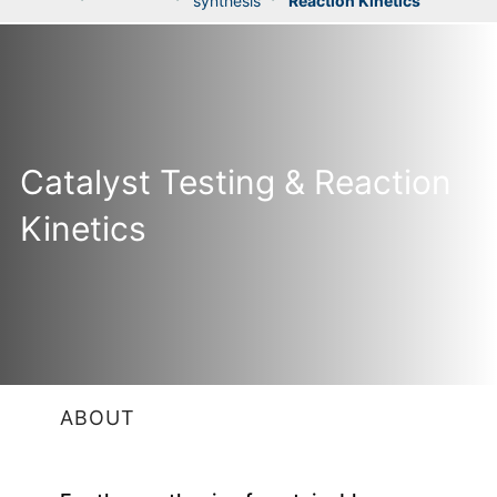
synthesis
Reaction Kinetics
Catalyst Testing & Reaction
Kinetics
ABOUT