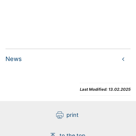
News
Loading
Last Modified:
13.02.2025
print
to the top