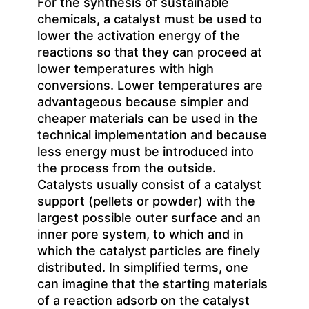
For the synthesis of sustainable
chemicals, a catalyst must be used to
lower the activation energy of the
reactions so that they can proceed at
lower temperatures with high
conversions. Lower temperatures are
advantageous because simpler and
cheaper materials can be used in the
technical implementation and because
less energy must be introduced into
the process from the outside.
Catalysts usually consist of a catalyst
support (pellets or powder) with the
largest possible outer surface and an
inner pore system, to which and in
which the catalyst particles are finely
distributed. In simplified terms, one
can imagine that the starting materials
of a reaction adsorb on the catalyst