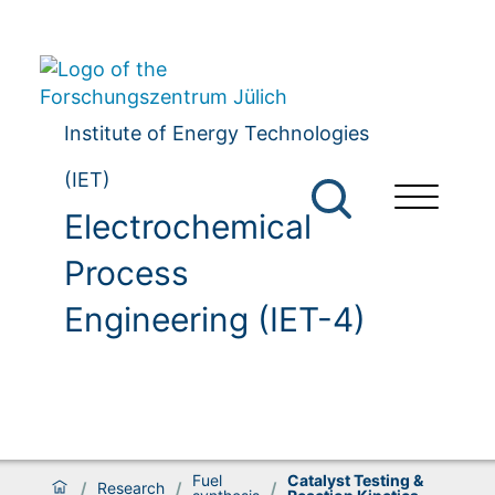
Institute of Energy Technologies
(IET)
Electrochemical
Process
Engineering (IET-4)
Fuel
Catalyst Testing &
/
Research
/
/