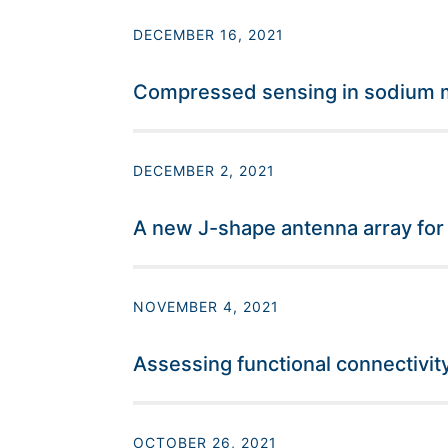
DECEMBER 16, 2021
Compressed sensing in sodium ma
DECEMBER 2, 2021
A new J-shape antenna array fo
NOVEMBER 4, 2021
Assessing functional connectivity
OCTOBER 26, 2021