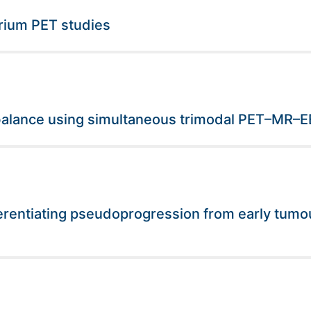
brium PET studies
 balance using simultaneous trimodal PET–MR–
erentiating pseudoprogression from early tumou