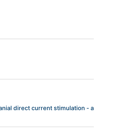
l
al direct current stimulation - a