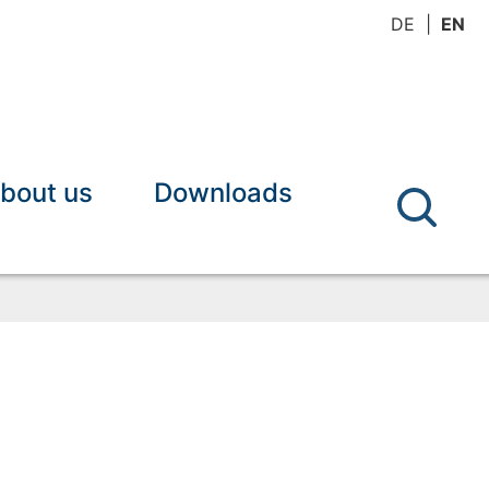
DE
EN
bout us
Downloads