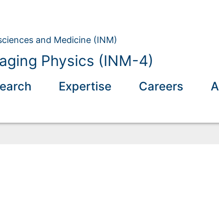
osciences and Medicine (INM)
aging Physics (INM-4)
earch
Expertise
Careers
A