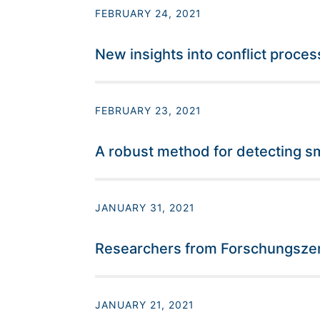
FEBRUARY 24, 2021
New insights into conflict proc
FEBRUARY 23, 2021
A robust method for detecting sma
JANUARY 31, 2021
Researchers from Forschungszent
JANUARY 21, 2021