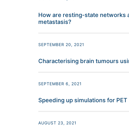
How are resting-state networks a
metastasis?
SEPTEMBER 20, 2021
Characterising brain tumours usi
SEPTEMBER 6, 2021
Speeding up simulations for PET
AUGUST 23, 2021