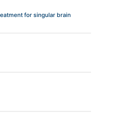
eatment for singular brain