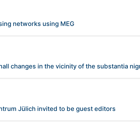
essing networks using MEG
ll changes in the vicinity of the substantia nig
rum Jülich invited to be guest editors