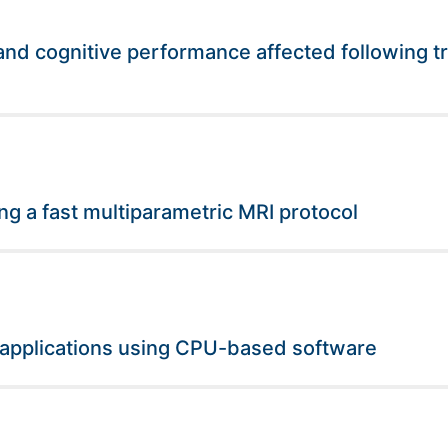
nd cognitive performance affected following tr
ng a fast multiparametric MRI protocol
 applications using CPU-based software