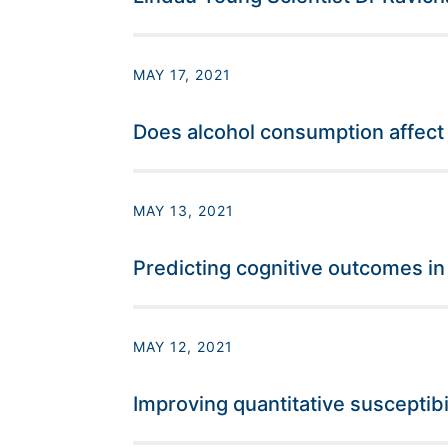
MAY 17, 2021
Does alcohol consumption affect
MAY 13, 2021
Predicting cognitive outcomes in
MAY 12, 2021
Improving quantitative susceptibi