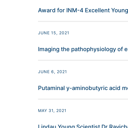
Award for INM-4 Excellent Young 
JUNE 15, 2021
Imaging the pathophysiology of 
JUNE 6, 2021
Putaminal y-aminobutyric acid m
MAY 31, 2021
Lindau Young Scientist Dr Ravic