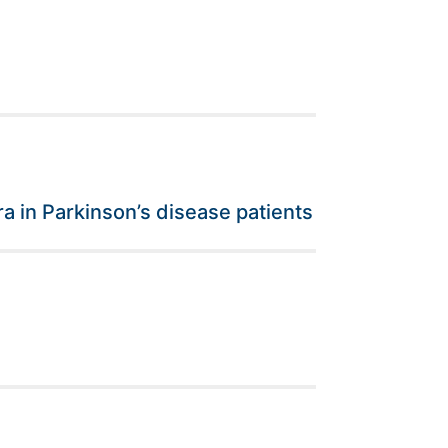
ra in Parkinson’s disease patients