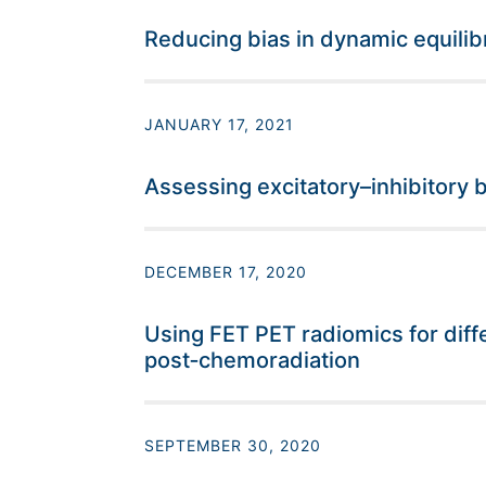
Reducing bias in dynamic equili
JANUARY 17, 2021
Assessing excitatory–inhibitory
DECEMBER 17, 2020
Using FET PET radiomics for diff
post‐chemoradiation
SEPTEMBER 30, 2020