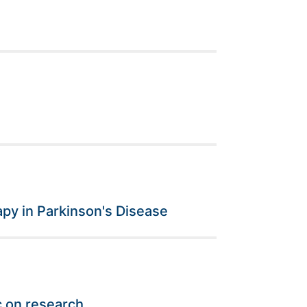
py in Parkinson's Disease
c on research