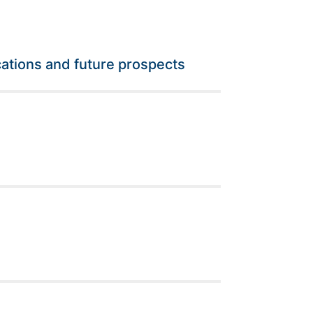
ations and future prospects