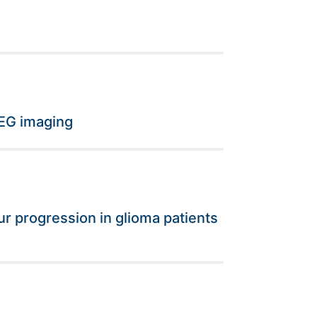
EEG imaging
r progression in glioma patients