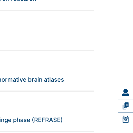
normative brain atlases
 fringe phase (REFRASE)