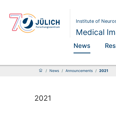
Institute of Neur
Medical Im
News
Res
/
News
/
Announcements
/
2021
2021