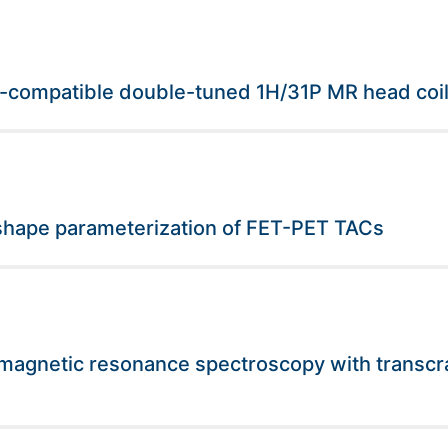
T-compatible double-tuned 1H/31P MR head coi
t shape parameterization of FET-PET TACs
magnetic resonance spectroscopy with transcrani