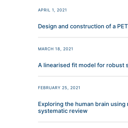
APRIL 1, 2021
Design and construction of a PE
MARCH 18, 2021
A linearised fit model for robus
FEBRUARY 25, 2021
Exploring the human brain using 
systematic review