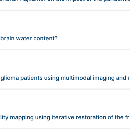
 brain water content?
 glioma patients using multimodal imaging and 
lity mapping using iterative restoration of the