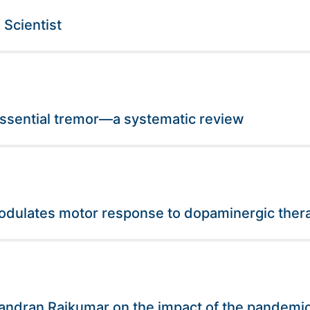
Scientist
essential tremor—a systematic review
odulates motor response to dopaminergic thera
handran Rajkumar on the impact of the pandemi