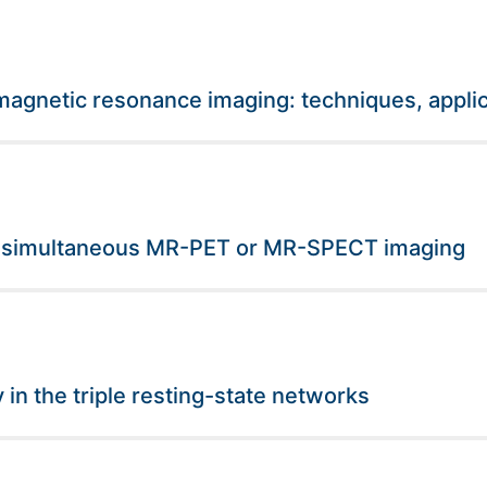
gnetic resonance imaging: techniques, applic
r simultaneous MR-PET or MR-SPECT imaging
 in the triple resting-state networks