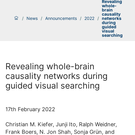
Revealing
whole-
brain
causality
/
News
/
Announcements
/
2022
/
networks
during
guided
visual
searching
Revealing whole-brain
causality networks during
guided visual searching
17th February 2022
Christian M. Kiefer, Junji Ito, Ralph Weidner,
Frank Boers, N. Jon Shah, Sonja Grün, and