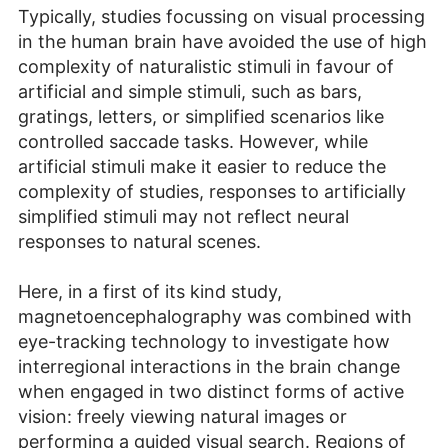
Typically, studies focussing on visual processing
in the human brain have avoided the use of high
complexity of naturalistic stimuli in favour of
artificial and simple stimuli, such as bars,
gratings, letters, or simplified scenarios like
controlled saccade tasks. However, while
artificial stimuli make it easier to reduce the
complexity of studies, responses to artificially
simplified stimuli may not reflect neural
responses to natural scenes.
Here, in a first of its kind study,
magnetoencephalography was combined with
eye-tracking technology to investigate how
interregional interactions in the brain change
when engaged in two distinct forms of active
vision: freely viewing natural images or
performing a guided visual search. Regions of