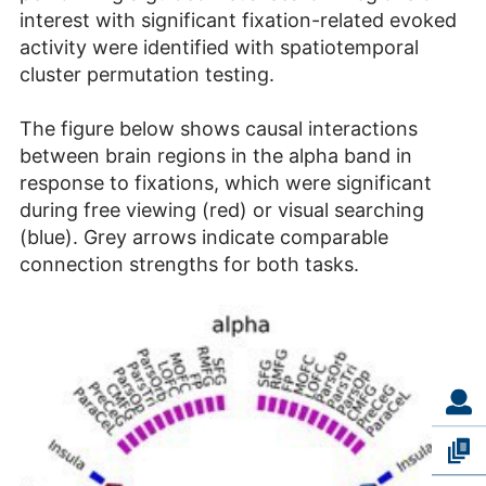
interest with significant fixation-related evoked
activity were identified with spatiotemporal
cluster permutation testing.
The figure below shows causal interactions
between brain regions in the alpha band in
response to fixations, which were significant
during free viewing (red) or visual searching
(blue). Grey arrows indicate comparable
connection strengths for both tasks.