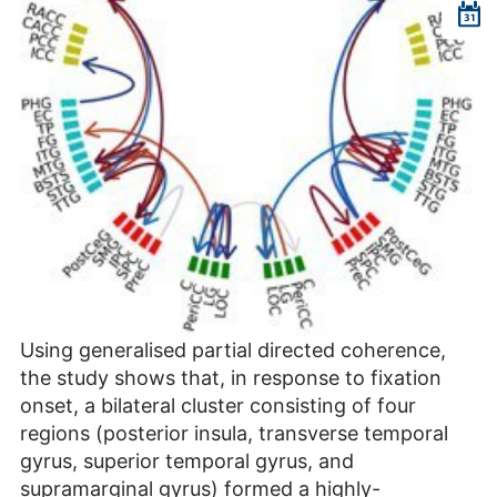
Using generalised partial directed coherence,
the study shows that, in response to fixation
onset, a bilateral cluster consisting of four
regions (posterior insula, transverse temporal
gyrus, superior temporal gyrus, and
supramarginal gyrus) formed a highly-