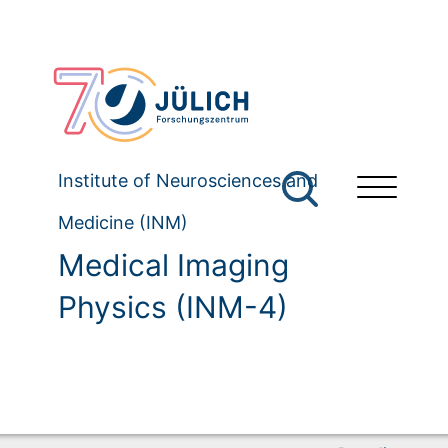
Institute of Neurosciences and
Medicine (INM)
Medical Imaging
Physics (INM-4)