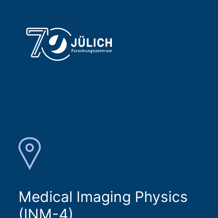
Medical Imaging Physics
(INM-4)