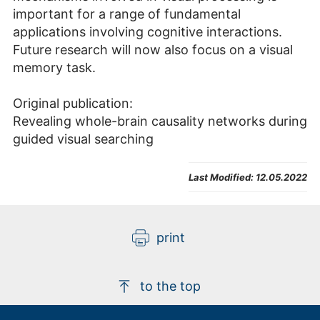
important for a range of fundamental
applications involving cognitive interactions.
Future research will now also focus on a visual
memory task.
Original publication:
Revealing whole-brain causality networks during
guided visual searching
Last Modified:
12.05.2022
print
to the top