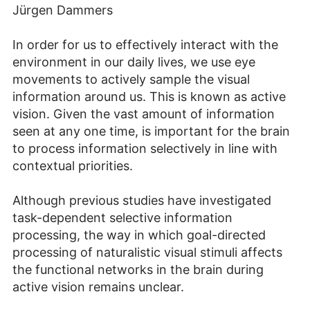
Jürgen Dammers
In order for us to effectively interact with the
environment in our daily lives, we use eye
movements to actively sample the visual
information around us. This is known as active
vision. Given the vast amount of information
seen at any one time, is important for the brain
to process information selectively in line with
contextual priorities.
Although previous studies have investigated
task-dependent selective information
processing, the way in which goal-directed
processing of naturalistic visual stimuli affects
the functional networks in the brain during
active vision remains unclear.