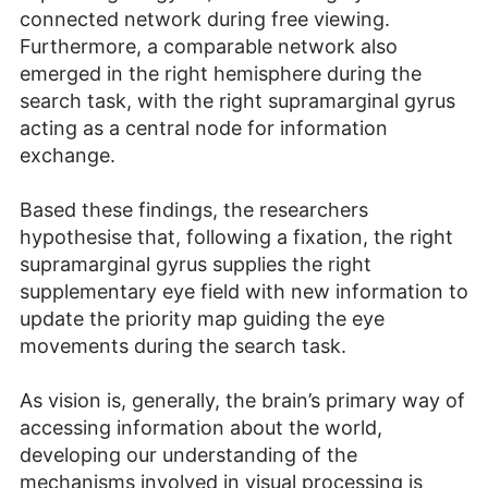
connected network during free viewing.
Furthermore, a comparable network also
emerged in the right hemisphere during the
search task, with the right supramarginal gyrus
acting as a central node for information
exchange.
Based these findings, the researchers
hypothesise that, following a fixation, the right
supramarginal gyrus supplies the right
supplementary eye field with new information to
update the priority map guiding the eye
movements during the search task.
As vision is, generally, the brain’s primary way of
accessing information about the world,
developing our understanding of the
mechanisms involved in visual processing is