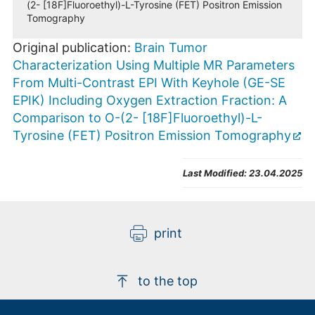
(2- [18F]Fluoroethyl)-L-Tyrosine (FET) Positron Emission
Tomography
Original publication:
Brain Tumor
Characterization Using Multiple MR Parameters
From Multi-Contrast EPI With Keyhole (GE-SE
EPIK) Including Oxygen Extraction Fraction: A
Comparison to O-(2- [18F]Fluoroethyl)-L-
Tyrosine (FET) Positron Emission Tomography
Last Modified:
23.04.2025
print
to the top