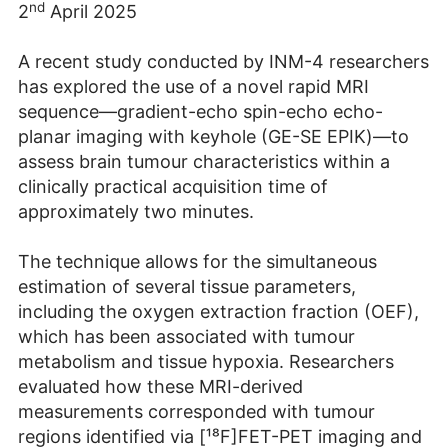
nd
2
April 2025
A recent study conducted by INM-4 researchers
has explored the use of a novel rapid MRI
sequence—gradient-echo spin-echo echo-
planar imaging with keyhole (GE-SE EPIK)—to
assess brain tumour characteristics within a
clinically practical acquisition time of
approximately two minutes.
The technique allows for the simultaneous
estimation of several tissue parameters,
including the oxygen extraction fraction (OEF),
which has been associated with tumour
metabolism and tissue hypoxia. Researchers
evaluated how these MRI-derived
measurements corresponded with tumour
regions identified via [¹⁸F]FET-PET imaging and