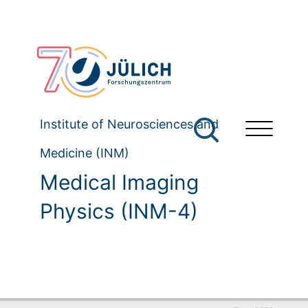
Institute of Neurosciences and
Medicine (INM)
Medical Imaging
Physics (INM-4)