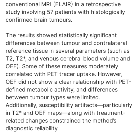
conventional MRI (FLAIR) in a retrospective
study involving 57 patients with histologically
confirmed brain tumours.
The results showed statistically significant
differences between tumour and contralateral
reference tissue in several parameters (such as
T2, T2*, and venous cerebral blood volume and
OEF). Some of these measures moderately
correlated with PET tracer uptake. However,
OEF did not show a clear relationship with PET-
defined metabolic activity, and differences
between tumour types were limited.
Additionally, susceptibility artifacts—particularly
in T2* and OEF maps—along with treatment-
related changes constrained the method’s
diagnostic reliability.