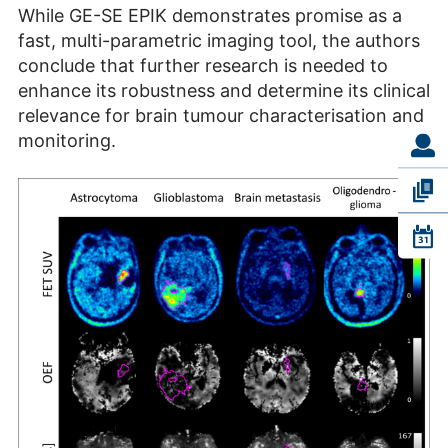
While GE-SE EPIK demonstrates promise as a
fast, multi-parametric imaging tool, the authors
conclude that further research is needed to
enhance its robustness and determine its clinical
relevance for brain tumour characterisation and
monitoring.