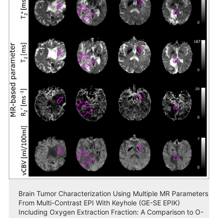
Brain Tumor Characterization Using Multiple MR Parameters
From Multi-Contrast EPI With Keyhole (GE-SE EPIK)
Including Oxygen Extraction Fraction: A Comparison to O-