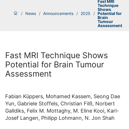
Fast MRI
Technique
Shows
/
News
/
Announcements
/
2025
/
Potential for
Brain
Tumour
Assessment
Fast MRI Technique Shows
Potential for Brain Tumour
Assessment
Fabian Küppers, Mohamed Kassem, Seong Dae
Yun, Gabriele Stoffels, Christian Filß, Norbert
Galldiks, Felix M. Mottaghy, M. Eline Kooi, Karl-
Josef Langen, Philipp Lohmann, N. Jon Shah