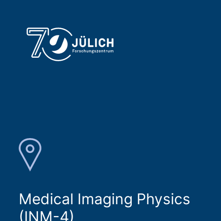
Medical Imaging Physics
(INM-4)