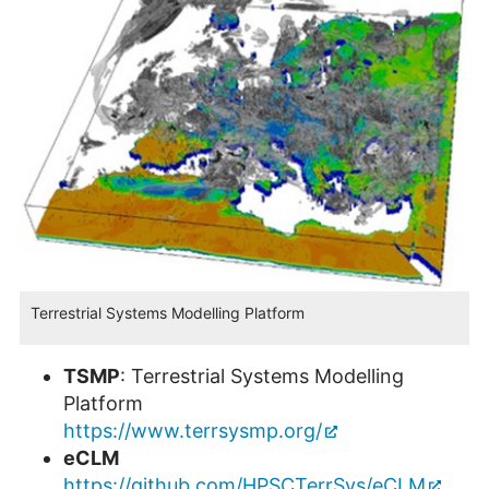
Terrestrial Systems Modelling Platform
TSMP
: Terrestrial Systems Modelling
Platform
https://www.terrsysmp.org/
eCLM
https://github.com/HPSCTerrSys/eCLM