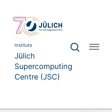
Institute
Jülich
Supercomputing
Centre (JSC)