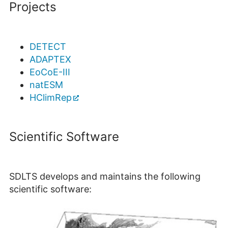
Projects
DETECT
ADAPTEX
EoCoE-III
natESM
HClimRep
Scientific Software
SDLTS develops and maintains the following
scientific software: