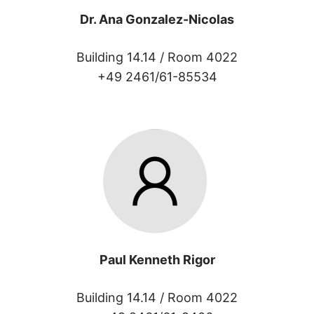
Dr. Ana Gonzalez-Nicolas
Building 14.14 /
Room 4022
+49 2461/61-85534
Paul Kenneth Rigor
Building 14.14 /
Room 4022