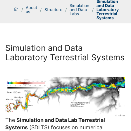
Simulation
Simulation
and Data
About
/
/
Structure
/
and Data
/
Laboratory
us
Labs
Terrestrial
Systems
Simulation and Data
Laboratory Terrestrial Systems
The
Simulation and Data Lab Terrestrial
Systems
(SDLTS) focuses on numerical