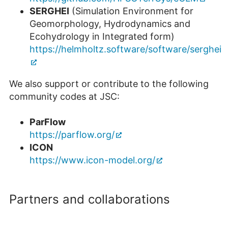
SERGHEI
(Simulation Environment for
Geomorphology, Hydrodynamics and
Ecohydrology in Integrated form)
https://helmholtz.software/software/serghei
We also support or contribute to the following
community codes at JSC:
ParFlow
https://parflow.org/
ICON
https://www.icon-model.org/
Partners and collaborations