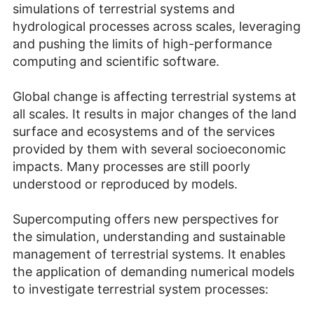
simulations of terrestrial systems and
hydrological processes across scales, leveraging
and pushing the limits of high-performance
computing and scientific software.
Global change is affecting terrestrial systems at
all scales. It results in major changes of the land
surface and ecosystems and of the services
provided by them with several socioeconomic
impacts. Many processes are still poorly
understood or reproduced by models.
Supercomputing offers new perspectives for
the simulation, understanding and sustainable
management of terrestrial systems. It enables
the application of demanding numerical models
to investigate terrestrial system processes: