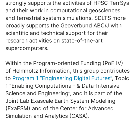
strongly supports the activities of HPSC TerrSys
and their work in computational geosciences
and terrestrial system simulations. SDLTS more
broadly supports the Geoverbund ABC/J with
scientific and technical support for their
research activities on state-of-the-art
supercomputers.
Within the Program-oriented Funding (PoF IV)
of Helmholtz Information, this group contributes
to
Program 1 “Engineering Digital Futures”
, Topic
1 “Enabling Computational- & Data-Intensive
Science and Engineering”, and it is part of the
Joint Lab Exascale Earth System Modelling
(ExaESM) and of the Center for Advanced
Simulation and Analytics (CASA).