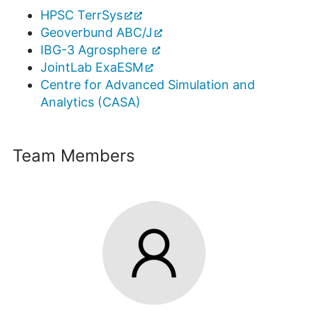
HPSC TerrSys
Geoverbund ABC/J
IBG-3 Agrosphere
JointLab ExaESM
Centre for Advanced Simulation and
Analytics (CASA)
Team Members