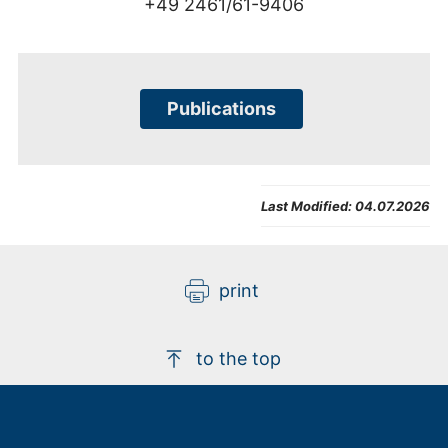
+49 2461/61-9406
Publications
Last Modified:
04.07.2026
print
to the top