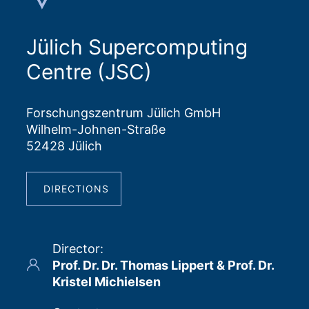
Jülich Supercomputing
Centre (JSC)
Forschungszentrum Jülich GmbH
Wilhelm-Johnen-Straße
52428 Jülich
DIRECTIONS
Director
:
Prof. Dr. Dr. Thomas Lippert & Prof. Dr.
Kristel Michielsen