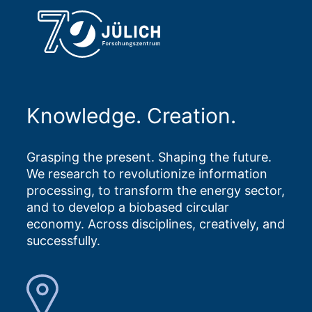
Knowledge. Creation.
Grasping the present. Shaping the future.
We research to revolutionize information
processing, to transform the energy sector,
and to develop a biobased circular
economy. Across disciplines, creatively, and
successfully.