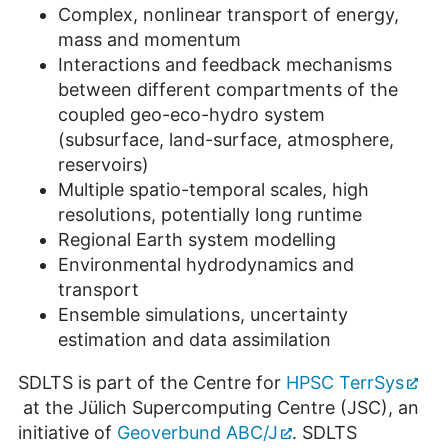
Complex, nonlinear transport of energy,
mass and momentum
Interactions and feedback mechanisms
between different compartments of the
coupled geo-eco-hydro system
(subsurface, land-surface, atmosphere,
reservoirs)
Multiple spatio-temporal scales, high
resolutions, potentially long runtime
Regional Earth system modelling
Environmental hydrodynamics and
transport
Ensemble simulations, uncertainty
estimation and data assimilation
SDLTS is part of the Centre for
HPSC TerrSys
at the Jülich Supercomputing Centre (JSC), an
initiative of
Geoverbund ABC/J
. SDLTS