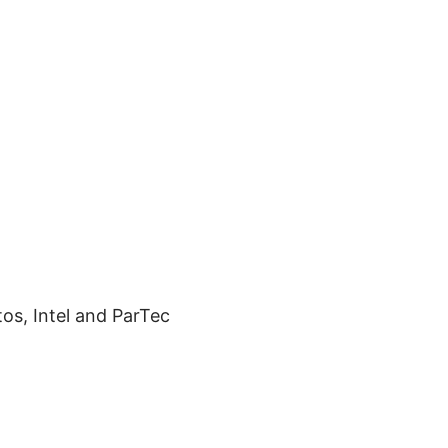
os, Intel and ParTec