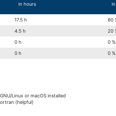
in hours
in
17.5 h
80 
4.5 h
20 
0 h
0 %
0 h
0 %
GNU/Linux or macOS installed
ortran (helpful)