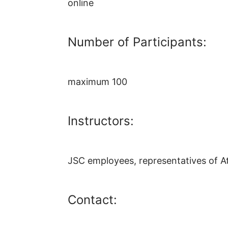
online
Number of Participants:
maximum 100
Instructors:
JSC employees, representatives of At
Contact: