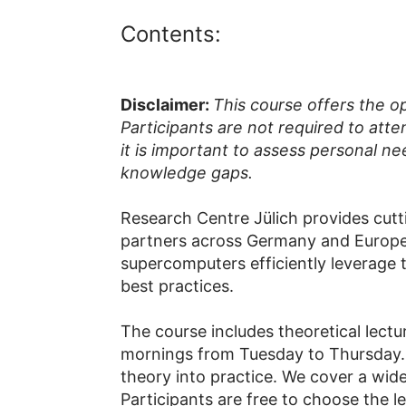
Contents:
Disclaimer:
This course offers the o
Participants are not required to atte
it is important to assess personal ne
knowledge gaps.
Research Centre Jülich provides cut
partners across Germany and Europe 
supercomputers efficiently leverage 
best practices.
The course includes theoretical lectu
mornings from Tuesday to Thursday. T
theory into practice. We cover a wide
Participants are free to choose the l