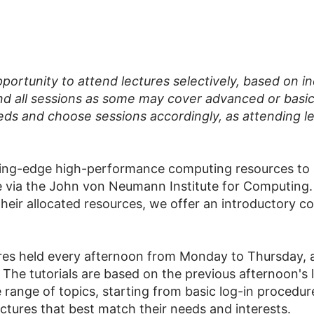
pportunity to attend lectures selectively, based on i
nd all sessions as some may cover advanced or basic ma
eds and choose sessions accordingly, as attending le
ting-edge high-performance computing resources to s
via the John von Neumann Institute for Computing. 
their allocated resources, we offer an introductory c
res held every afternoon from Monday to Thursday, an
he tutorials are based on the previous afternoon's l
 range of topics, starting from basic log-in procedur
ectures that best match their needs and interests.