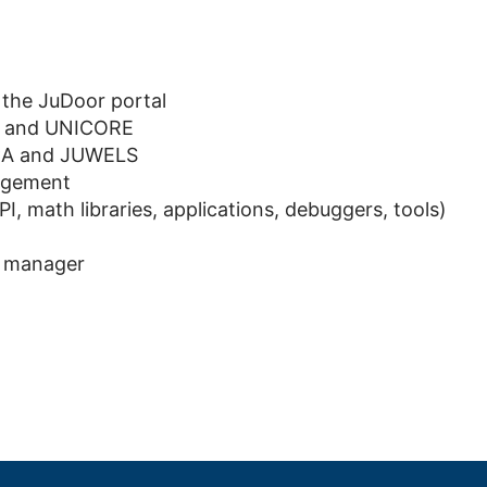
the JuDoor portal
r, and UNICORE
ECA and JUWELS
nagement
, math libraries, applications, debuggers, tools)
e manager