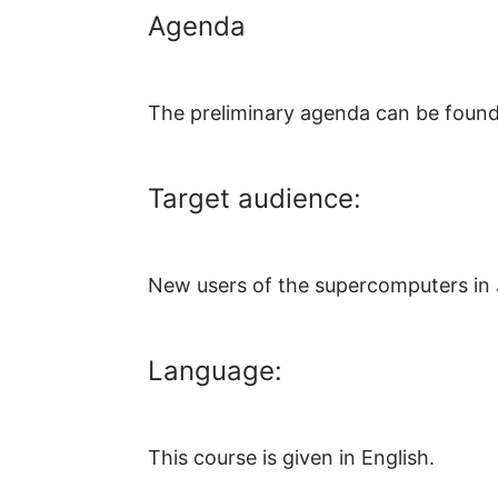
Agenda
The preliminary agenda can be foun
Target audience:
New users of the supercomputers in 
Language:
This course is given in English.