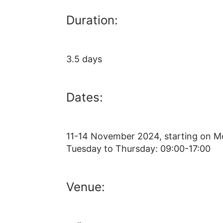
Duration:
3.5 days
Dates:
11-14 November 2024, starting on M
Tuesday to Thursday: 09:00-17:00
Venue: