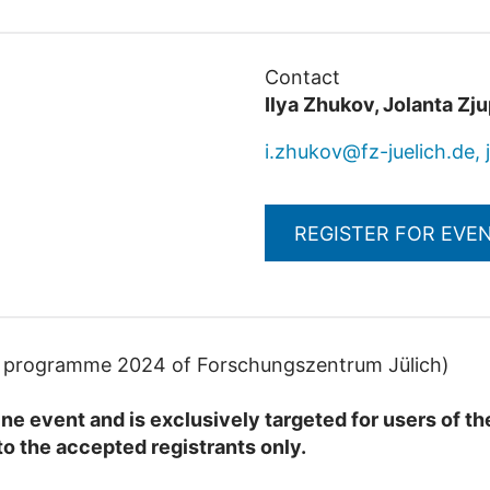
Contact
Ilya Zhukov, Jolanta Zj
i.zhukov@fz-juelich.de, 
REGISTER FOR EVE
ng programme 2024 of Forschungszentrum Jülich)
line event and is exclusively targeted for users of 
to the accepted registrants only.