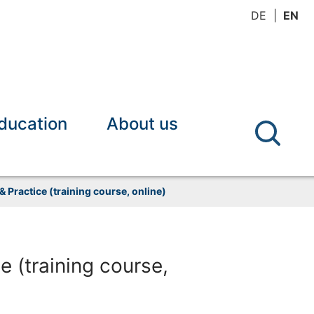
DE
EN
ducation
About us
 Practice (training course, online)
 (training course,