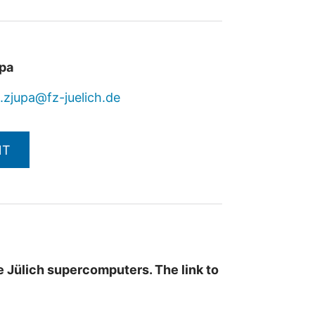
upa
j.zjupa@fz-juelich.de
NT
the Jülich supercomputers.
The link to