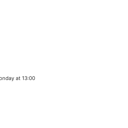
onday at 13:00