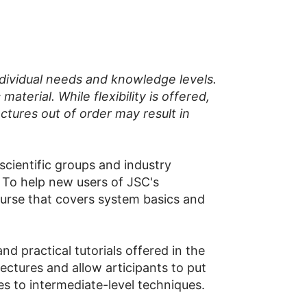
ndividual needs and knowledge levels.
terial. While flexibility is offered,
ctures out of order may result in
cientific groups and industry
To help new users of JSC's
ourse that covers system basics and
d practical tutorials offered in the
ectures and allow articipants to put
es to intermediate-level techniques.