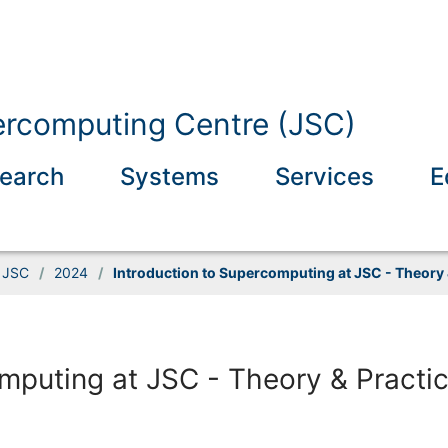
ercomputing Centre (JSC)
earch
Systems
Services
E
t JSC
/
2024
/
Introduction to Supercomputing at JSC - Theory &
mputing at JSC - Theory & Practice