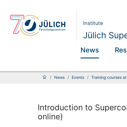
Institute
Jülich Sup
News
Res
/
News
/
Events
/
Training courses a
Introduction to Superco
online)