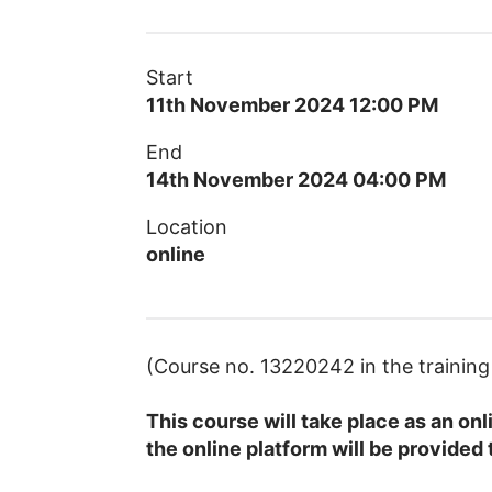
Start
11th November 2024 12:00 PM
End
14th November 2024 04:00 PM
Location
online
(Course no. 13220242 in the traini
This course will take place as an on
the online platform will be provided 