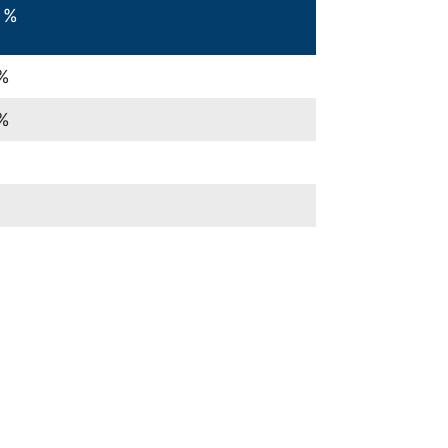
 %
%
%