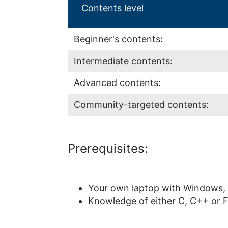
Contents level
Beginner's contents:
Intermediate contents:
Advanced contents:
Community-targeted contents:
Prerequisites:
Your own laptop with Windows, 
Knowledge of either C, C++ or F