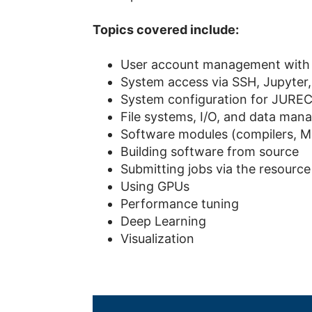
Topics covered include
:
User account management with 
System access via SSH, Jupyte
System configuration for JUR
File systems, I/O, and data ma
Software modules (compilers, MPI
Building software from source
Submitting jobs via the resourc
Using GPUs
Performance tuning
Deep Learning
Visualization