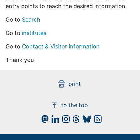
entry points to reach the desired information.
Go to
Search
Go to
institutes
Go to
Contact & Visitor information
Thank you
print
to the top