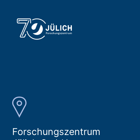
Forschungszentrum