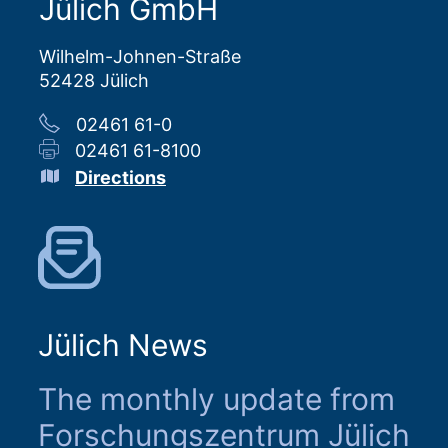
Jülich GmbH
Wilhelm-Johnen-Straße
52428 Jülich
02461 61-0
02461 61-8100
Directions
Jülich News
The monthly update from
Forschungszentrum Jülich