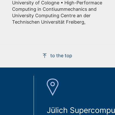
University of Cologne • High-Performace
Computing in Contiuummechanics and
University Computing Centre an der
Technischen Universität Freiberg,
to the top
Jülich Supercompu