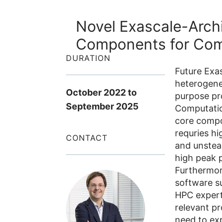
Novel Exascale-Arch
Components for Comp
DURATION
Future Exas
heterogene
October 2022
to
purpose pro
September 2025
Computatio
core compo
requries h
CONTACT
and unstea
high peak 
Furthermor
software su
HPC experts
relevant p
need to ex