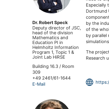
Especially
Dortmund Un
component 
Dr.
Robert
Speck
by the indu
Deputy director of JSC,
of the who
head of the division
by paralle
Mathematics and
simulations
Education PI in
Helmholtz Information
The projec
Program 1, Topic 1 &
Joint Lab HiRSE
Research u
Building
16.3
/
Room
309
+49 2461/61-1644
https:
E-Mail