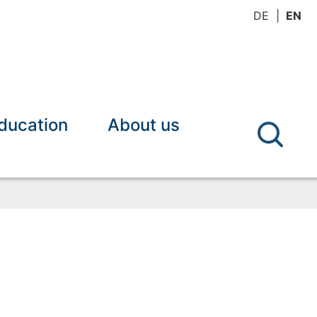
DE
EN
ducation
About us