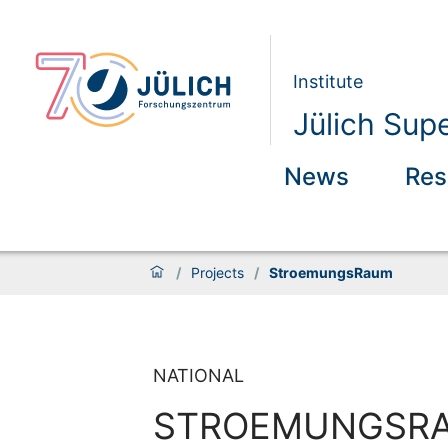
Institute
Jülich Sup
News
Res
/
Projects
/
StroemungsRaum
NATIONAL
STROEMUNGSR