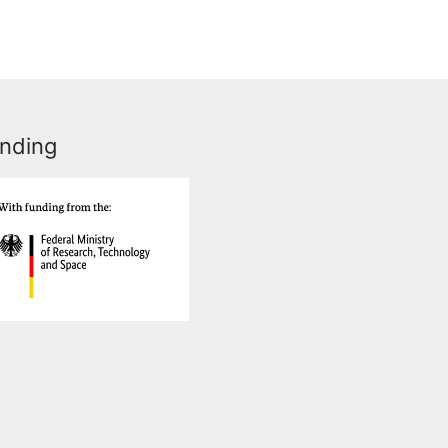
nding