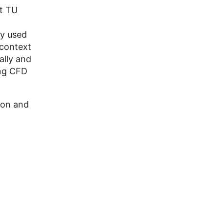
t TU
ly used
 context
ally and
ing CFD
ion and