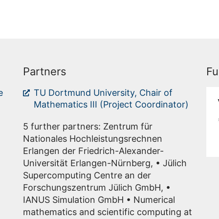
Partners
Fu
e
TU Dortmund University, Chair of
Mathematics III (Project Coordinator)
5 further partners: Zentrum für
Nationales Hochleistungsrechnen
Erlangen der Friedrich-Alexander-
Universität Erlangen-Nürnberg, • Jülich
Supercomputing Centre an der
Forschungszentrum Jülich GmbH, •
IANUS Simulation GmbH • Numerical
mathematics and scientific computing at