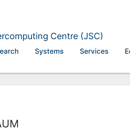
ercomputing Centre (JSC)
earch
Systems
Services
E
AUM