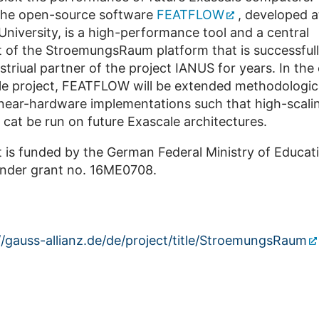
 the open-source software
FEATFLOW
, developed a
iversity, is a high-performance tool and a central
of the StroemungsRaum platform that is successful
striual partner of the project IANUS for years. In the
le project, FEATFLOW will be extended methodologic
l near-hardware implementations such that high-scal
 cat be run on future Exascale architectures.
t is funded by the German Federal Ministry of Educat
nder grant no. 16ME0708.
//gauss-allianz.de/de/project/title/StroemungsRaum