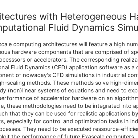
itectures with Heterogeneous 
utational Fluid Dynamics Simu
cale computing architectures will feature a high num
ous hardware components that are comprised of spe
cesssors or accelerators. The corresponding realiza
nal Fluid Dynamics (CFD) application software as a c
nent of nowaday's CFD simulations in industrial con
igh-scaling methods. These methods solve high-dime
dy (non)linear systems of equations and need to expl
performance of accelerator hardware on an algorithmi
e, these methodologies need to be integrated into ap
ch that they can be used for realistic applications b
, especially for control and optimization tasks in in
rocesses. They need to be executed ressource-efficie
ploit the performance of future Exascale computers.