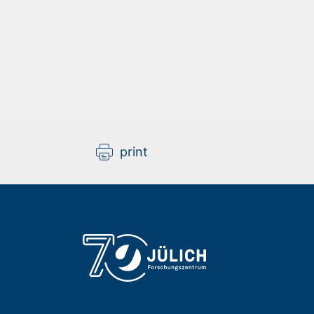
print