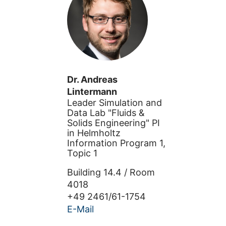
Dr.
Andreas
Lintermann
Leader Simulation and
Data Lab "Fluids &
Solids Engineering" PI
in Helmholtz
Information Program 1,
Topic 1
Building
14.4
/
Room
4018
+49 2461/61-1754
E-Mail