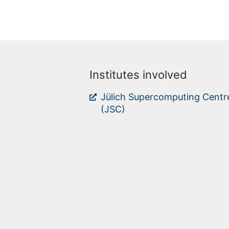
Institutes involved
Jülich Supercomputing Centr
(JSC)