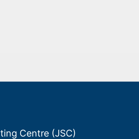
ting Centre (JSC)