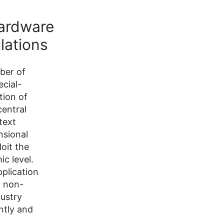
Hardware
lations
ber of
cial-
tion of
entral
text
nsional
oit the
c level.
plication
y non-
dustry
ntly and