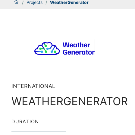
/
Projects
/
WeatherGenerator
INTERNATIONAL
WEATHERGENERATOR
DURATION