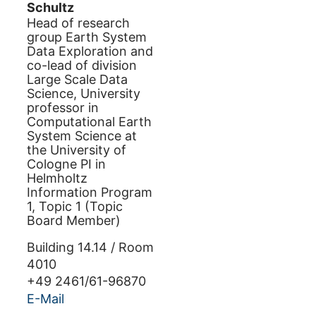
Schultz
Head of research
group Earth System
Data Exploration and
co-lead of division
Large Scale Data
Science, University
professor in
Computational Earth
System Science at
the University of
Cologne PI in
Helmholtz
Information Program
1, Topic 1 (Topic
Board Member)
Building
14.14
/
Room
4010
+49 2461/61-96870
E-Mail