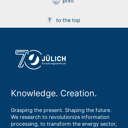
print
to the top
Knowledge. Creation.
Grasping the present. Shaping the future.
We research to revolutionize information
processing, to transform the energy sector,