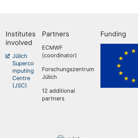
Institutes
Partners
Funding
involved
ECMWF
(coordinator)
Jülich
Superco
Forschungszentrum
mputing
Jülich
Centre
(JSC)
12 additional
partners