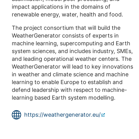
impact applications in the domains of
renewable energy, water, health and food.
The project consortium that will build the
WeatherGenerator consists of experts in
machine learning, supercomputing and Earth
system sciences, and includes industry, SMEs,
and leading operational weather centers. The
WeatherGenerator will lead to key innovations
in weather and climate science and machine
learning to enable Europe to establish and
defend leadership with respect to machine-
learning based Earth system modelling.
https://weathergenerator.eu/