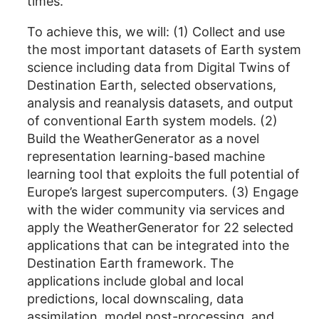
times.
To achieve this, we will: (1) Collect and use
the most important datasets of Earth system
science including data from Digital Twins of
Destination Earth, selected observations,
analysis and reanalysis datasets, and output
of conventional Earth system models. (2)
Build the WeatherGenerator as a novel
representation learning-based machine
learning tool that exploits the full potential of
Europe’s largest supercomputers. (3) Engage
with the wider community via services and
apply the WeatherGenerator for 22 selected
applications that can be integrated into the
Destination Earth framework. The
applications include global and local
predictions, local downscaling, data
assimilation, model post-processing, and