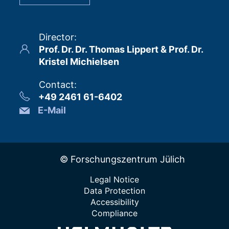
Director
:
Prof. Dr. Dr. Thomas Lippert & Prof. Dr.
Kristel Michielsen
Contact
:
+49 2461 61-6402
E-Mail
© Forschungszentrum Jülich
Legal Notice
Data Protection
Accessibility
Compliance