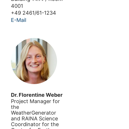
4001
+49 2461/61-1234
E-Mail
Dr.
Florentine
Weber
Project Manager for
the
WeatherGenerator
and RAINA Science
Coordinator for the