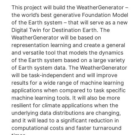
This project will build the WeatherGenerator –
the world’s best generative Foundation Model
of the Earth system – that will serve as a new
Digital Twin for Destination Earth. The
WeatherGenerator will be based on
representation learning and create a general
and versatile tool that models the dynamics
of the Earth system based on a large variety
of Earth system data. The WeatherGenerator
will be task-independent and will improve
results for a wide range of machine learning
applications when compared to task specific
machine learning tools. It will also be more
resilient for climate applications when the
underlying data distributions are changing,
and it will lead to a significant reduction in
computational costs and faster turnaround