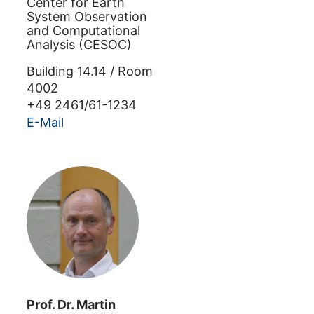
Center for Earth
System Observation
and Computational
Analysis (CESOC)
Building
14.14
/
Room
4002
+49 2461/61-1234
E-Mail
Prof. Dr.
Martin