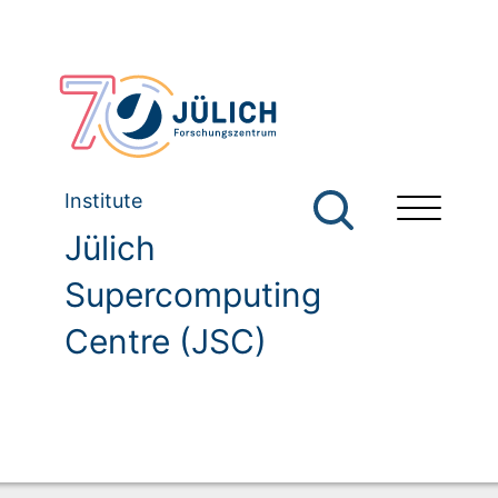
Institute
Jülich
Supercomputing
Centre (JSC)