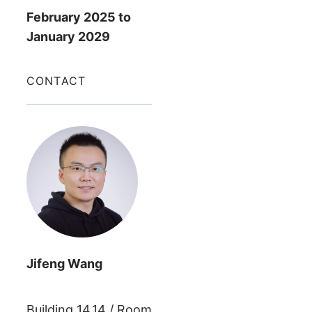
February 2025
to
January 2029
CONTACT
Jifeng
Wang
Building
14.14
/
Room