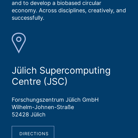
and to develop a biobased circular
economy. Across disciplines, creatively, and
successfully.
Jülich Supercomputing
Centre (JSC)
Forschungszentrum Jülich GmbH
Wilhelm-Johnen-Straße
52428 Jülich
DIRECTIONS