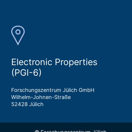
Electronic Properties
(PGI-6)
Forschungszentrum Jülich GmbH
Wilhelm-Johnen-Straße
52428 Jülich