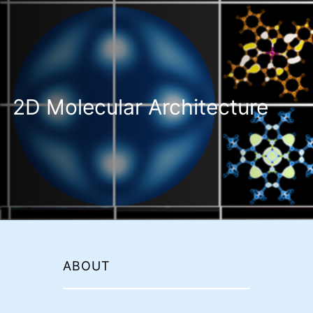
2D Molecular Architecture
ABOUT