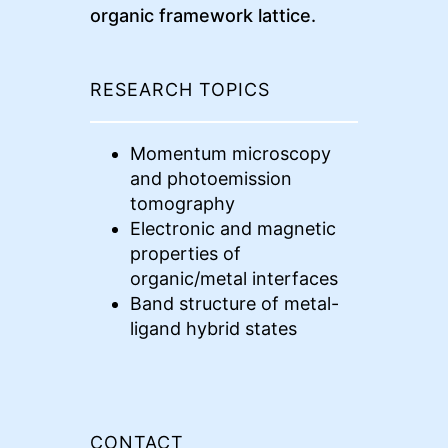
organic framework lattice.
RESEARCH TOPICS
Momentum microscopy
and photoemission
tomography
Electronic and magnetic
properties of
organic/metal interfaces
Band structure of metal-
ligand hybrid states
CONTACT