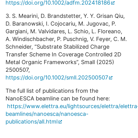
https://doi.org/10.1002/adfm.202418186
3. S. Mearini, D. Brandstetter, Y. Y. Grisan Qiu,
D. Baranowski, I. Cojocariu, M. Jugovac, P.
Gargiani, M. Valvidares, L. Schio, L. Floreano,
A. Windischbacher, P. Puschnig, V. Feyer, C. M.
Schneider, “Substrate Stabilized Charge
Transfer Scheme In Coverage Controlled 2D
Metal Organic Frameworks”, Small (2025)
2500507,
https://doi.org/10.1002/smll.202500507
The full list of publications from the
NanoESCA beamline can be found here:
https://www.elettra.eu/lightsources/elettra/elettra
beamlines/nanoesca/nanoesca-
publications/all.html