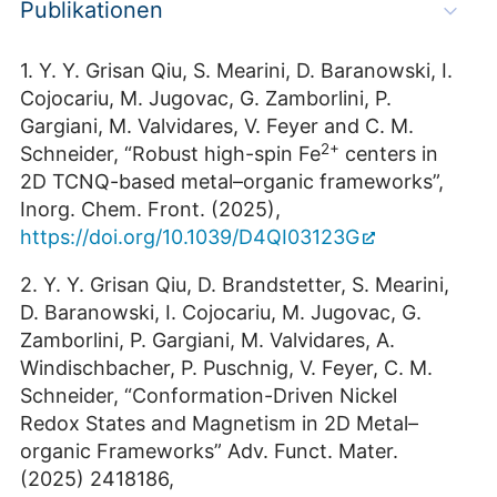
Publikationen
1. Y. Y. Grisan Qiu, S. Mearini, D. Baranowski, I.
Cojocariu, M. Jugovac, G. Zamborlini, P.
Gargiani, M. Valvidares, V. Feyer and C. M.
2+
Schneider, “Robust high-spin Fe
centers in
2D TCNQ-based metal–organic frameworks”,
Inorg. Chem. Front. (2025),
https://doi.org/10.1039/D4QI03123G
2. Y. Y. Grisan Qiu, D. Brandstetter, S. Mearini,
D. Baranowski, I. Cojocariu, M. Jugovac, G.
Zamborlini, P. Gargiani, M. Valvidares, A.
Windischbacher, P. Puschnig, V. Feyer, C. M.
Schneider, “Conformation-Driven Nickel
Redox States and Magnetism in 2D Metal–
organic Frameworks” Adv. Funct. Mater.
(2025) 2418186,