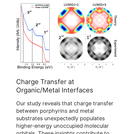
Yan Yan Grisan
Building 04.8 / Room 231a
+49 2461/61-1765
E-Mail
Charge Transfer at
Organic/Metal Interfaces
Our study reveals that charge transfer
between porphyrins and metal
substrates unexpectedly populates
higher-energy unoccupied molecular
orbitals. These insights contribute to