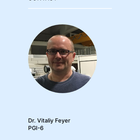
Dr. Vitaliy Feyer
PGI-6