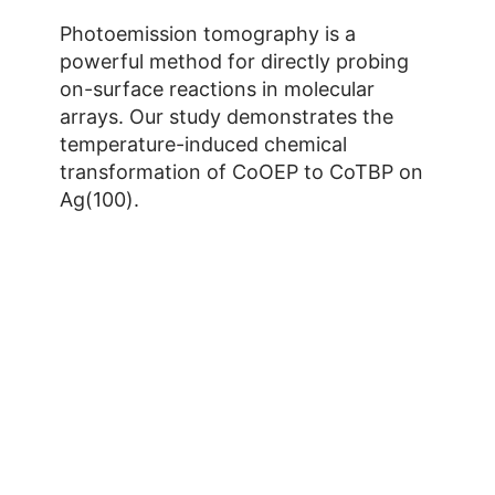
Photoemission tomography is a
powerful method for directly probing
on-surface reactions in molecular
arrays. Our study demonstrates the
temperature-induced chemical
transformation of CoOEP to CoTBP on
Ag(100).