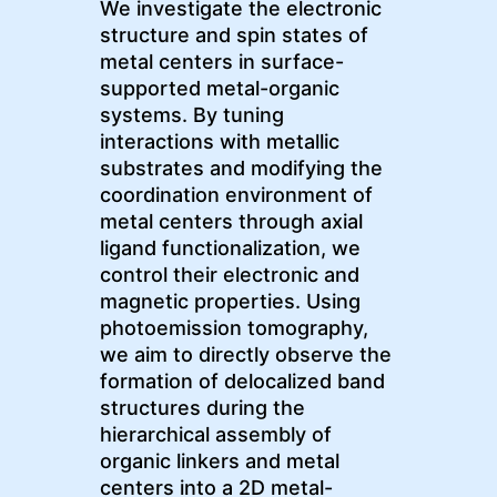
We investigate the electronic
structure and spin states of
metal centers in surface-
supported metal-organic
systems. By tuning
interactions with metallic
substrates and modifying the
coordination environment of
metal centers through axial
ligand functionalization, we
control their electronic and
magnetic properties. Using
photoemission tomography,
we aim to directly observe the
formation of delocalized band
structures during the
hierarchical assembly of
organic linkers and metal
centers into a 2D metal-