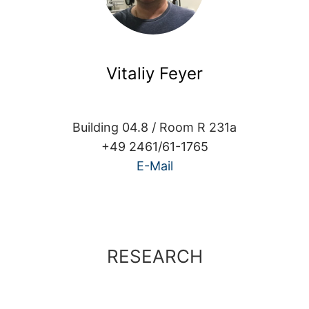
Vitaliy Feyer
Building 04.8 / Room R 231a
+49 2461/61-1765
E-Mail
RESEARCH