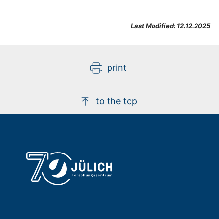
Last Modified:
12.12.2025
print
to the top