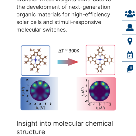
the development of next-generation
Simone Mearini
organic materials for high-efficiency
solar cells and stimuli-responsive
molecular switches.
Building 04.8 / Room 231a
+49 2461/61-1765
E-Mail
Insight into molecular chemical
structure