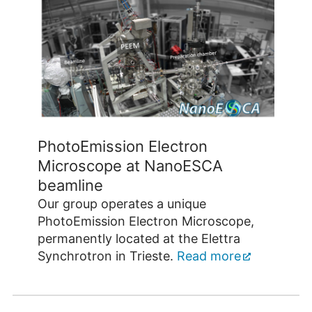
PhotoEmission Electron
Microscope at NanoESCA
beamline
Our group operates a unique
PhotoEmission Electron Microscope,
permanently located at the Elettra
Synchrotron in Trieste.
Read more