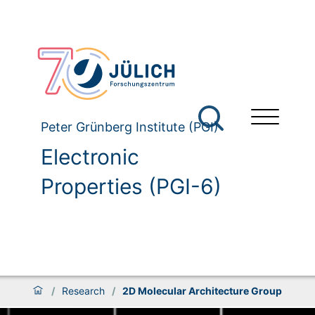
Peter Grünberg Institute (PGI)
Electronic
Properties (PGI-6)
/
Research
/
2D Molecular Architecture Group