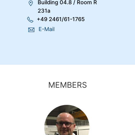
Building 04.8
/
Room R
231a
+49 2461/61-1765
E-Mail
MEMBERS