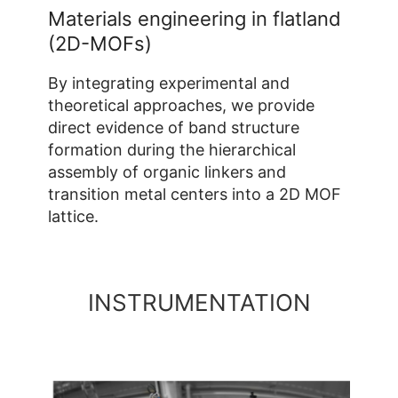
Materials engineering in flatland
(2D-MOFs)
By integrating experimental and
theoretical approaches, we provide
direct evidence of band structure
formation during the hierarchical
assembly of organic linkers and
transition metal centers into a 2D MOF
lattice.
INSTRUMENTATION