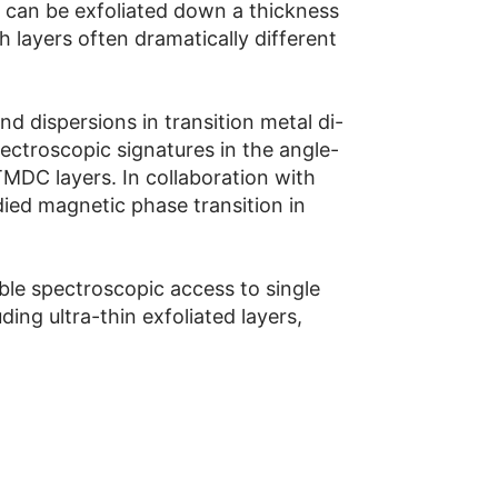
s can be exfoliated down a thickness
h layers often dramatically different
 dispersions in transition metal di-
ctroscopic signatures in the angle-
MDC layers. In collaboration with
ed magnetic phase transition in
ble spectroscopic access to single
ing ultra-thin exfoliated layers,