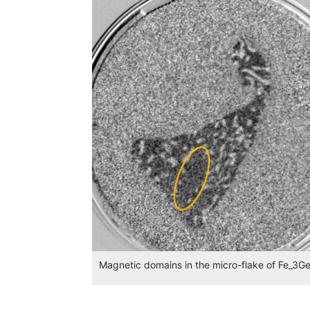
Magnetic domains in the micro-flake of Fe_3G