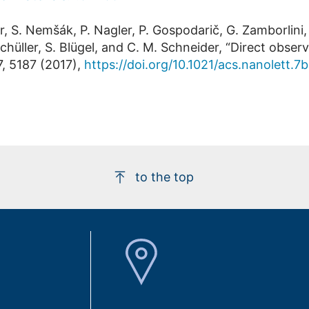
r, S. Nemšák, P. Nagler, P. Gospodarič, G. Zamborlini,
Schüller, S. Blügel, and C. M. Schneider, “Direct obser
, 5187 (2017),
https://doi.org/10.1021/acs.nanolett.
to the top