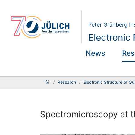
Peter Grünberg Ins
Electronic 
News
Res
/
Research
/
Electronic Structure of Q
Spectromicroscopy at th