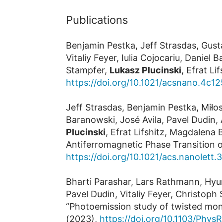
Publications
Benjamin Pestka, Jeff Strasdas, Gus
Vitaliy Feyer, Iulia Cojocariu, Dani
Stampfer,
Lukasz Plucinski
, Efrat L
https://doi.org/10.1021/acsnano.4c1
Jeff Strasdas, Benjamin Pestka, Miłos
Baranowski, José Avila, Pavel Dudin,
Plucinski
, Efrat Lifshitz, Magdalen
Antiferromagnetic Phase Transition 
https://doi.org/10.1021/acs.nanolett
Bharti Parashar, Lars Rathmann, Hyun
Pavel Dudin, Vitaliy Feyer, Christop
“Photoemission study of twisted mon
(2023),
https://doi.org/10.1103/Phys