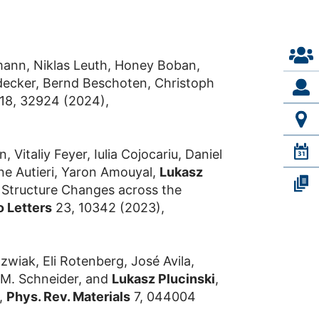
mann, Niklas Leuth, Honey Boban,
aldecker, Bernd Beschoten, Christoph
 18, 32924 (2024),
italiy Feyer, Iulia Cojocariu, Daniel
ne Autieri, Yaron Amouyal,
Lukasz
d Structure Changes across the
o Letters
23, 10342 (2023),
wiak, Eli Rotenberg, José Avila,
s M. Schneider, and
Lukasz Plucinski
,
,
Phys. Rev. Materials
7, 044004