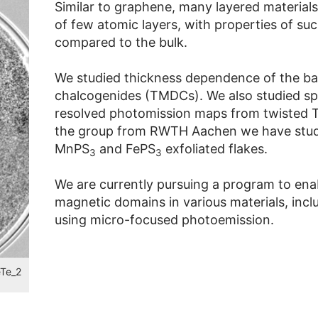
Similar to graphene, many layered material
of few atomic layers, with properties of suc
compared to the bulk.
We studied thickness dependence of the band
chalcogenides (TMDCs). We also studied spe
resolved photomission maps from twisted T
the group from RWTH Aachen we have studi
MnPS
and FePS
exfoliated flakes.
3
3
We are currently pursuing a program to ena
magnetic domains in various materials, includ
using micro-focused photoemission.
eTe_2