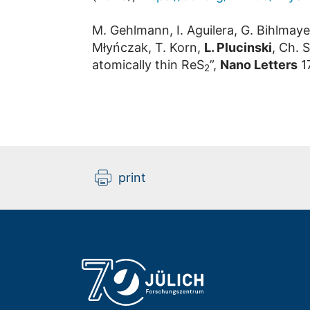
M. Gehlmann, I. Aguilera, G. Bihlmaye
Młyńczak, T. Korn,
L. Plucinski
, Ch. 
atomically thin ReS
”,
Nano Letters
17
2
print