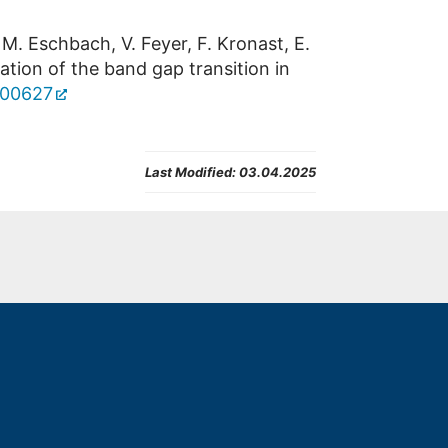
 M. Eschbach, V. Feyer, F. Kronast, E.
vation of the band gap transition in
7b00627
Last Modified:
03.04.2025