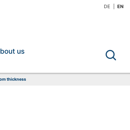
DE
EN
bout us
tom thickness