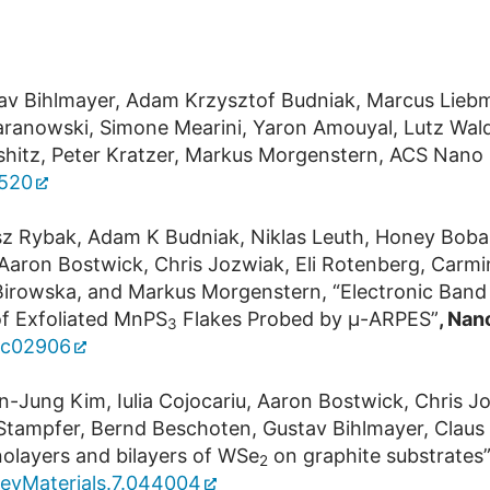
tav Bihlmayer, Adam Krzysztof Budniak, Marcus Lieb
el Baranowski, Simone Mearini, Yaron Amouyal, Lutz W
ifshitz, Peter Kratzer, Markus Morgenstern, ACS Nano
2520
z Rybak, Adam K Budniak, Niklas Leuth, Honey Boban, V
 Aaron Bostwick, Chris Jozwiak, Eli Rotenberg, Carmi
a Birowska, and Markus Morgenstern, “Electronic Ban
of Exfoliated MnPS
Flakes Probed by μ-ARPES”
, Nan
3
.3c02906
-Jung Kim, Iulia Cojocariu, Aaron Bostwick, Chris Joz
h Stampfer, Bernd Beschoten, Gustav Bihlmayer, Clau
olayers and bilayers of WSe
on graphite substrates”
2
RevMaterials.7.044004