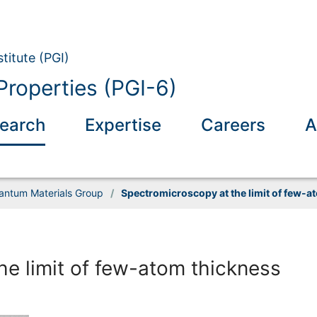
titute (PGI)
Properties (PGI-6)
earch
Expertise
Careers
A
uantum Materials Group
/
Spectromicroscopy at the limit of few-a
e limit of few-atom thickness