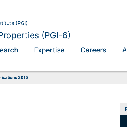
titute (PGI)
Properties (PGI-6)
earch
Expertise
Careers
A
lications 2015