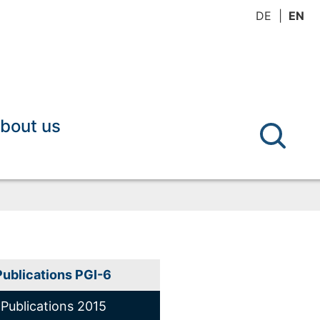
DE
EN
bout us
Publications PGI-6
Publications 2015