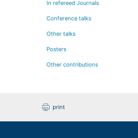
In refereed Journals
Conference talks
Other talks
Posters
Other contributions
print