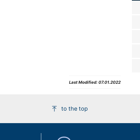
Last Modified:
07.01.2022
to the top