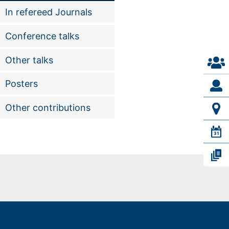
In refereed Journals
Conference talks
Other talks
Posters
Other contributions