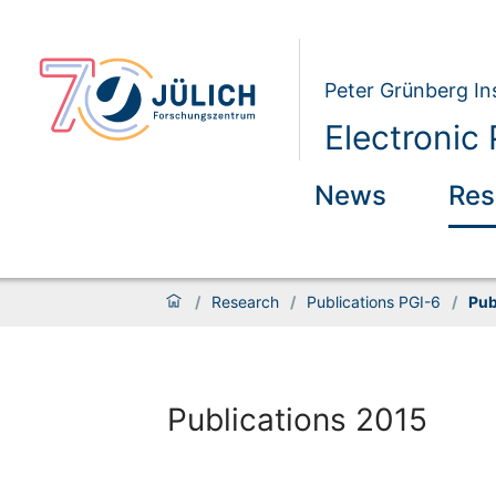
Peter Grünberg Ins
Electronic 
News
Res
/
Research
/
Publications PGI-6
/
Pub
Publications 2015