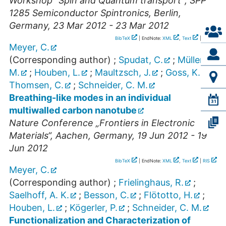
Workshop “Spin and Quantum transport”; SPP
1285 Semiconductor Spintronics
,
Berlin
,
Germany
, 23 Mar 2012 - 23 Mar 2012
BibTeX
| EndNote:
XML
,
Text
|
RIS
Meyer, C.
(Corresponding author)
;
Spudat, C.
;
Müller,
M.
;
Houben, L.
;
Maultzsch, J.
;
Goss, K.
;
Thomsen, C.
;
Schneider, C. M.
Breathing-like modes in an individual
multiwalled carbon nanotube
Nature Conference „Frontiers in Electronic
Materials“
,
Aachen
,
Germany
, 19 Jun 2012 - 19
Jun 2012
BibTeX
| EndNote:
XML
,
Text
|
RIS
Meyer, C.
(Corresponding author)
;
Frielinghaus, R.
;
Saelhoff, A. K.
;
Besson, C.
;
Flötotto, H.
;
Houben, L.
;
Kögerler, P.
;
Schneider, C. M.
Functionalization and Characterization of