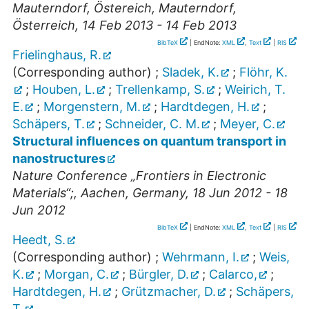
Mauterndorf, Östereich
,
Mauterndorf
,
Österreich
, 14 Feb 2013 - 14 Feb 2013
BibTeX
| EndNote:
XML
,
Text
|
RIS
Frielinghaus, R.
(Corresponding author)
;
Sladek, K.
;
Flöhr, K.
;
Houben, L.
;
Trellenkamp, S.
;
Weirich, T.
E.
;
Morgenstern, M.
;
Hardtdegen, H.
;
Schäpers, T.
;
Schneider, C. M.
;
Meyer, C.
Structural influences on quantum transport in
nanostructures
Nature Conference „Frontiers in Electronic
Materials“;
,
Aachen
,
Germany
, 18 Jun 2012 - 18
Jun 2012
BibTeX
| EndNote:
XML
,
Text
|
RIS
Heedt, S.
(Corresponding author)
;
Wehrmann, I.
;
Weis,
K.
;
Morgan, C.
;
Bürgler, D.
;
Calarco,
;
Hardtdegen, H.
;
Grützmacher, D.
;
Schäpers,
T.