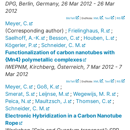
DPG
,
Berlin
,
Germany
, 26 Mar 2012 - 26 Mar
2012
BibTeX
| EndNote:
XML
,
Text
|
RIS
Meyer, C.
(Corresponding author)
;
Frielinghaus, R.
;
Saelhoff, A.-K.
;
Besson, C.
;
Houben, L.
;
Kögerler, P.
;
Schneider, C. M.
Functionalization of carbon nanotubes with
{Mn4} polymetallic complexes
IWEPNM
,
Kirchberg
,
Österreich
, 7 Mar 2012 - 7
Mar 2012
BibTeX
| EndNote:
XML
,
Text
|
RIS
Meyer, C.
;
Goß, K.
;
Smerat, S.
;
Leijnse, M.
;
Wegewijs, M. R.
;
Peica, N.
;
Maultzsch, J.
;
Thomsen, C.
;
Schneider, C. M.
Electronic Hybridization in a Carbon Nanotube
Rope