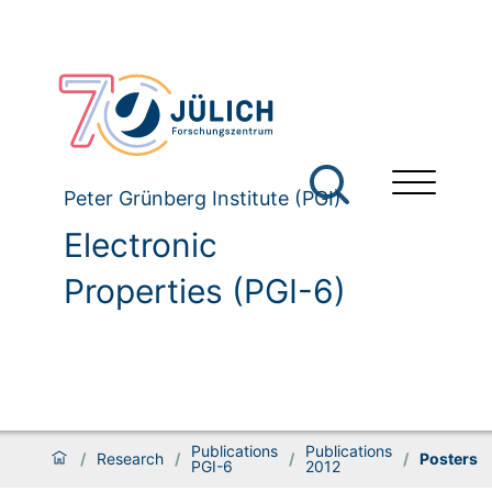
Peter Grünberg Institute (PGI)
Electronic
Properties (PGI-6)
Publications
Publications
/
Research
/
/
/
Posters
PGI-6
2012