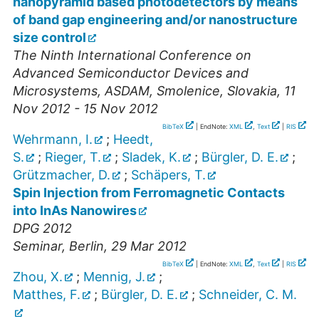
nanopyramid based photodetectors by means
of band gap engineering and/or nanostructure
size control
The Ninth International Conference on
Advanced Semiconductor Devices and
Microsystems
,
ASDAM
,
Smolenice
,
Slovakia
, 11
Nov 2012 - 15 Nov 2012
BibTeX
| EndNote:
XML
,
Text
|
RIS
Wehrmann, I.
;
Heedt,
S.
;
Rieger, T.
;
Sladek, K.
;
Bürgler, D. E.
;
Grützmacher, D.
;
Schäpers, T.
Spin Injection from Ferromagnetic Contacts
into InAs Nanowires
DPG 2012
Seminar
,
Berlin
, 29 Mar 2012
BibTeX
| EndNote:
XML
,
Text
|
RIS
Zhou, X.
;
Mennig, J.
;
Matthes, F.
;
Bürgler, D. E.
;
Schneider, C. M.