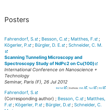
Posters
Fahrendorf, S.
;
Besson, C.
;
Matthes, F.
;
Kögerler, P.
;
Bürgler, D. E.
;
Schneider, C. M.
Scanning Tunneling Microscopy and
Spectroscopy Study of NdPc2 on Cu(100)
International Conference on Nanoscience +
Technology
Seminar
,
Paris (F)
, 26 Jul 2012
BibTeX
| EndNote:
XML
,
Text
|
RIS
Fahrendorf, S.
(Corresponding author)
;
Besson, C.
;
Matthes,
F.
;
Kögerler, P.
;
Bürgler, D.
;
Schneider, C.