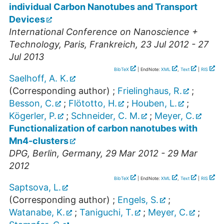
individual Carbon Nanotubes and Transport
Devices
International Conference on Nanoscience +
Technology
,
Paris
,
Frankreich
, 23 Jul 2012 - 27
Jul 2013
BibTeX
| EndNote:
XML
,
Text
|
RIS
Saelhoff, A. K.
(Corresponding author)
;
Frielinghaus, R.
;
Besson, C.
;
Flötotto, H.
;
Houben, L.
;
Kögerler, P.
;
Schneider, C. M.
;
Meyer, C.
Functionalization of carbon nanotubes with
Mn4-clusters
DPG
,
Berlin
,
Germany
, 29 Mar 2012 - 29 Mar
2012
BibTeX
| EndNote:
XML
,
Text
|
RIS
Saptsova, L.
(Corresponding author)
;
Engels, S.
;
Watanabe, K.
;
Taniguchi, T.
;
Meyer, C.
;