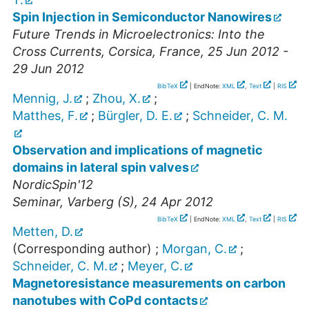
Spin Injection in Semiconductor Nanowires
Future Trends in Microelectronics: Into the
Cross Currents
,
Corsica
,
France
, 25 Jun 2012 -
29 Jun 2012
BibTeX
| EndNote:
XML
,
Text
|
RIS
Mennig, J.
;
Zhou, X.
;
Matthes, F.
;
Bürgler, D. E.
;
Schneider, C. M.
Observation and implications of magnetic
domains in lateral spin valves
NordicSpin'12
Seminar
,
Varberg (S)
, 24 Apr 2012
BibTeX
| EndNote:
XML
,
Text
|
RIS
Metten, D.
(Corresponding author)
;
Morgan, C.
;
Schneider, C. M.
;
Meyer, C.
Magnetoresistance measurements on carbon
nanotubes with CoPd contacts