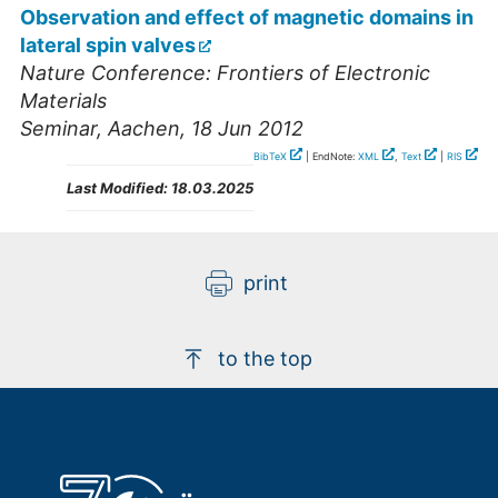
Observation and effect of magnetic domains in
lateral spin valves
Nature Conference: Frontiers of Electronic
Materials
Seminar
,
Aachen
, 18 Jun 2012
BibTeX
| EndNote:
XML
,
Text
|
RIS
Last Modified:
18.03.2025
print
to the top