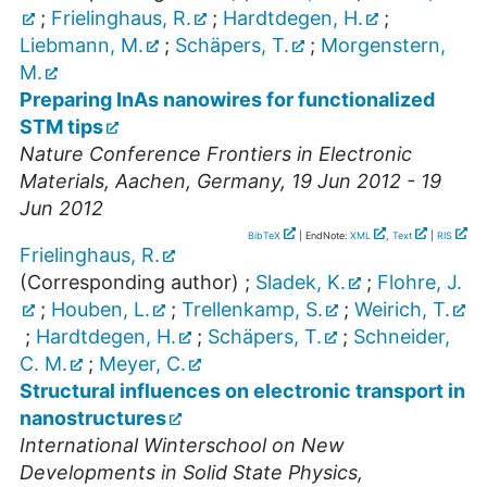
;
Frielinghaus, R.
;
Hardtdegen, H.
;
Liebmann, M.
;
Schäpers, T.
;
Morgenstern,
M.
Preparing InAs nanowires for functionalized
STM tips
Nature Conference Frontiers in Electronic
Materials
,
Aachen
,
Germany
, 19 Jun 2012 - 19
Jun 2012
BibTeX
| EndNote:
XML
,
Text
|
RIS
Frielinghaus, R.
(Corresponding author)
;
Sladek, K.
;
Flohre, J.
;
Houben, L.
;
Trellenkamp, S.
;
Weirich, T.
;
Hardtdegen, H.
;
Schäpers, T.
;
Schneider,
C. M.
;
Meyer, C.
Structural influences on electronic transport in
nanostructures
International Winterschool on New
Developments in Solid State Physics,