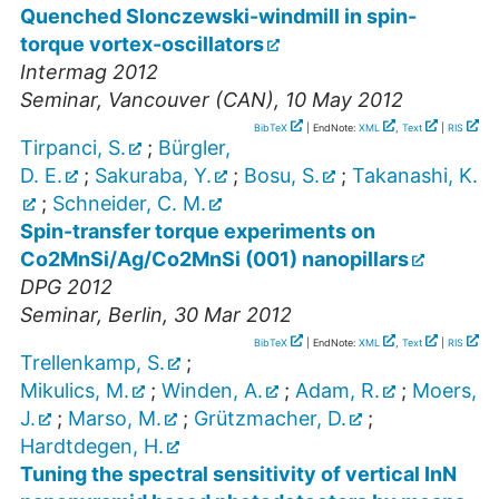
Quenched Slonczewski-windmill in spin-
torque vortex-oscillators
Intermag 2012
Seminar
,
Vancouver (CAN)
, 10 May 2012
BibTeX
| EndNote:
XML
,
Text
|
RIS
Tirpanci, S.
;
Bürgler,
D. E.
;
Sakuraba, Y.
;
Bosu, S.
;
Takanashi, K.
;
Schneider, C. M.
Spin-transfer torque experiments on
Co2MnSi/Ag/Co2MnSi (001) nanopillars
DPG 2012
Seminar
,
Berlin
, 30 Mar 2012
BibTeX
| EndNote:
XML
,
Text
|
RIS
Trellenkamp, S.
;
Mikulics, M.
;
Winden, A.
;
Adam, R.
;
Moers,
J.
;
Marso, M.
;
Grützmacher, D.
;
Hardtdegen, H.
Tuning the spectral sensitivity of vertical InN