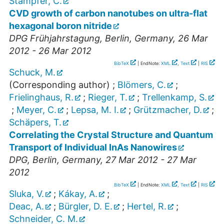
Stampfer, C.
CVD growth of carbon nanotubes on ultra-flat
hexagonal boron nitride
DPG Frühjahrstagung
,
Berlin
,
Germany
, 26 Mar
2012 - 26 Mar 2012
BibTeX
| EndNote:
XML
,
Text
|
RIS
Schuck, M.
(Corresponding author)
;
Blömers, C.
;
Frielinghaus, R.
;
Rieger, T.
;
Trellenkamp, S.
;
Meyer, C.
;
Lepsa, M. I.
;
Grützmacher, D.
;
Schäpers, T.
Correlating the Crystal Structure and Quantum
Transport of Individual InAs Nanowires
DPG
,
Berlin
,
Germany
, 27 Mar 2012 - 27 Mar
2012
BibTeX
| EndNote:
XML
,
Text
|
RIS
Sluka, V.
;
Kákay, A.
;
Deac, A.
;
Bürgler, D. E.
;
Hertel, R.
;
Schneider, C. M.