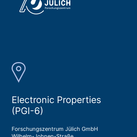
Electronic Properties
(PGI-6)
Forschungszentrum Jülich GmbH
Wilhelm-Johnen-Straße