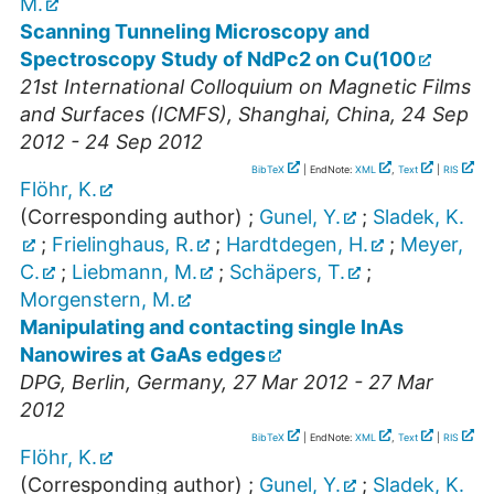
M.
Scanning Tunneling Microscopy and
Spectroscopy Study of NdPc2 on Cu(100
21st International Colloquium on Magnetic Films
and Surfaces (ICMFS)
,
Shanghai
,
China
, 24 Sep
2012 - 24 Sep 2012
BibTeX
| EndNote:
XML
,
Text
|
RIS
Flöhr, K.
(Corresponding author)
;
Gunel, Y.
;
Sladek, K.
;
Frielinghaus, R.
;
Hardtdegen, H.
;
Meyer,
C.
;
Liebmann, M.
;
Schäpers, T.
;
Morgenstern, M.
Manipulating and contacting single InAs
Nanowires at GaAs edges
DPG
,
Berlin
,
Germany
, 27 Mar 2012 - 27 Mar
2012
BibTeX
| EndNote:
XML
,
Text
|
RIS
Flöhr, K.
(Corresponding author)
;
Gunel, Y.
;
Sladek, K.