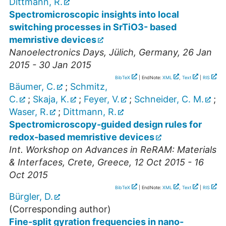
Dittmann, R.
Spectromicroscopic insights into local
switching processes in SrTiO3- based
memristive devices
Nanoelectronics Days
,
Jülich
,
Germany
, 26 Jan
2015 - 30 Jan 2015
BibTeX
| EndNote:
XML
,
Text
|
RIS
Bäumer, C.
;
Schmitz,
C.
;
Skaja, K.
;
Feyer, V.
;
Schneider, C. M.
;
Waser, R.
;
Dittmann, R.
Spectromicroscopy-guided design rules for
redox-based memristive devices
Int. Workshop on Advances in ReRAM: Materials
& Interfaces
,
Crete
,
Greece
, 12 Oct 2015 - 16
Oct 2015
BibTeX
| EndNote:
XML
,
Text
|
RIS
Bürgler, D.
(Corresponding author)
Fine-split gyration frequencies in nano-