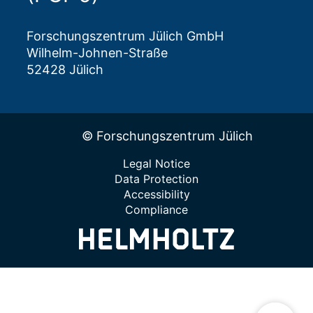
Forschungszentrum Jülich GmbH
Wilhelm-Johnen-Straße
52428 Jülich
© Forschungszentrum Jülich
Legal Notice
Data Protection
Accessibility
Compliance