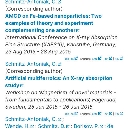
Schmitz-Antoniak, C.
(Corresponding author)
XMCD on Fe-based nanoparticles: Two
examples of theory and experiment
complementing one another
International Conference on X-ray Absorption
Fine Structure (XAFS16)
,
Karlsruhe
,
Germany
,
23 Aug 2015 - 28 Aug 2015
BibTeX
| EndNote:
XML
,
Text
|
RIS
Schmitz-Antoniak, C.
(Corresponding author)
Artificial multiferroics: An X-ray absorption
study
Workshop on ‘Magnetism of novel materials –
from fundamentals to applications’
,
Fagerudd
,
Sweden
, 25 Jun 2015 - 26 Jun 2015
BibTeX
| EndNote:
XML
,
Text
|
RIS
Schmitz-Antoniak, C.
;
Wende, H.
;
Schmitz, D.
;
Borisov, P.
;
de