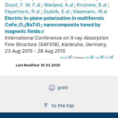
Groot, F. M. F.
;
Warland, A.
;
Krumme, B.
;
Feyerherm, R.
;
Dudzik, E.
;
Kleemann, W.
3
2
4
Electric in‐plane polarization in multiferroic
CoFe
O
/BaTiO
nanocomposite tuned by
magnetic fields
International Conference on X-ray Absorption
Fine Structure (XAFS16)
,
Karlsruhe
,
Germany
,
23 Aug 2015 - 28 Aug 2015
BibTeX
| EndNote:
XML
,
Text
|
RIS
Last Modified:
18.03.2025
print
to the top