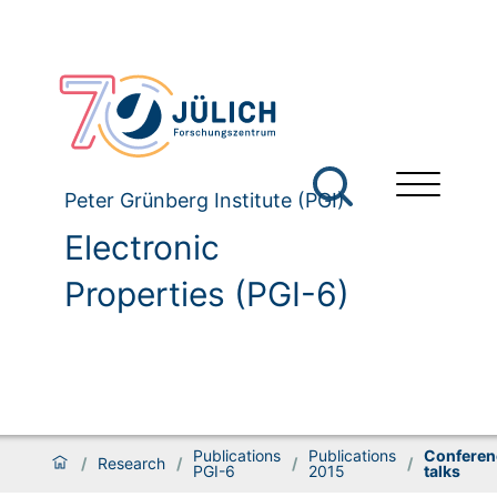
Peter Grünberg Institute (PGI)
Electronic
Properties (PGI-6)
Publications
Publications
Conferen
/
Research
/
/
/
PGI-6
2015
talks