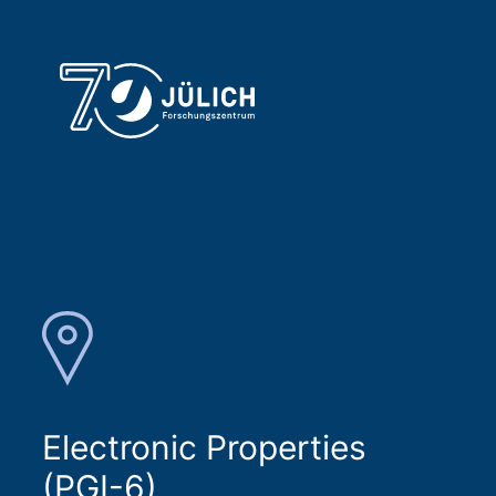
Electronic Properties
(PGI-6)