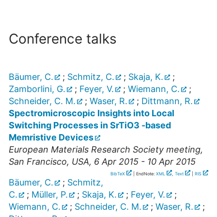
Conference talks
Bäumer, C.
;
Schmitz, C.
;
Skaja, K.
;
Zamborlini, G.
;
Feyer, V.
;
Wiemann, C.
;
Schneider, C. M.
;
Waser, R.
;
Dittmann, R.
Spectromicroscopic Insights into Local
Switching Processes in SrTiO3 -based
Memristive Devices
European Materials Research Society meeting
,
San Francisco
,
USA
, 6 Apr 2015 - 10 Apr 2015
BibTeX
| EndNote:
XML
,
Text
|
RIS
Bäumer, C.
;
Schmitz,
C.
;
Müller, P.
;
Skaja, K.
;
Feyer, V.
;
Wiemann, C.
;
Schneider, C. M.
;
Waser, R.
;