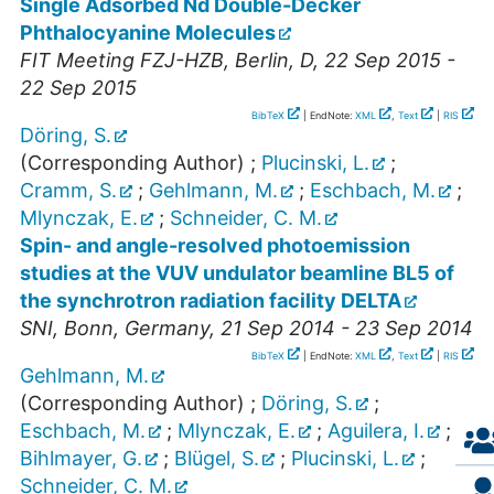
Single Adsorbed Nd Double-Decker
Phthalocyanine Molecules
FIT Meeting FZJ-HZB
,
Berlin
,
D
, 22 Sep 2015 -
22 Sep 2015
BibTeX
| EndNote:
XML
,
Text
|
RIS
Döring, S.
(Corresponding Author)
;
Plucinski, L.
;
Cramm, S.
;
Gehlmann, M.
;
Eschbach, M.
;
Mlynczak, E.
;
Schneider, C. M.
Spin- and angle-resolved photoemission
studies at the VUV undulator beamline BL5 of
the synchrotron radiation facility DELTA
SNI
,
Bonn
,
Germany
, 21 Sep 2014 - 23 Sep 2014
BibTeX
| EndNote:
XML
,
Text
|
RIS
Gehlmann, M.
(Corresponding Author)
;
Döring, S.
;
Eschbach, M.
;
Mlynczak, E.
;
Aguilera, I.
;
Bihlmayer, G.
;
Blügel, S.
;
Plucinski, L.
;
Schneider, C. M.