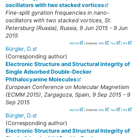
oscillators with two stacked vortices
Fine-split gyration frequencies in nano-
oscillators with two stacked vortices
,
St.
Petersburg (Russia)
,
Russia
, 9 Jun 2015 - 9 Jun
2015
BibTeX
| EndNote:
XML
,
Text
|
RIS
Bürgler, D.
(Corresponding author)
Electronic Structure and Structural Integrity of
Single Adsorbed Double-Decker
Phthalocyanine Molecules
European Conference on Molecular Magnetism
(ECMM 2015)
,
Zargagoza
,
Spain
, 9 Sep 2015 - 9
Sep 2015
BibTeX
| EndNote:
XML
,
Text
|
RIS
Bürgler, D.
(Corresponding author)
Electronic Structure and Structural Integrity of