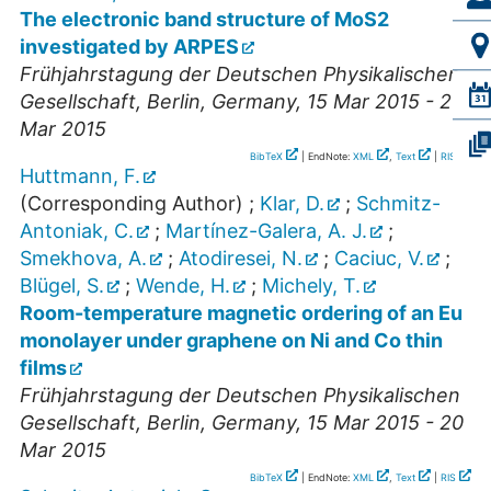
The electronic band structure of MoS2
investigated by ARPES
Frühjahrstagung der Deutschen Physikalischen
Gesellschaft
,
Berlin
,
Germany
, 15 Mar 2015 - 20
Mar 2015
BibTeX
| EndNote:
XML
,
Text
|
RIS
Huttmann, F.
(Corresponding Author)
;
Klar, D.
;
Schmitz-
Antoniak, C.
;
Martínez-Galera, A. J.
;
Smekhova, A.
;
Atodiresei, N.
;
Caciuc, V.
;
Blügel, S.
;
Wende, H.
;
Michely, T.
Room-temperature magnetic ordering of an Eu
monolayer under graphene on Ni and Co thin
films
Frühjahrstagung der Deutschen Physikalischen
Gesellschaft
,
Berlin
,
Germany
, 15 Mar 2015 - 20
Mar 2015
BibTeX
| EndNote:
XML
,
Text
|
RIS