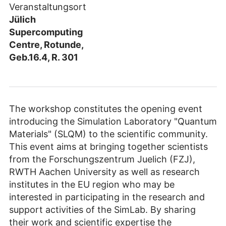
Veranstaltungsort
Jülich
Supercomputing
Centre, Rotunde,
Geb.16.4, R. 301
The workshop constitutes the opening event
introducing the Simulation Laboratory "Quantum
Materials" (SLQM) to the scientific community.
This event aims at bringing together scientists
from the Forschungszentrum Juelich (FZJ),
RWTH Aachen University as well as research
institutes in the EU region who may be
interested in participating in the research and
support activities of the SimLab. By sharing
their work and scientific expertise the