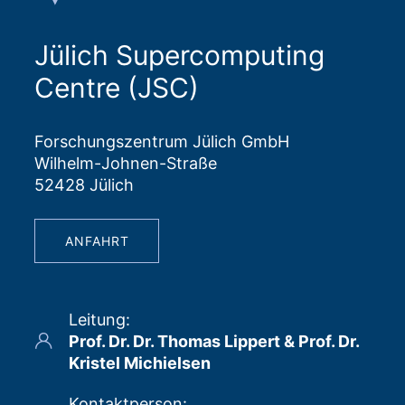
Jülich Supercomputing
Centre (JSC)
Forschungszentrum Jülich GmbH
Wilhelm-Johnen-Straße
52428 Jülich
ANFAHRT
Leitung
:
Prof. Dr. Dr. Thomas Lippert & Prof. Dr.
Kristel Michielsen
Kontaktperson
: