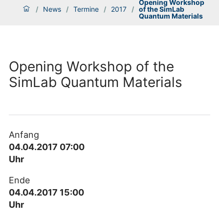
Opening Workshop
/
News
/
Termine
/
2017
/
of the SimLab
Quantum Materials
Opening Workshop of the
SimLab Quantum Materials
Anfang
04.04.2017 07:00
Uhr
Ende
04.04.2017 15:00
Uhr