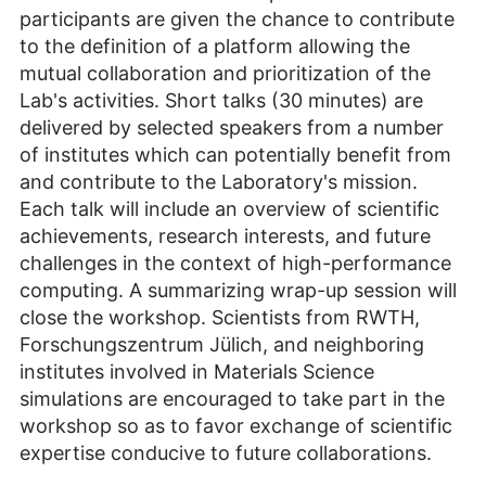
participants are given the chance to contribute
to the definition of a platform allowing the
mutual collaboration and prioritization of the
Lab's activities. Short talks (30 minutes) are
delivered by selected speakers from a number
of institutes which can potentially benefit from
and contribute to the Laboratory's mission.
Each talk will include an overview of scientific
achievements, research interests, and future
challenges in the context of high-performance
computing. A summarizing wrap-up session will
close the workshop. Scientists from RWTH,
Forschungszentrum Jülich, and neighboring
institutes involved in Materials Science
simulations are encouraged to take part in the
workshop so as to favor exchange of scientific
expertise conducive to future collaborations.