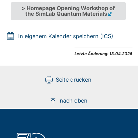
> Homepage Opening Workshop of
the SimLab Quantum Materials
In eigenem Kalender speichern (ICS)
Letzte Änderung:
13.04.2026
Seite drucken
nach oben