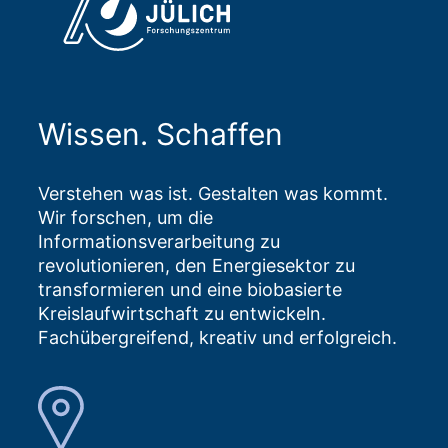
Wissen. Schaffen
Verstehen was ist. Gestalten was kommt.
Wir forschen, um die
Informationsverarbeitung zu
revolutionieren, den Energiesektor zu
transformieren und eine biobasierte
Kreislaufwirtschaft zu entwickeln.
Fachübergreifend, kreativ und erfolgreich.