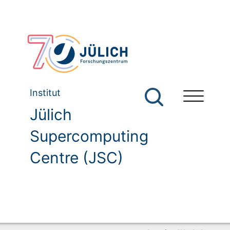
Institut
Jülich
Supercomputing
Centre (JSC)