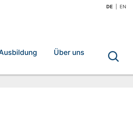
DE
EN
Ausbildung
Über uns