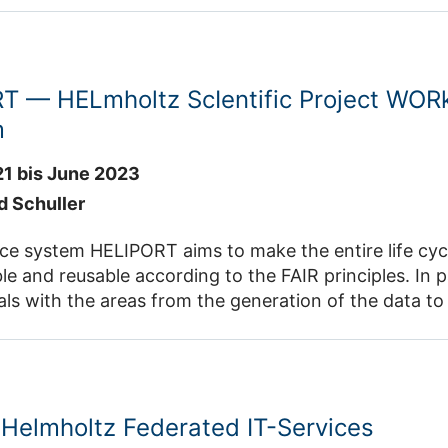
ies to solve challenging scientific problems in the three application domains. The
ucate, train and support talented scientists during their doctoral
T — HELmholtz ScIentific Project WOR
m
21 bis June 2023
d Schuller
stem HELIPORT aims to make the entire life cycle of a project findable, a
 according to the FAIR principles. In particular, our data management
lication of primary
Helmholtz Federated IT-Services