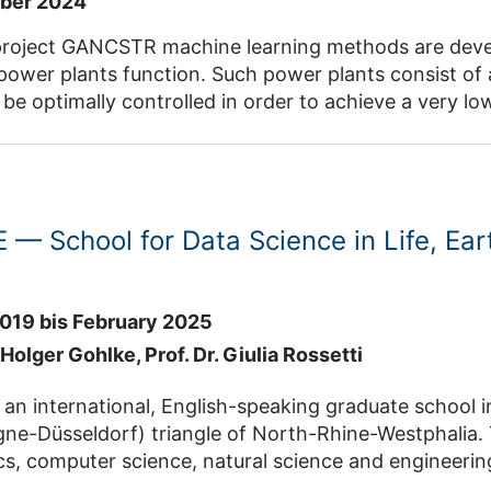
mber 2024
e learning methods are developed for very accurate prediction
t of energy.
their variants are used to determine the distribution of
solar radiation reflected from each heliostats
— School for Data Science in Life, Ear
019 bis February 2025
. Holger Gohlke,
Prof. Dr. Giulia Rossetti
 international, English-speaking graduate school in the ABCD (
riangle of North-Rhine-Westphalia. The school aims at excellent
nce, natural science and engineering graduates who strive to advance
he power of state-of-the-art data