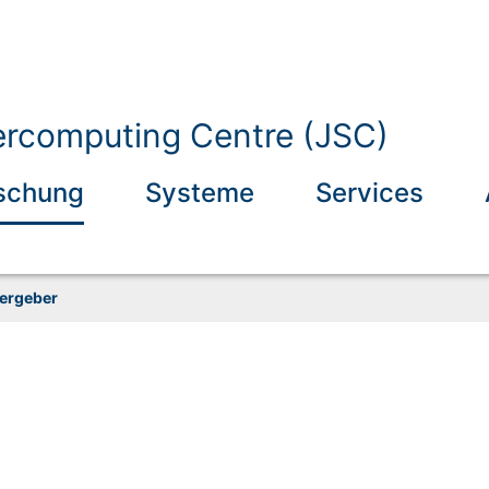
ercomputing Centre (JSC)
schung
Systeme
Services
ergeber