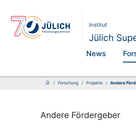
Institut
Jülich Sup
News
For
/
Forschung
/
Projekte
/
Andere Förd
Andere Fördergeber