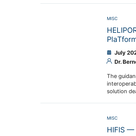
science technolog
objective of HDS-LEE is to ed
MISC
thesis.
HELIPOR
PlaTfor
July 20
Dr. Bern
The guidance sy
interoperable and reusable
solution deals with the areas from the generation of the data to the pub
MISC
HIFIS — 