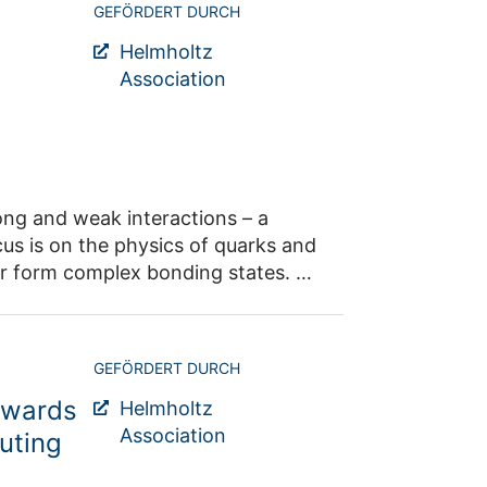
GEFÖRDERT DURCH
Helmholtz
Association
ong and weak interactions – a
cus is on the physics of quarks and
r form complex bonding states. At
gated and the search for the axion
from experiments at low-to-medium
GEFÖRDERT DURCH
ay through to ultra-high-energy
owards
eneva, which will also offer an
Helmholtz
h approach relies on a close
Association
uting