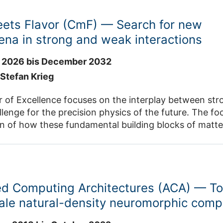
eets Flavor (CmF) — Search for new
na in strong and weak interactions
 2026 bis December 2032
. Stefan Krieg
r of Excellence focuses on the interplay between str
llenge for the precision physics of the future. The fo
on of how these fundamental building blocks of matte
me, the properties of the Higgs boson will be investi
panning several orders of magnitude,
mental infrastructure needed to study them ranges 
ls at the ELSA particle accelerator in Bonn all the w
d Computing Architectures (ACA) — T
 using the Large Hadron Collider (LHC) at CERN in G
 to investigate the Higgs boson. The chosen researc
ale natural-density neuromorphic comp
heory and experimentation. Prof. Dr. Stefan Krieg is Principal Investigator