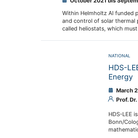
October 2021 bis Septe
Within Helmholtz AI funded project GANCSTR machin
and control of solar thermal power plants function. Such power plants consist of a large number of mirrors, so-
called heliostats, which must be optimally controlled in order to achieve a very low levelized cos
Generative models like generative adversarial networks and 
NATIONAL
HDS-LEE 
Energy
March 2
Prof. Dr
HDS-LEE is an
Bonn/Cologne-Düsseldorf) t
mathematics, computer scie
the development of data science methodologies and harness t