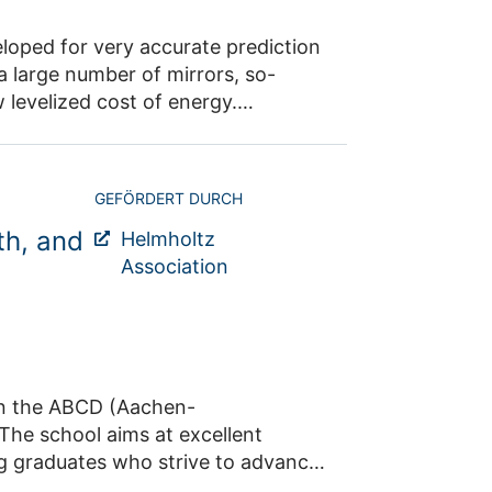
 and maximize the power plant's energy output.
GEFÖRDERT DURCH
th, and
Helmholtz
Association
Aachen-