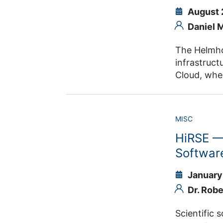
August 
Daniel 
The Helmhol
infrastruct
Cloud, wher
supports Re
sustainability. JSC provides the Helmholtz AAI and several service for the Helm
MISC
HiRSE — 
Softwar
January
Dr. Rob
Scientific soft