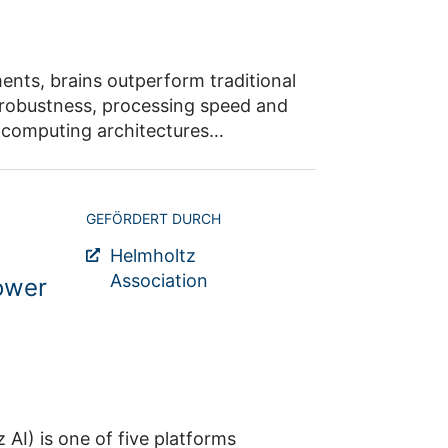
ter of Excellence “Color Meets
and heavy quarks (Research Area 1)
aditional
GEFÖRDERT DURCH
Helmholtz
Association
tower
platforms