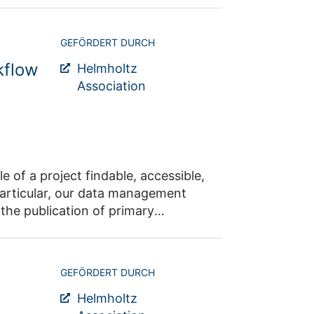
GEFÖRDERT DURCH
kflow
Helmholtz
Association
ccessible,
research data, the workflows carried out and the actual research results.
GEFÖRDERT DURCH
Helmholtz