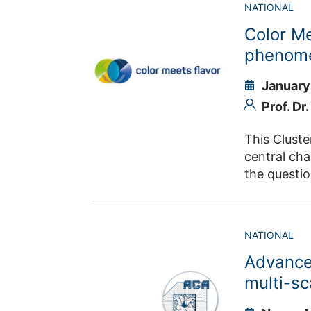
NATIONAL
Color M
phenome
January
Prof. Dr
This Cluste
central cha
the questi
the same ti
will be continued. With the masses of the six known quarks s
the experi
NATIONAL
energy leve
Advance
experiments
opportunity
multi-sc
partnership between t