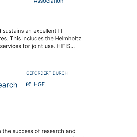
Association
 sustains an excellent IT
res. This includes the Helmholtz
rvices for joint use. HIFIS
 quality, visibility and
GEFÖRDERT DURCH
earch
HGF
rch and