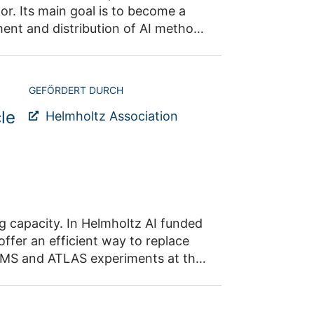
 cases
puting at
GEFÖRDERT DURCH
le
Helmholtz Association
on
rical
ng capacity. In Helmholtz AI funded
ffer an efficient way to replace
scale computers. It would have an impact on all research fields that rely on numerical simulations.
use in particular of GraphNNs. J.
sponse of the ATLAS calorimeter to