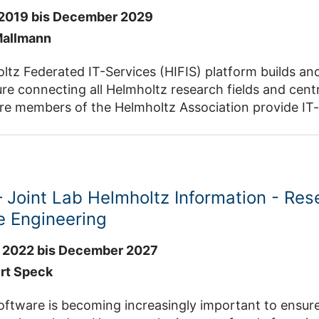
2019 bis December 2029
Mallmann
tz Federated IT-Services (HIFIS) platform builds and
ure connecting all Helmholtz research fields and cent
e members of the Helmholtz Association provide IT-se
search Software Engineering (RSE) with a high level of
holtz Cloud . HIFIS
is an intiative of the Helmholtz Incubator
Joint Lab Helmholtz Information - Res
e Engineering
 2022 bis December 2027
ert Speck
ware is becoming increasingly important to ensure the success of resea