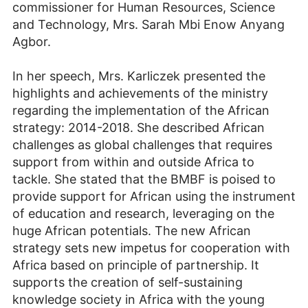
commissioner for Human Resources, Science
and Technology, Mrs. Sarah Mbi Enow Anyang
Agbor.
In her speech, Mrs. Karliczek presented the
highlights and achievements of the ministry
regarding the implementation of the African
strategy: 2014-2018. She described African
challenges as global challenges that requires
support from within and outside Africa to
tackle. She stated that the BMBF is poised to
provide support for African using the instrument
of education and research, leveraging on the
huge African potentials. The new African
strategy sets new impetus for cooperation with
Africa based on principle of partnership. It
supports the creation of self-sustaining
knowledge society in Africa with the young