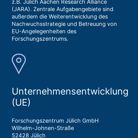
z.B. Jülich Aachen Research Alliance
(JARA). Zentrale Aufgabengebiete sind
außerdem die Weiterentwicklung des
Nachwuchsstrategie und Betreuung von
EU-Angelegenheiten des
Forschungszentrums.
Unternehmensentwicklung
(UE)
Forschungszentrum Jülich GmbH
Wilhelm-Johnen-Straße
52428 Jülich