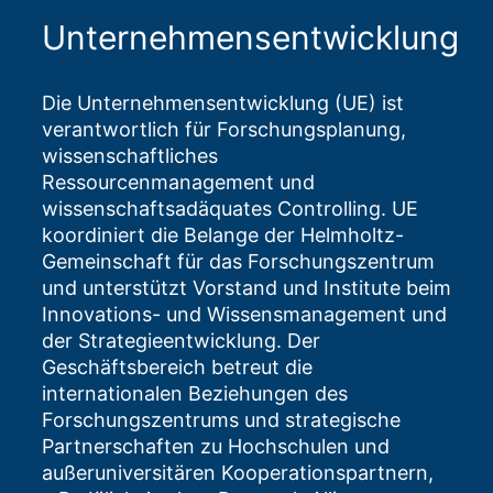
Unternehmensentwicklung
Die Unternehmensentwicklung (UE) ist
verantwortlich für Forschungsplanung,
wissenschaftliches
Ressourcenmanagement und
wissenschaftsadäquates Controlling. UE
koordiniert die Belange der Helmholtz-
Gemeinschaft für das Forschungszentrum
und unterstützt Vorstand und Institute beim
Innovations- und Wissensmanagement und
der Strategieentwicklung. Der
Geschäftsbereich betreut die
internationalen Beziehungen des
Forschungszentrums und strategische
Partnerschaften zu Hochschulen und
außeruniversitären Kooperationspartnern,