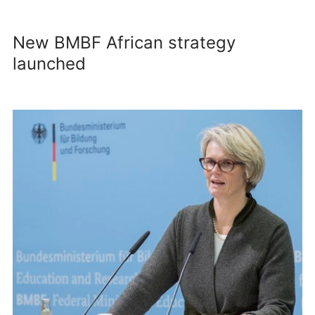
New BMBF African strategy
launched