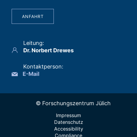
ANFAHRT
Leitung
:
Dr. Norbert Drewes
Kontaktperson
:
E-Mail
© Forschungszentrum Jülich
Impressum
Datenschutz
Accessibility
Compliance