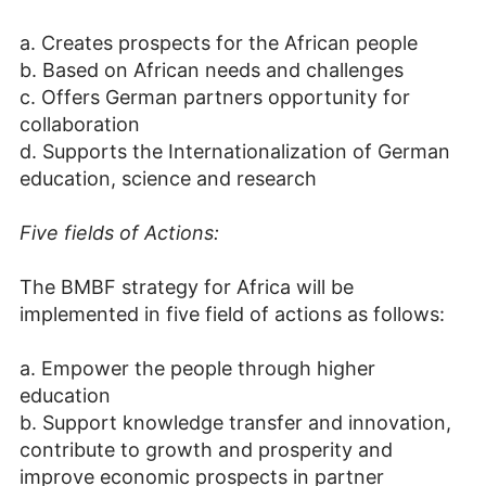
a. Creates prospects for the African people
b. Based on African needs and challenges
c. Offers German partners opportunity for
collaboration
d. Supports the Internationalization of German
education, science and research
Five fields of Actions:
The BMBF strategy for Africa will be
implemented in five field of actions as follows:
a. Empower the people through higher
education
b. Support knowledge transfer and innovation,
contribute to growth and prosperity and
improve economic prospects in partner