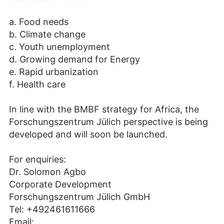
a. Food needs
b. Climate change
c. Youth unemployment
d. Growing demand for Energy
e. Rapid urbanization
f. Health care
In line with the BMBF strategy for Africa, the
Forschungszentrum Jülich perspective is being
developed and will soon be launched.
For enquiries:
Dr. Solomon Agbo
Corporate Development
Forschungszentrum Jülich GmbH
Tel: +492461611666
Email: