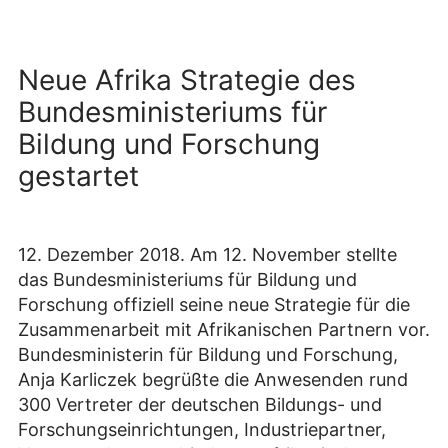
Neue Afrika Strategie des
Bundesministeriums für
Bildung und Forschung
gestartet
12. Dezember 2018. Am 12. November stellte
das Bundesministeriums für Bildung und
Forschung offiziell seine neue Strategie für die
Zusammenarbeit mit Afrikanischen Partnern vor.
Bundesministerin für Bildung und Forschung,
Anja Karliczek begrüßte die Anwesenden rund
300 Vertreter der deutschen Bildungs- und
Forschungseinrichtungen, Industriepartner,