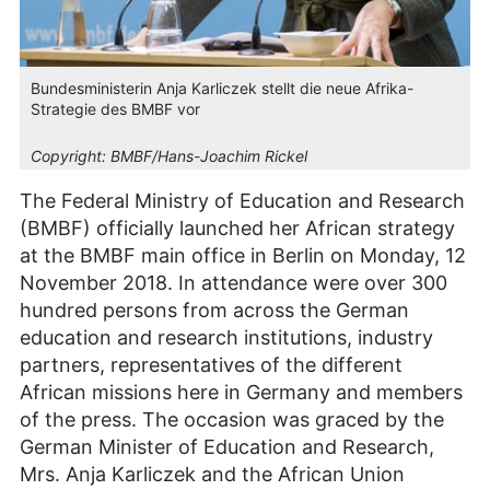
Bundesministerin Anja Karliczek stellt die neue Afrika-
Strategie des BMBF vor
Copyright:
BMBF/Hans-Joachim Rickel
The Federal Ministry of Education and Research
(BMBF) officially launched her African strategy
at the BMBF main office in Berlin on Monday, 12
November 2018. In attendance were over 300
hundred persons from across the German
education and research institutions, industry
partners, representatives of the different
African missions here in Germany and members
of the press. The occasion was graced by the
German Minister of Education and Research,
Mrs. Anja Karliczek and the African Union