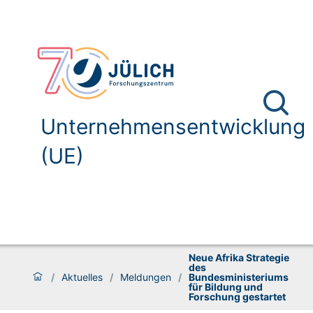
Unternehmensentwicklung
(UE)
Neue Afrika Strategie
des
/
Aktuelles
/
Meldungen
/
Bundesministeriums
für Bildung und
Forschung gestartet