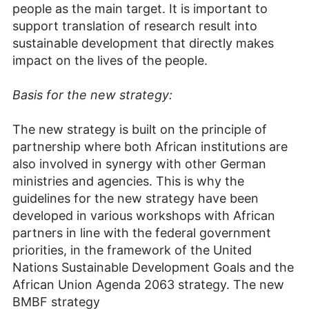
people as the main target. It is important to
support translation of research result into
sustainable development that directly makes
impact on the lives of the people.
Basis for the new strategy:
The new strategy is built on the principle of
partnership where both African institutions are
also involved in synergy with other German
ministries and agencies. This is why the
guidelines for the new strategy have been
developed in various workshops with African
partners in line with the federal government
priorities, in the framework of the United
Nations Sustainable Development Goals and the
African Union Agenda 2063 strategy. The new
BMBF strategy