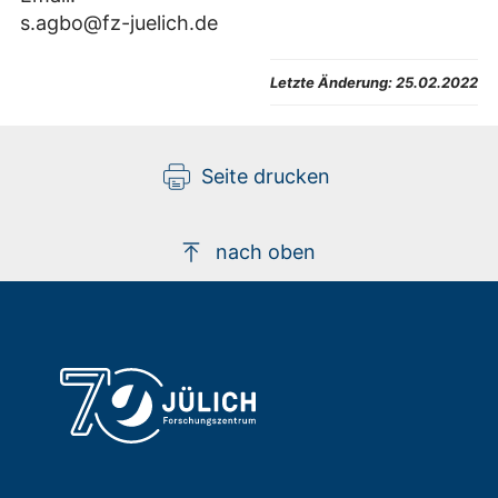
s.agbo@fz-juelich.de
Letzte Änderung:
25.02.2022
Seite drucken
nach oben