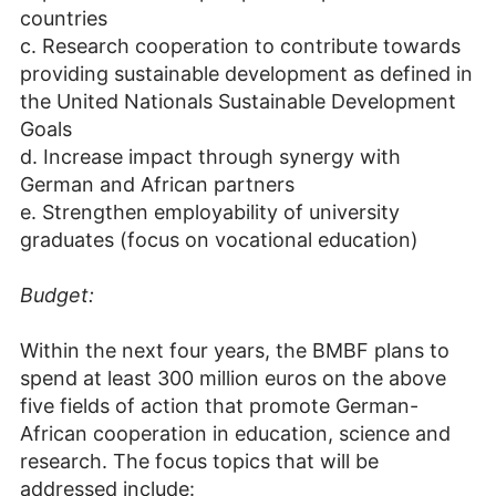
countries
c. Research cooperation to contribute towards
providing sustainable development as defined in
the United Nationals Sustainable Development
Goals
d. Increase impact through synergy with
German and African partners
e. Strengthen employability of university
graduates (focus on vocational education)
Budget:
Within the next four years, the BMBF plans to
spend at least 300 million euros on the above
five fields of action that promote German-
African cooperation in education, science and
research. The focus topics that will be
addressed include: