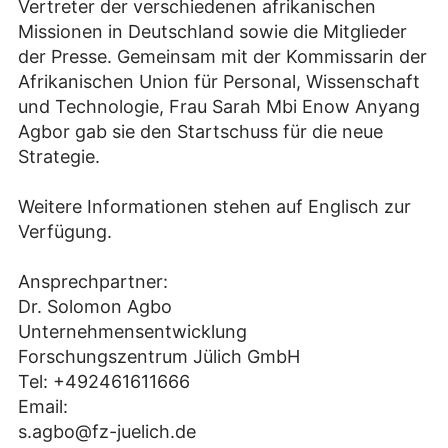
Vertreter der verschiedenen afrikanischen
Missionen in Deutschland sowie die Mitglieder
der Presse. Gemeinsam mit der Kommissarin der
Afrikanischen Union für Personal, Wissenschaft
und Technologie, Frau Sarah Mbi Enow Anyang
Agbor gab sie den Startschuss für die neue
Strategie.
Weitere Informationen stehen auf Englisch zur
Verfügung.
Ansprechpartner:
Dr. Solomon Agbo
Unternehmensentwicklung
Forschungszentrum Jülich GmbH
Tel: +492461611666
Email:
s.agbo@fz-juelich.de