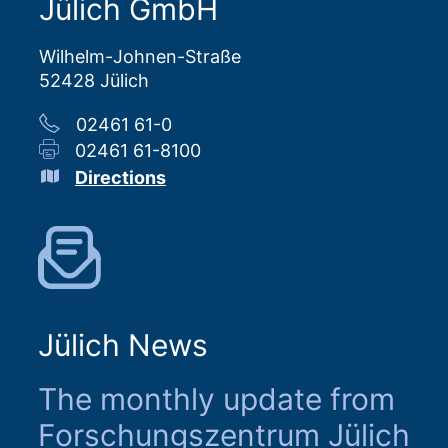
Jülich GmbH
Wilhelm-Johnen-Straße
52428 Jülich
02461 61-0
02461 61-8100
Directions
Jülich News
The monthly update from
Forschungszentrum Jülich