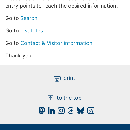
entry points to reach the desired information.
Go to
Search
Go to
institutes
Go to
Contact & Visitor information
Thank you
print
to the top