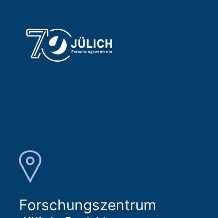
Forschungszentrum