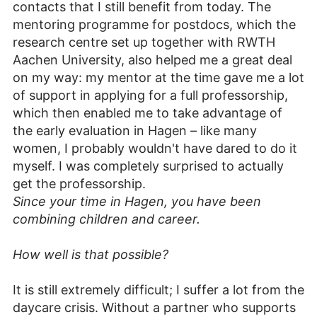
contacts that I still benefit from today. The
mentoring programme for postdocs, which the
research centre set up together with RWTH
Aachen University, also helped me a great deal
on my way: my mentor at the time gave me a lot
of support in applying for a full professorship,
which then enabled me to take advantage of
the early evaluation in Hagen – like many
women, I probably wouldn't have dared to do it
myself. I was completely surprised to actually
get the professorship.
Since your time in Hagen, you have been
combining children and career.
How well is that possible?
It is still extremely difficult; I suffer a lot from the
daycare crisis. Without a partner who supports