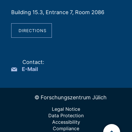
Building 15.3, Entrance 7, Room 2086
DIRECTIONS
Contact
:
E-Mail
© Forschungszentrum Jülich
Legal Notice
Data Protection
Accessibility
Compliance