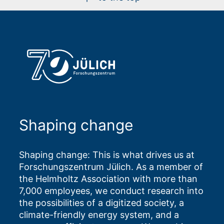
Shaping change
Shaping change: This is what drives us at
Forschungszentrum Jülich. As a member of
the Helmholtz Association with more than
7,000 employees, we conduct research into
the possibilities of a digitized society, a
climate-friendly energy system, and a