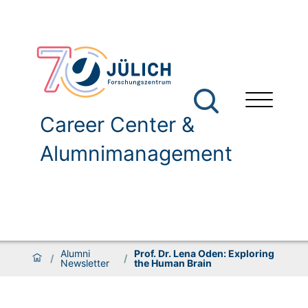
Career Center &
Alumnimanagement
Alumni
Prof. Dr. Lena Oden: Exploring
/
/
Newsletter
the Human Brain