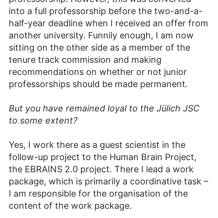
into a full professorship before the two-and-a-
half-year deadline when I received an offer from
another university. Funnily enough, I am now
sitting on the other side as a member of the
tenure track commission and making
recommendations on whether or not junior
professorships should be made permanent.
But you have remained loyal to the Jülich JSC
to some extent?
Yes, I work there as a guest scientist in the
follow-up project to the Human Brain Project,
the EBRAINS 2.0 project. There I lead a work
package, which is primarily a coordinative task –
I am responsible for the organisation of the
content of the work package.