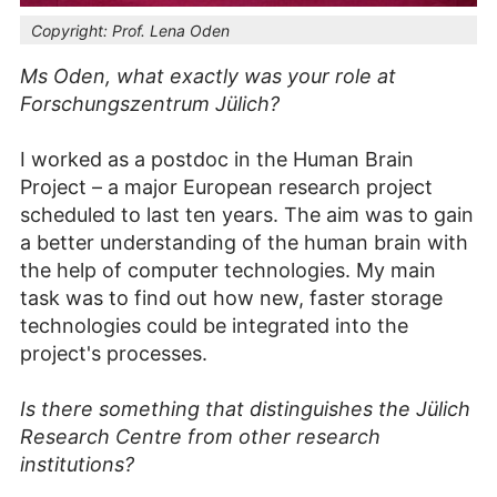
Copyright:
Prof. Lena Oden
Ms Oden, what exactly was your role at
Forschungszentrum Jülich?
I worked as a postdoc in the Human Brain
Project – a major European research project
scheduled to last ten years. The aim was to gain
a better understanding of the human brain with
the help of computer technologies. My main
task was to find out how new, faster storage
technologies could be integrated into the
project's processes.
Is there something that distinguishes the Jülich
Research Centre from other research
institutions?