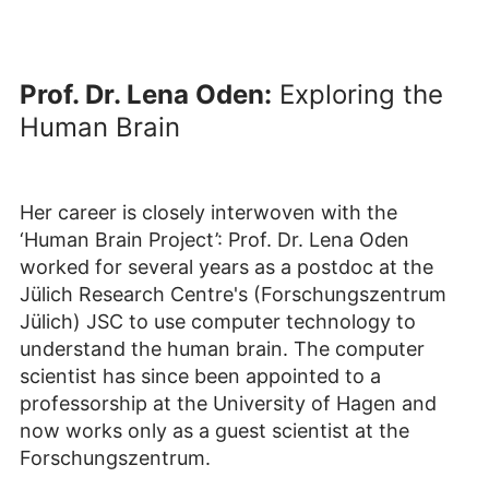
Prof. Dr. Lena Oden:
Exploring the
Human Brain
Her career is closely interwoven with the
‘Human Brain Project’: Prof. Dr. Lena Oden
worked for several years as a postdoc at the
Jülich Research Centre's (Forschungszentrum
Jülich) JSC to use computer technology to
understand the human brain. The computer
scientist has since been appointed to a
professorship at the University of Hagen and
now works only as a guest scientist at the
Forschungszentrum.