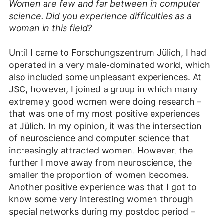
Women are few and far between in computer
science. Did you experience difficulties as a
woman in this field?
Until I came to Forschungszentrum Jülich, I had
operated in a very male-dominated world, which
also included some unpleasant experiences. At
JSC, however, I joined a group in which many
extremely good women were doing research –
that was one of my most positive experiences
at Jülich. In my opinion, it was the intersection
of neuroscience and computer science that
increasingly attracted women. However, the
further I move away from neuroscience, the
smaller the proportion of women becomes.
Another positive experience was that I got to
know some very interesting women through
special networks during my postdoc period –