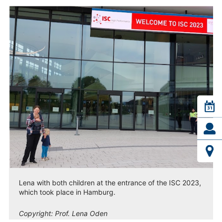
Lena with both children at the entrance of the ISC 2023,
which took place in Hamburg.
Copyright:
Prof. Lena Oden