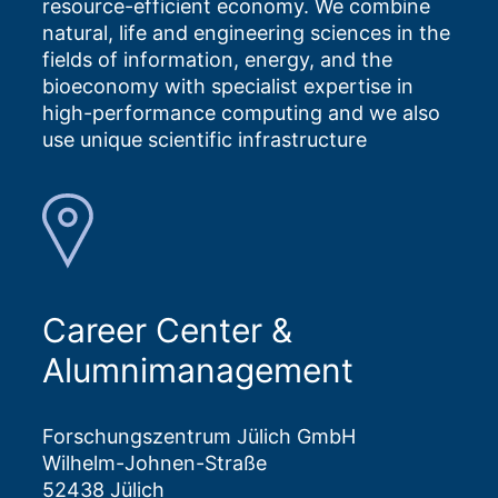
resource-efficient economy. We combine
natural, life and engineering sciences in the
fields of information, energy, and the
bioeconomy with specialist expertise in
high-performance computing and we also
use unique scientific infrastructure
Career Center &
Alumnimanagement
Forschungszentrum Jülich GmbH
Wilhelm-Johnen-Straße
52438 Jülich