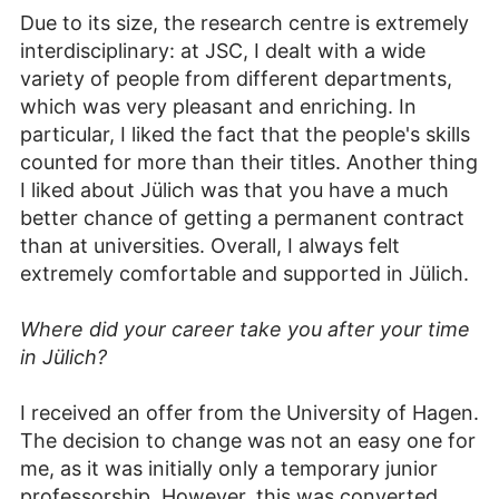
Due to its size, the research centre is extremely
interdisciplinary: at JSC, I dealt with a wide
variety of people from different departments,
which was very pleasant and enriching. In
particular, I liked the fact that the people's skills
counted for more than their titles. Another thing
I liked about Jülich was that you have a much
better chance of getting a permanent contract
than at universities. Overall, I always felt
extremely comfortable and supported in Jülich.
Where did your career take you after your time
in Jülich?
I received an offer from the University of Hagen.
The decision to change was not an easy one for
me, as it was initially only a temporary junior
professorship. However, this was converted