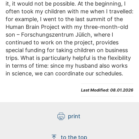
it, it would not be possible. At the beginning, I
often took my children with me when I travelled:
for example, I went to the last summit of the
Human Brain Project with my three-month-old
son – Forschungszentrum Jülich, where I
continued to work on the project, provides
special funding for taking children on business
trips. What is particularly helpful is the flexibility
in terms of time: since my husband also works
in science, we can coordinate our schedules.
Last Modified:
08.01.2026
print
to the top