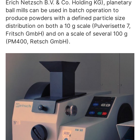
Erich Netzsch B.V. & Co. Holding KG), planetary
ball mills can be used in batch operation to
produce powders with a defined particle size
distribution on both a 10 g scale (Pulverisette 7,
Fritsch GmbH) and on a scale of several 100 g
(PM400, Retsch GmbH).