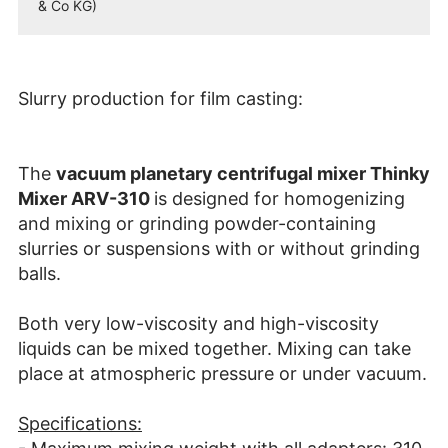
& Co KG)
Slurry production for film casting:
The
vacuum planetary centrifugal mixer Thinky
Mixer ARV-310
is designed for homogenizing
and mixing or grinding powder-containing
slurries or suspensions with or without grinding
balls.
Both very low-viscosity and high-viscosity
liquids can be mixed together. Mixing can take
place at atmospheric pressure or under vacuum.
Specifications: