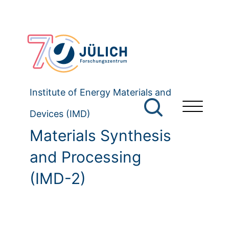
Institute of Energy Materials and
Devices (IMD)
Materials Synthesis
and Processing
(IMD-2)