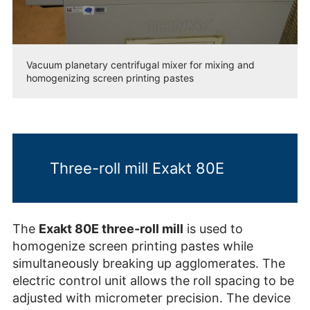
Vacuum planetary centrifugal mixer for mixing and
homogenizing screen printing pastes
Three-roll mill Exakt 80E
The
Exakt 80E three-roll mill
is used to
homogenize screen printing pastes while
simultaneously breaking up agglomerates. The
electric control unit allows the roll spacing to be
adjusted with micrometer precision. The device