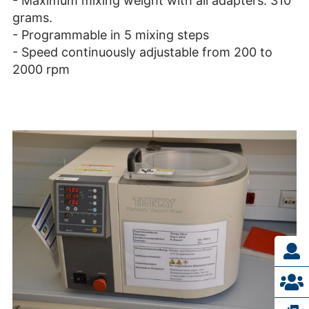
- Maximum mixing weight with all adapters: 310
grams.
- Programmable in 5 mixing steps
- Speed continuously adjustable from 200 to
2000 rpm