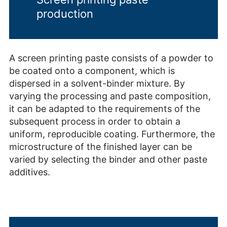
production
A screen printing paste consists of a powder to
be coated onto a component, which is
dispersed in a solvent-binder mixture. By
varying the processing and paste composition,
it can be adapted to the requirements of the
subsequent process in order to obtain a
uniform, reproducible coating. Furthermore, the
microstructure of the finished layer can be
varied by selecting the binder and other paste
additives.