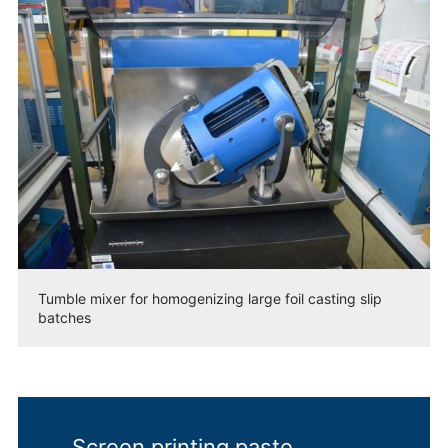
Tumble mixer for homogenizing large foil casting slip
batches
Screen printing paste