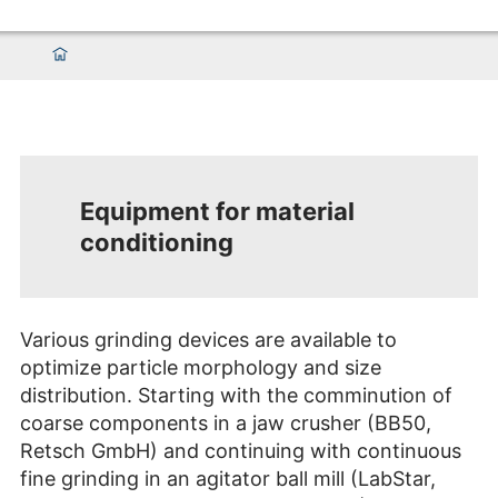
Equipment for material
conditioning
Various grinding devices are available to
optimize particle morphology and size
distribution. Starting with the comminution of
coarse components in a jaw crusher (BB50,
Retsch GmbH) and continuing with continuous
fine grinding in an agitator ball mill (LabStar,