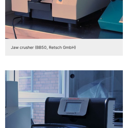
Jaw crusher (BB50, Retsch GmbH)