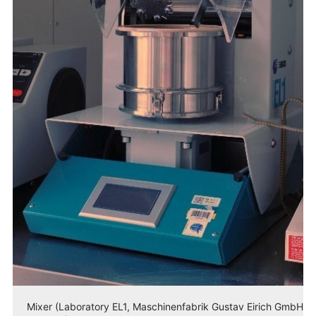
Mixer (Laboratory EL1, Maschinenfabrik Gustav Eirich GmbH