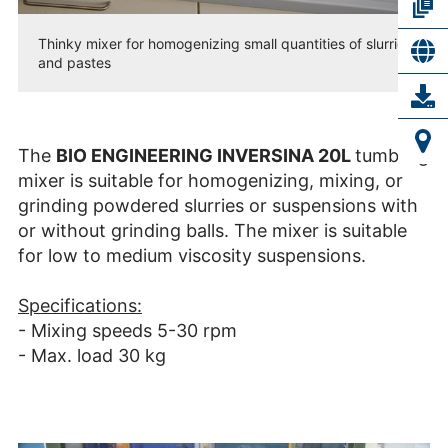
Thinky mixer for homogenizing small quantities of slurries
and pastes
The
BIO ENGINEERING INVERSINA 20L
tumbling
mixer is suitable for homogenizing, mixing, or
grinding powdered slurries or suspensions with
or without grinding balls. The mixer is suitable
for low to medium viscosity suspensions.
Specifications:
- Mixing speeds 5-30 rpm
- Max. load 30 kg