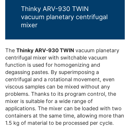
Thinky ARV-930 TWIN
vacuum planetary centrifugal
mixer
The
Thinky ARV-930 TWIN
vacuum planetary
centrifugal mixer with switchable vacuum
function is used for homogenizing and
degassing pastes. By superimposing a
centrifugal and a rotational movement, even
viscous samples can be mixed without any
problems. Thanks to its program control, the
mixer is suitable for a wide range of
applications. The mixer can be loaded with two
containers at the same time, allowing more than
1.5 kg of material to be processed per cycle.