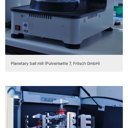
Planetary ball mill (Pulverisette 7, Fritsch GmbH)