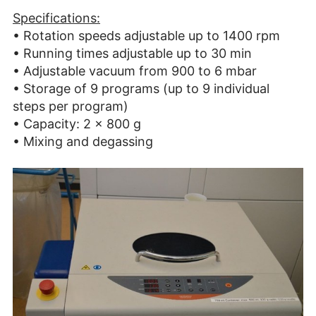
Specifications:
• Rotation speeds adjustable up to 1400 rpm
• Running times adjustable up to 30 min
• Adjustable vacuum from 900 to 6 mbar
• Storage of 9 programs (up to 9 individual
steps per program)
• Capacity: 2 x 800 g
• Mixing and degassing