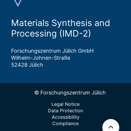
Materials Synthesis and
Processing (IMD-2)
Forschungszentrum Jülich GmbH
Wilhelm-Johnen-Straße
52428 Jülich
© Forschungszentrum Jülich
Legal Notice
Data Protection
Accessibility
Compliance