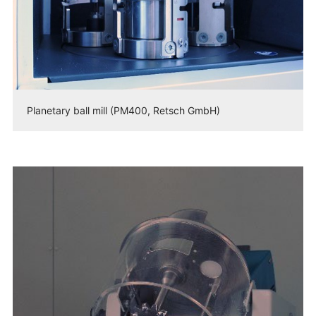
Planetary ball mill (PM400, Retsch GmbH)