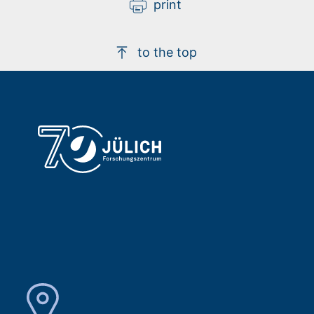
print
to the top