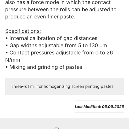
also has a force mode in which the contact
pressure between the rolls can be adjusted to
produce an even finer paste.
Specifications:
• Internal calibration of gap distances
• Gap widths adjustable from 5 to 130 µm
• Contact pressures adjustable from 0 to 26
N/mm
• Mixing and grinding of pastes
Three-roll mill for homogenizing screen printing pastes
Last Modified:
05.09.2025