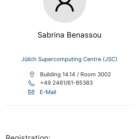
Sabrina Benassou
Jülich Supercomputing Centre (JSC)
Building 14.14 /
Room 3002
+49 2461/61-85383
E-Mail
Registration: