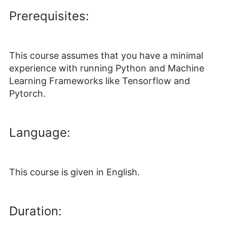
Prerequisites:
This course assumes that you have a minimal
experience with running Python and Machine
Learning Frameworks like Tensorflow and
Pytorch.
Language:
This course is given in English.
Duration: