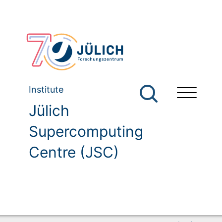
Institute
Jülich
Supercomputing
Centre (JSC)