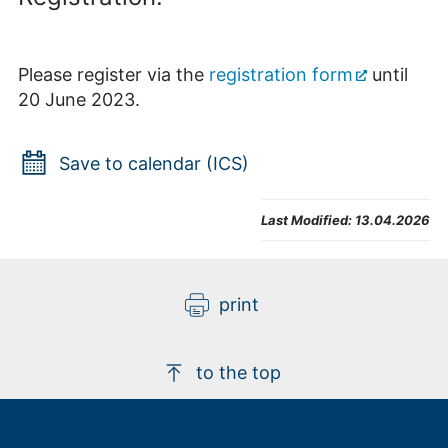
Please register via the
registration form
until
20 June 2023.
Save to calendar (ICS)
Last Modified:
13.04.2026
print
to the top