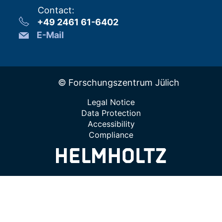
Contact
:
+49 2461 61-6402
E-Mail
© Forschungszentrum Jülich
Legal Notice
Data Protection
Accessibility
Compliance