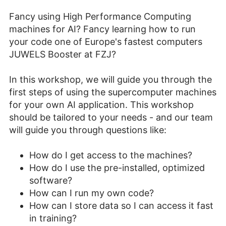
Fancy using High Performance Computing
machines for AI? Fancy learning how to run
your code one of Europe's fastest computers
JUWELS Booster at FZJ?
In this workshop, we will guide you through the
first steps of using the supercomputer machines
for your own AI application. This workshop
should be tailored to your needs - and our team
will guide you through questions like:
How do I get access to the machines?
How do I use the pre-installed, optimized
software?
How can I run my own code?
How can I store data so I can access it fast
in training?