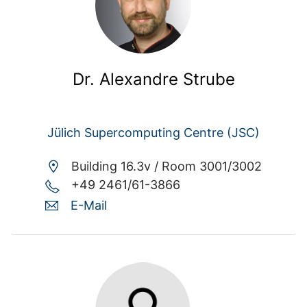
Dr. Alexandre Strube
Jülich Supercomputing Centre (JSC)
Building 16.3v /
Room 3001/3002
+49 2461/61-3866
E-Mail