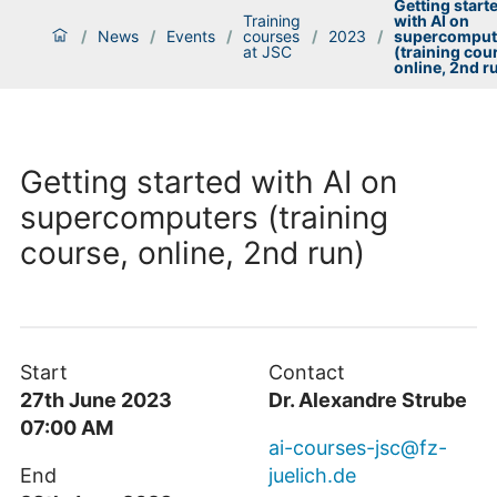
Getting start
Training
with AI on
/
News
/
Events
/
courses
/
2023
/
supercomput
at JSC
(training cou
online, 2nd r
Getting started with AI on
supercomputers (training
course, online, 2nd run)
Start
Contact
27th June 2023
Dr. Alexandre Strube
07:00 AM
ai-courses-jsc@fz-
End
juelich.de