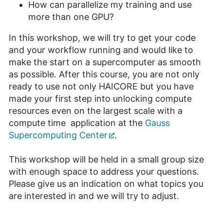
How can parallelize my training and use
more than one GPU?
In this workshop, we will try to get your code
and your workflow running and would like to
make the start on a supercomputer as smooth
as possible. After this course, you are not only
ready to use not only HAICORE but you have
made your first step into unlocking compute
resources even on the largest scale with a
compute time application at the
Gauss
Supercomputing Center
.
This workshop will be held in a small group size
with enough space to address your questions.
Please give us an indication on what topics you
are interested in and we will try to adjust.