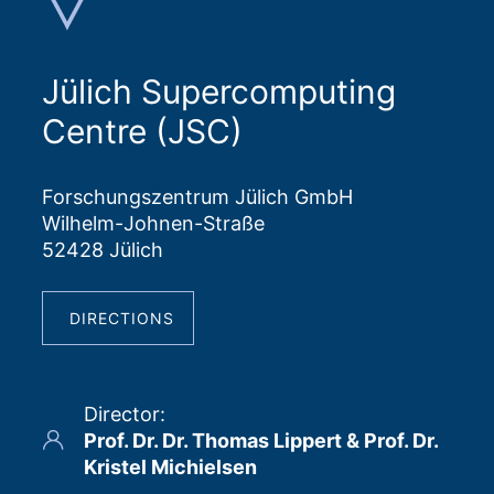
Jülich Supercomputing
Centre (JSC)
Forschungszentrum Jülich GmbH
Wilhelm-Johnen-Straße
52428 Jülich
DIRECTIONS
Director
:
Prof. Dr. Dr. Thomas Lippert & Prof. Dr.
Kristel Michielsen