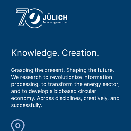
Knowledge. Creation.
Grasping the present. Shaping the future.
We research to revolutionize information
processing, to transform the energy sector,
and to develop a biobased circular
economy. Across disciplines, creatively, and
successfully.