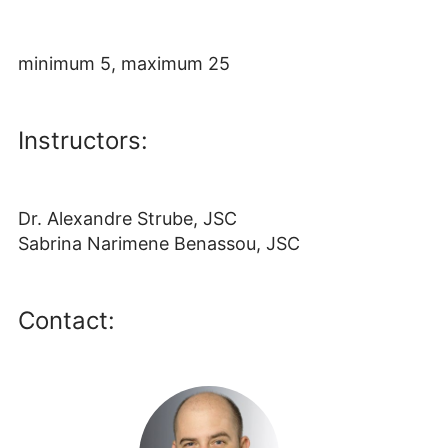
minimum 5, maximum 25
Instructors:
Dr. Alexandre Strube, JSC
Sabrina Narimene Benassou, JSC
Contact: