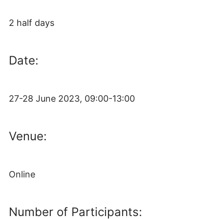
2 half days
Date:
27-28 June 2023, 09:00-13:00
Venue:
Online
Number of Participants: