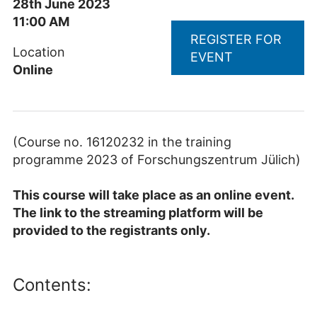
28th June 2023
11:00 AM
REGISTER FOR
Location
EVENT
Online
(Course no. 16120232 in the training
programme 2023 of Forschungszentrum Jülich)
This course will take place as an online event.
The link to the streaming platform will be
provided to the registrants only.
Contents: