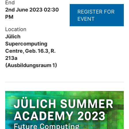
End
2nd June 2023 02:30
REGISTER FOR
PM
EVENT
Location
Jülich
Supercomputing
Centre, Geb. 16.3, R.
213a
(Ausbildungsraum 1)