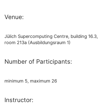
Venue:
Jülich Supercomputing Centre, building 16.3,
room 213a (Ausbildungsraum 1)
Number of Participants:
minimum 5, maximum 26
Instructor: