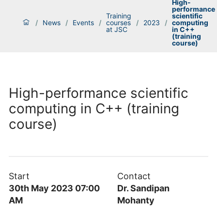
High-
performance
Training
scientific
/
News
/
Events
/
courses
/
2023
/
computing
at JSC
in C++
(training
course)
High-performance scientific
computing in C++ (training
course)
Start
Contact
30th May 2023 07:00
Dr. Sandipan
AM
Mohanty