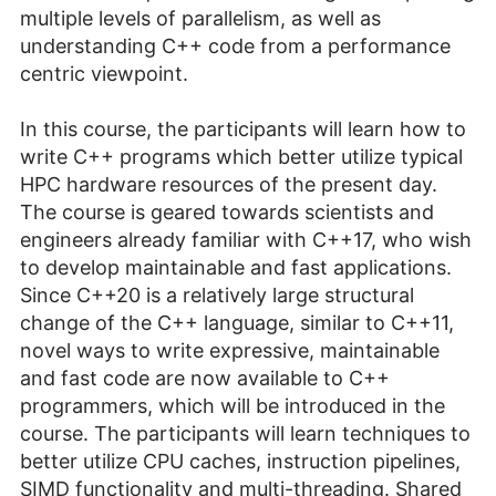
multiple levels of parallelism, as well as
understanding C++ code from a performance
centric viewpoint.
In this course, the participants will learn how to
write C++ programs which better utilize typical
HPC hardware resources of the present day.
The course is geared towards scientists and
engineers already familiar with C++17, who wish
to develop maintainable and fast applications.
Since C++20 is a relatively large structural
change of the C++ language, similar to C++11,
novel ways to write expressive, maintainable
and fast code are now available to C++
programmers, which will be introduced in the
course. The participants will learn techniques to
better utilize CPU caches, instruction pipelines,
SIMD functionality and multi-threading. Shared