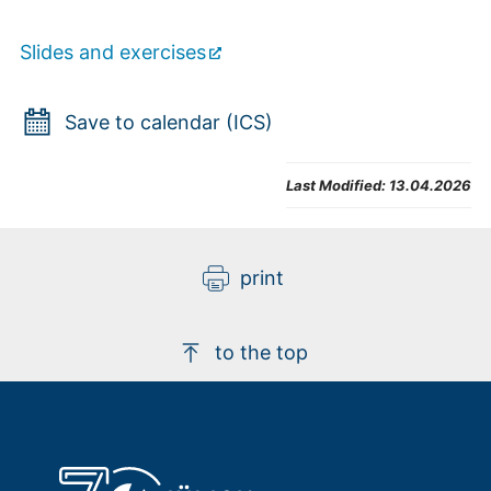
Slides and exercises
Save to calendar (ICS)
Last Modified:
13.04.2026
print
to the top