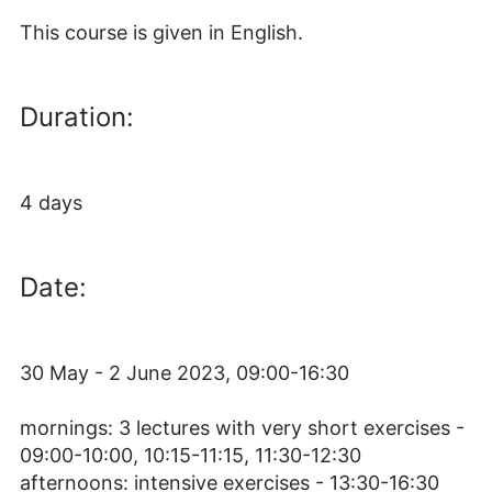
This course is given in English.
Duration:
4 days
Date:
30 May - 2 June 2023, 09:00-16:30
mornings: 3 lectures with very short exercises -
09:00-10:00, 10:15-11:15, 11:30-12:30
afternoons: intensive exercises - 13:30-16:30