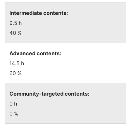
Intermediate contents:
9.5 h
40 %
Advanced contents:
14.5 h
60 %
Community-targeted contents:
0 h
0 %