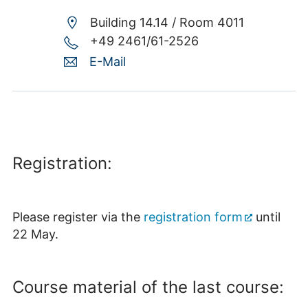
Building 14.14 /
Room 4011
+49 2461/61-2526
E-Mail
Registration:
Please register via the
registration form
until
22 May.
Course material of the last course: