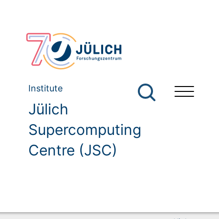
Institute
Jülich
Supercomputing
Centre (JSC)