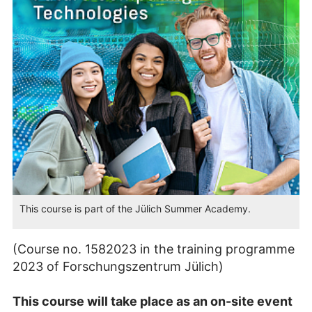
This course is part of the Jülich Summer Academy.
(Course no. 1582023 in the training programme
2023 of Forschungszentrum Jülich)
This course will take place as an on-site event