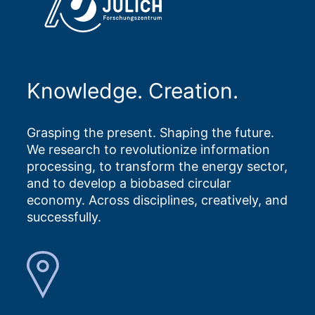
Knowledge. Creation.
Grasping the present. Shaping the future.
We research to revolutionize information
processing, to transform the energy sector,
and to develop a biobased circular
economy. Across disciplines, creatively, and
successfully.