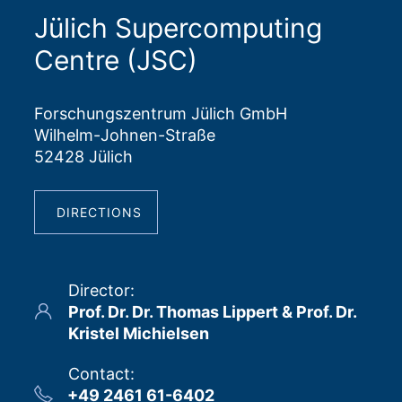
Jülich Supercomputing
Centre (JSC)
Forschungszentrum Jülich GmbH
Wilhelm-Johnen-Straße
52428 Jülich
DIRECTIONS
Director
:
Prof. Dr. Dr. Thomas Lippert & Prof. Dr.
Kristel Michielsen
Contact
:
+49 2461 61-6402