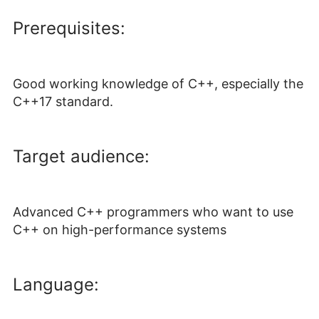
Prerequisites:
Good working knowledge of C++, especially the
C++17 standard.
Target audience:
Advanced C++ programmers who want to use
C++ on high-performance systems
Language: