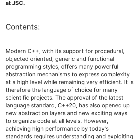
at JSC.
Contents:
Modern C++, with its support for procedural,
objected oriented, generic and functional
programming styles, offers many powerful
abstraction mechanisms to express complexity
at a high level while remaining very efficient. It is
therefore the language of choice for many
scientific projects. The approval of the latest
language standard, C++20, has also opened up
new abstraction layers and new exciting ways
to organize code at all levels. However,
achieving high performance by today's
standards requires understanding and exploiting