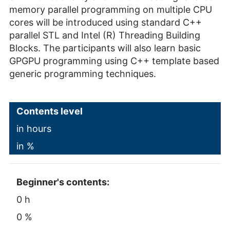
memory parallel programming on multiple CPU
cores will be introduced using standard C++
parallel STL and Intel (R) Threading Building
Blocks. The participants will also learn basic
GPGPU programming using C++ template based
generic programming techniques.
Contents level
in hours
in %
Beginner's contents:
0 h
0 %