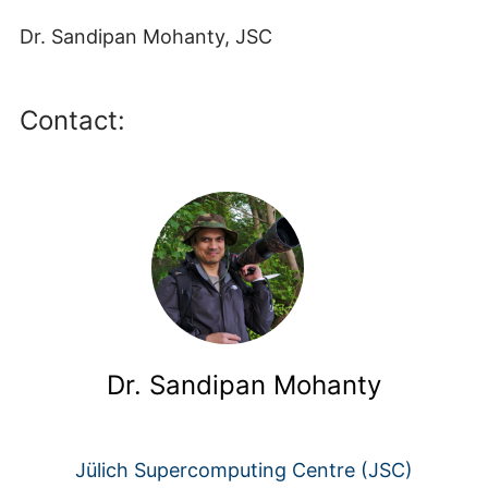
Dr. Sandipan Mohanty, JSC
Contact:
Dr. Sandipan Mohanty
Jülich Supercomputing Centre (JSC)