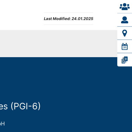
Last Modified:
24.01.2025
es (PGI-6)
bH