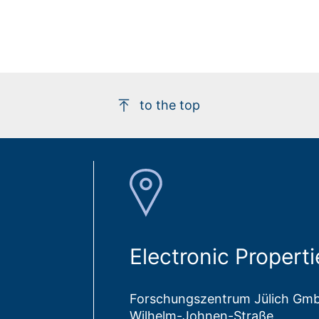
to the top
Electronic Properti
Forschungszentrum Jülich Gm
Wilhelm-Johnen-Straße