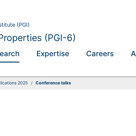
titute (PGI)
Properties (PGI-6)
earch
Expertise
Careers
A
lications 2025
/
Conference talks