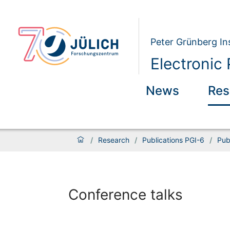
Peter Grünberg Ins
Electronic 
News
Res
/
Research
/
Publications PGI-6
/
Pub
Conference talks