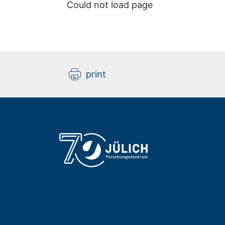
Could not load page
print