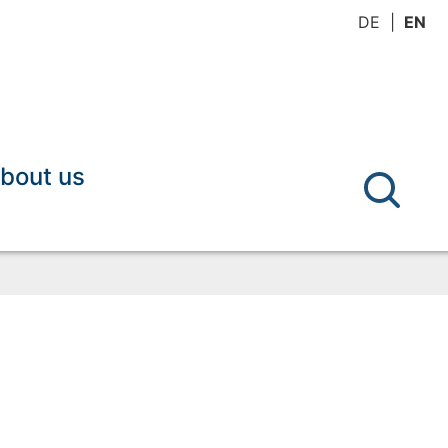
DE
EN
bout us