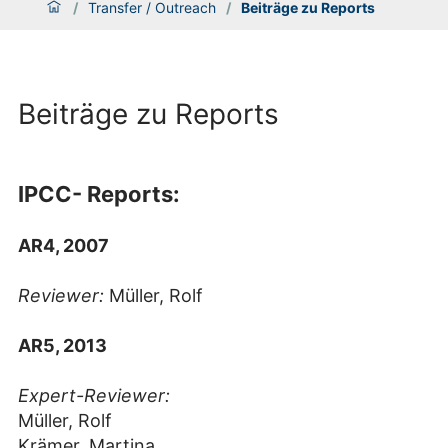
/
Transfer / Outreach
/
Beiträge zu Reports
Beiträge zu Reports
IPCC- Reports:
AR4, 2007
Reviewer:
Müller, Rolf
AR5, 2013
Expert-Reviewer:
Müller, Rolf
Krämer, Martina