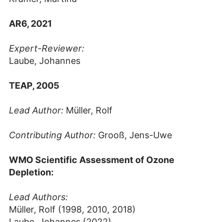
AR6, 2021
Expert-Reviewer:
Laube, Johannes
TEAP, 2005
Lead Author:
Müller, Rolf
Contributing Author:
Grooß, Jens-Uwe
WMO Scientific Assessment of Ozone
Depletion:
Lead Authors:
Müller, Rolf (1998, 2010, 2018)
Laube, Johannes (2022)