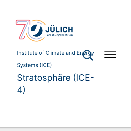
Institute of Climate and Energy
Systems (ICE)
Stratosphäre (ICE-
4)