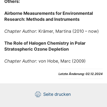
Others:
Airborne Measurements for Environmental
Research: Methods and Instruments
Chapter Author:
Krämer, Martina (2010 – now)
The Role of Halogen Chemistry in Polar
Stratospheric Ozone Depletion
Chapter Author:
von Hobe, Marc (2009)
Letzte Änderung:
02.12.2024
Seite drucken