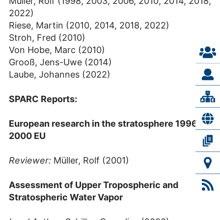
Müller, Rolf (1998, 2003, 2006, 2010, 2014, 2018,
2022)
Riese, Martin (2010, 2014, 2018, 2022)
Stroh, Fred (2010)
Von Hobe, Marc (2010)
Grooß, Jens-Uwe (2014)
Laube, Johannes (2022)
SPARC Reports:
European research in the stratosphere 1996-
2000 EU
Reviewer:
Müller, Rolf (2001)
Assessment of Upper Tropospheric and
Stratospheric Water Vapor