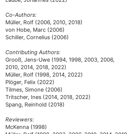
Co-Authors:
Müller, Rolf (2006, 2010, 2018)
von Hobe, Marc (2006)
Schiller, Cornelius (2006)
Contributing Authors:
Grooß, Jens-Uwe (1994, 1998, 2003, 2006,
2010, 2014, 2018, 2022)
Müller, Rolf (1998, 2014, 2022)
Plöger, Felix (2022)
Tilmes, Simone (2006)
Tritscher, Ines (2014, 2018, 2022)
Spang, Reinhold (2018)
Reviewers
:
McKenna (1998)