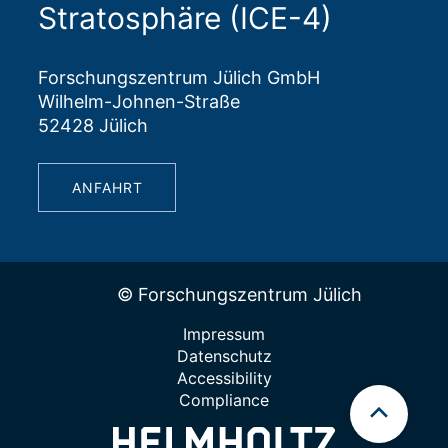
Stratosphäre (ICE-4)
Forschungszentrum Jülich GmbH
Wilhelm-Johnen-Straße
52428 Jülich
ANFAHRT
© Forschungszentrum Jülich
Impressum
Datenschutz
Accessibility
Compliance