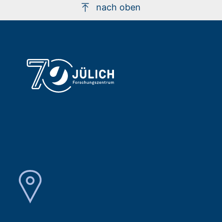
nach oben