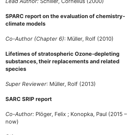
Lead Author:
Schiller, Cornelius (2000)
SPARC report on the evaluation of chemistry-
climate models
Co-Author (Chapter 6)
: Müller, Rolf (2010)
Lifetimes of stratospheric Ozone-depleting
substances, their replacements and related
species
Super Reviewer
: Müller, Rolf (2013)
SARC SRIP report
Co-Author:
Plöger, Felix ; Konopka, Paul (2015 –
now)