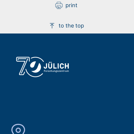
print
to the top