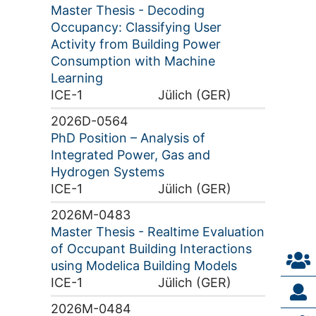
Master Thesis - Decoding
Occupancy: Classifying User
Activity from Building Power
Consumption with Machine
Learning
ICE-1
Jülich (GER)
2026D-0564
PhD Position – Analysis of
Integrated Power, Gas and
Hydrogen Systems
ICE-1
Jülich (GER)
2026M-0483
Master Thesis - Realtime Evaluation
of Occupant Building Interactions
using Modelica Building Models
ICE-1
Jülich (GER)
2026M-0484