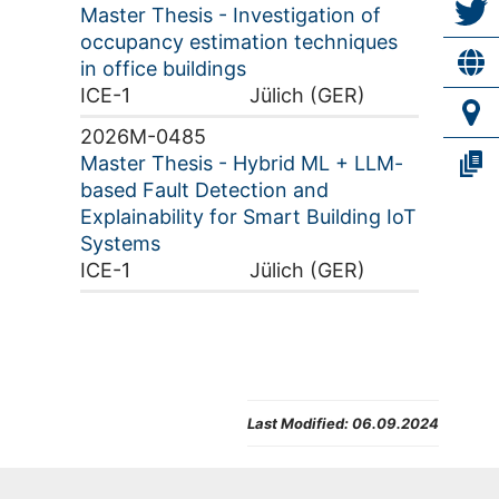
Master Thesis - Investigation of
occupancy estimation techniques
in office buildings
ICE-1
Jülich (GER)
2026M-0485
Master Thesis - Hybrid ML + LLM-
based Fault Detection and
Explainability for Smart Building IoT
Systems
ICE-1
Jülich (GER)
Last Modified:
06.09.2024