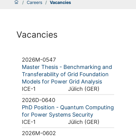
/
Careers
/
Vacancies
Vacancies
2026M-0547
Master Thesis - Benchmarking and
Transferability of Grid Foundation
Models for Power Grid Analysis
ICE-1
Jülich (GER)
2026D-0640
PhD Position - Quantum Computing
for Power Systems Security
ICE-1
Jülich (GER)
2026M-0602