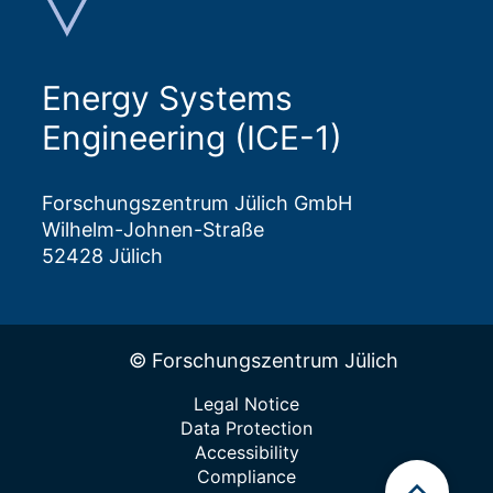
Energy Systems
Engineering (ICE-1)
Forschungszentrum Jülich GmbH
Wilhelm-Johnen-Straße
52428 Jülich
© Forschungszentrum Jülich
Legal Notice
Data Protection
Accessibility
Compliance