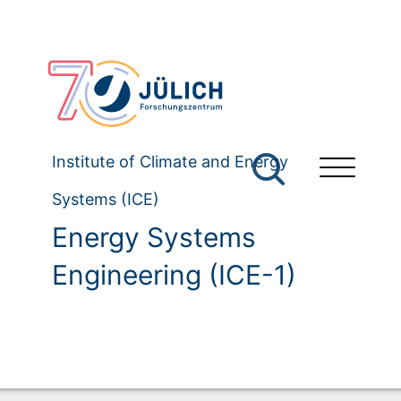
Institute of Climate and Energy
Systems (ICE)
Energy Systems
Engineering (ICE-1)