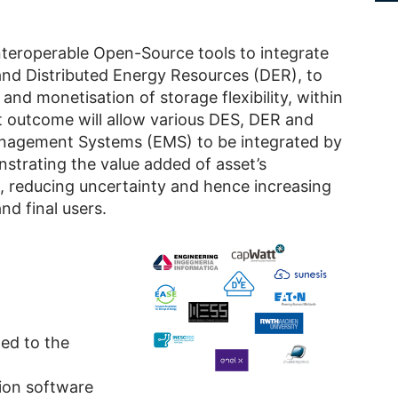
nteroperable Open-Source tools to integrate
and Distributed Energy Resources (DER), to
 and monetisation of storage flexibility, within
ct outcome will allow various DES, DER and
nagement Systems (EMS) to be integrated by
nstrating the value added of asset’s
 reducing uncertainty and hence increasing
d final users.
ted to the
ion software