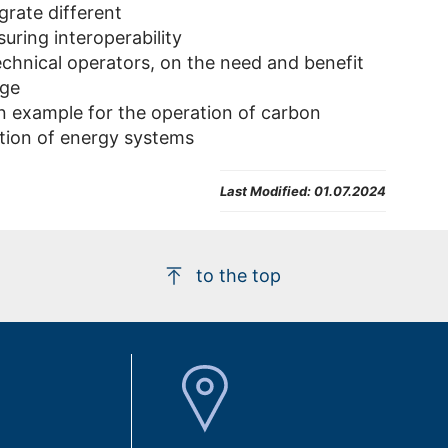
grate different
uring interoperability
chnical operators, on the need and benefit
age
n example for the operation of carbon
ation of energy systems
Last Modified:
01.07.2024
to the top