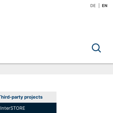
DE
EN
Third-party projects
InterSTORE