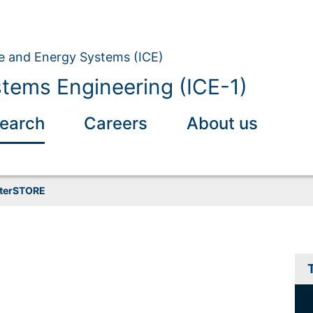
ate and Energy Systems (ICE)
tems Engineering (ICE-1)
earch
Careers
About us
nterSTORE