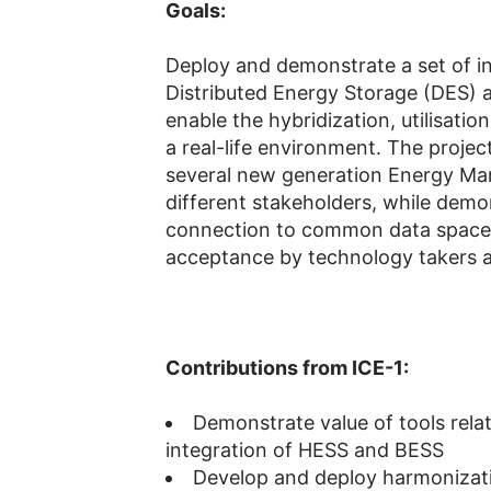
Goals:
Deploy and demonstrate a set of i
Distributed Energy Storage (DES) 
enable the hybridization, utilisation
a real-life environment. The proje
several new generation Energy Ma
different stakeholders, while demo
connection to common data space,
acceptance by technology takers an
Contributions from ICE-1:
Demonstrate value of tools rela
integration of HESS and BESS
Develop and deploy harmonizat