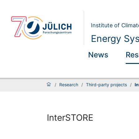
Institute of Clim
Energy Sys
News
Res
/
Research
/
Third-party projects
/
I
InterSTORE