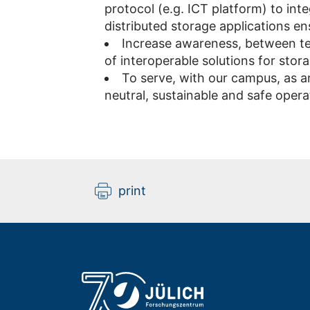
protocol (e.g. ICT platform) to inte
distributed storage applications ens
Increase awareness, between te
of interoperable solutions for stor
To serve, with our campus, as a
neutral, sustainable and safe oper
print