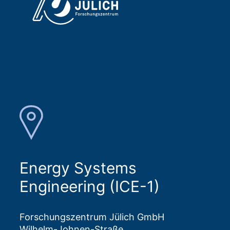
Energy Systems
Engineering (ICE-1)
Forschungszentrum Jülich GmbH
Wilhelm-Johnen-Straße