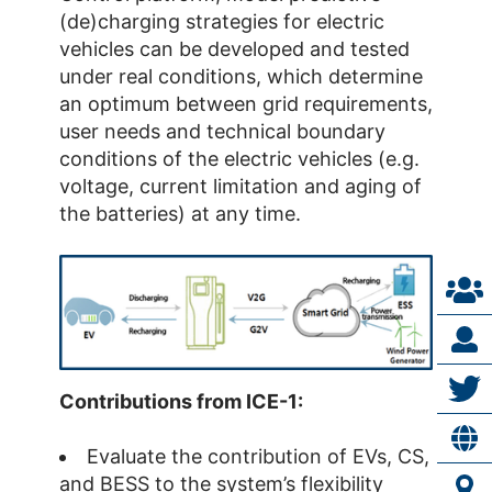
(de)charging strategies for electric
vehicles can be developed and tested
under real conditions, which determine
an optimum between grid requirements,
user needs and technical boundary
conditions of the electric vehicles (e.g.
voltage, current limitation and aging of
the batteries) at any time.
Contributions from ICE-1:
Evaluate the contribution of EVs, CS,
and BESS to the system’s flexibility