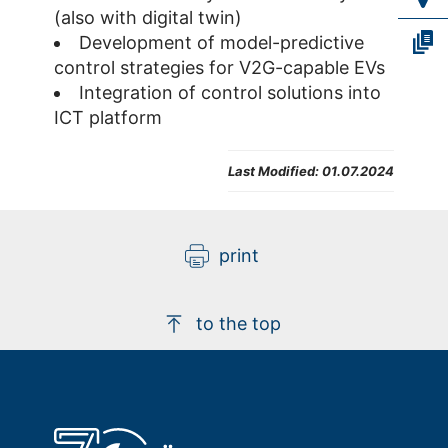
(also with digital twin)
Development of model-predictive
control strategies for V2G-capable EVs
Integration of control solutions into
ICT platform
Last Modified:
01.07.2024
print
to the top