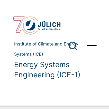
Institute of Climate and Energy
Systems (ICE)
Energy Systems
Engineering (ICE-1)