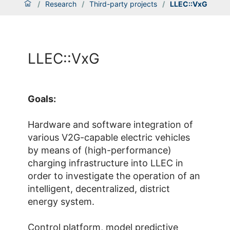
/
Research
/
Third-party projects
/
LLEC::VxG
LLEC::VxG
Goals:
Hardware and software integration of
various V2G-capable electric vehicles
by means of (high-performance)
charging infrastructure into LLEC in
order to investigate the operation of an
intelligent, decentralized, district
energy system.
Control platform, model predictive