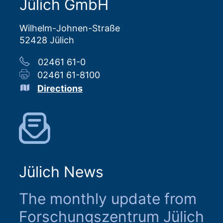
Jülich GmbH
Wilhelm-Johnen-Straße
52428 Jülich
02461 61-0
02461 61-8100
Directions
Jülich News
The monthly update from
Forschungszentrum Jülich