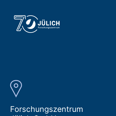
Forschungszentrum