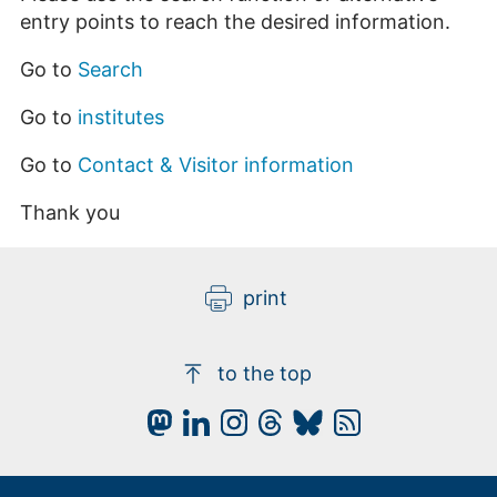
entry points to reach the desired information.
Go to
Search
Go to
institutes
Go to
Contact & Visitor information
Thank you
print
to the top