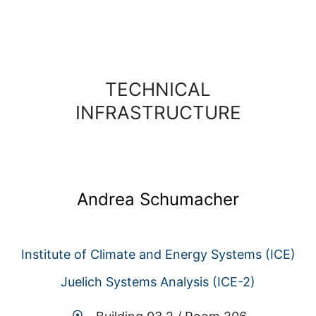
TECHNICAL
INFRASTRUCTURE
Andrea Schumacher
Institute of Climate and Energy Systems (ICE)
Juelich Systems Analysis (ICE-2)