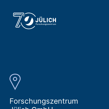
Forschungszentrum