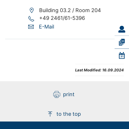
Building 03.2 /
Room 204
+49 2461/61-5396
E-Mail
Last Modified:
16.09.2024
print
to the top