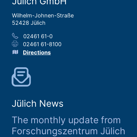
Jülich GmbH
Wilhelm-Johnen-Straße
52428 Jülich
02461 61-0
02461 61-8100
Directions
Jülich News
The monthly update from
Forschungszentrum Jülich