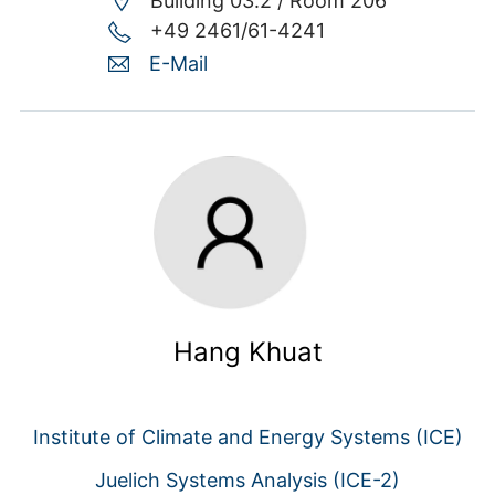
Building 03.2 /
Room 206
+49 2461/61-4241
E-Mail
Hang Khuat
Institute of Climate and Energy Systems (ICE)
Juelich Systems Analysis (ICE-2)