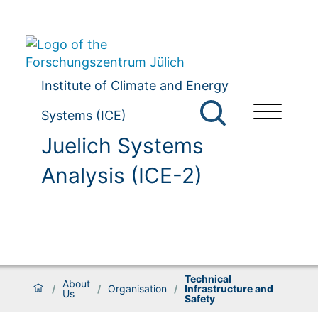
Institute of Climate and Energy
Systems (ICE)
Juelich Systems
Analysis (ICE-2)
Technical
About
/
/
Organisation
/
Infrastructure and
Us
Safety