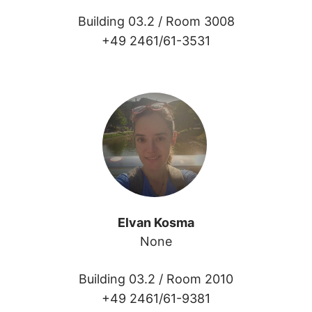
Building 03.2 /
Room 3008
+49 2461/61-3531
Elvan Kosma
None
Building 03.2 /
Room 2010
+49 2461/61-9381