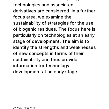
technologies and associated
derivatives are considered. In a further
focus area, we examine the
sustainability of strategies for the use
of biogenic residues. The focus here is
particularly on technologies at an early
stage of development. The aim is to
identify the strengths and weaknesses
of new concepts in terms of their
sustainability and thus provide
information for technology
development at an early stage.
CONTACT