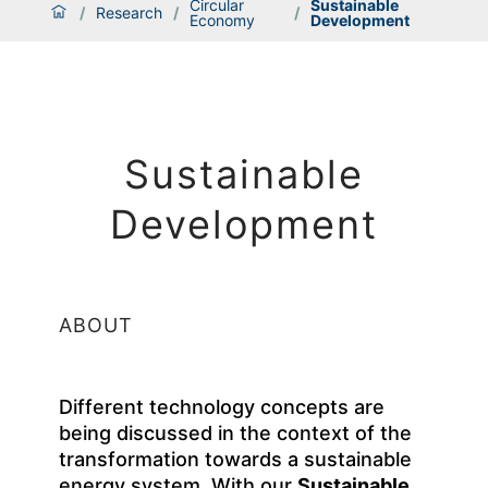
Circular
Sustainable
/
Research
/
/
Economy
Development
Sustainable
Development
ABOUT
Different technology concepts are
being discussed in the context of the
transformation towards a sustainable
energy system. With our
Sustainable