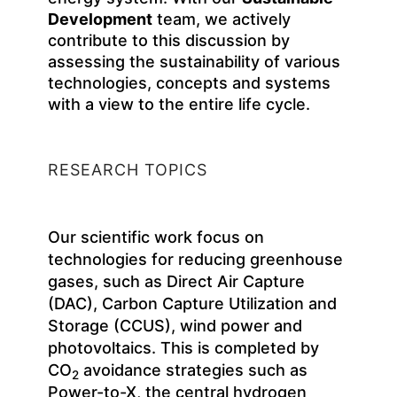
Development
team, we actively
contribute to this discussion by
assessing the sustainability of various
technologies, concepts and systems
with a view to the entire life cycle.
RESEARCH TOPICS
Our scientific work focus on
technologies for reducing greenhouse
gases, such as Direct Air Capture
(DAC), Carbon Capture Utilization and
Storage (CCUS), wind power and
photovoltaics. This is completed by
CO
avoidance strategies such as
2
Power-to-X, the central hydrogen