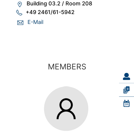
Building 03.2
/
Room 208
+49 2461/61-5942
E-Mail
MEMBERS