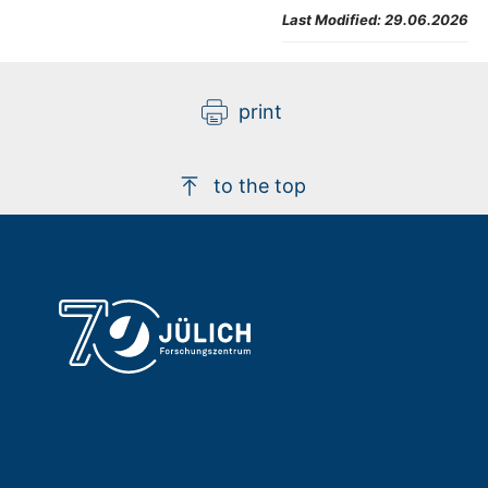
Last Modified:
29.06.2026
print
to the top