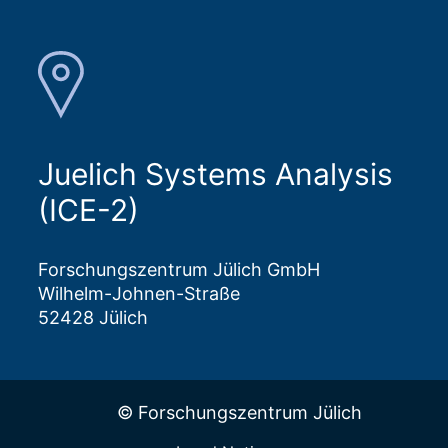
Juelich Systems Analysis
(ICE-2)
Forschungszentrum Jülich GmbH
Wilhelm-Johnen-Straße
52428 Jülich
© Forschungszentrum Jülich