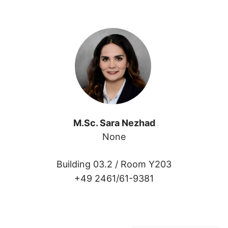
M.Sc. Sara Nezhad
None
Building 03.2 /
Room Y203
+49 2461/61-9381