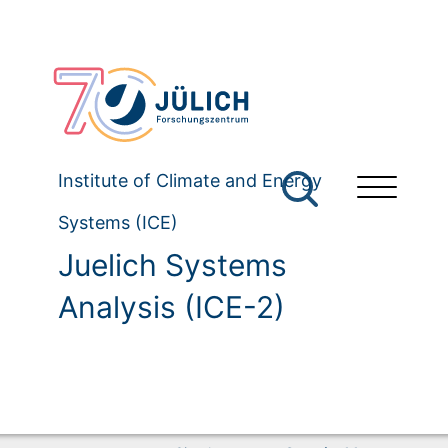
Institute of Climate and Energy
Systems (ICE)
Juelich Systems
Analysis (ICE-2)