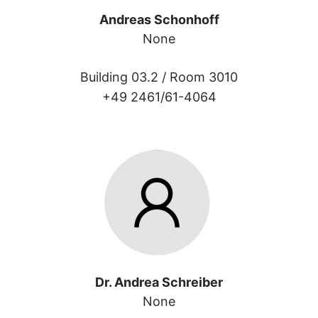
Andreas Schonhoff
None
Building 03.2 /
Room 3010
+49 2461/61-4064
Dr. Andrea Schreiber
None