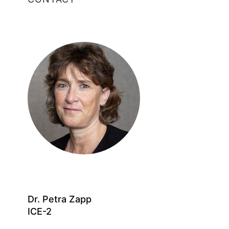
Dr. Petra Zapp
ICE-2