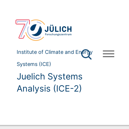
Institute of Climate and Energy
Systems (ICE)
Juelich Systems
Analysis (ICE-2)