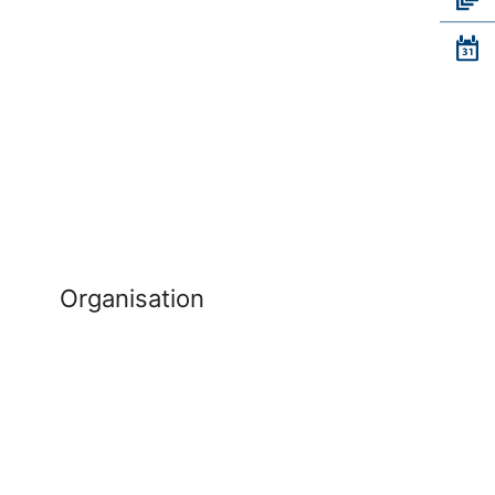
Organisation