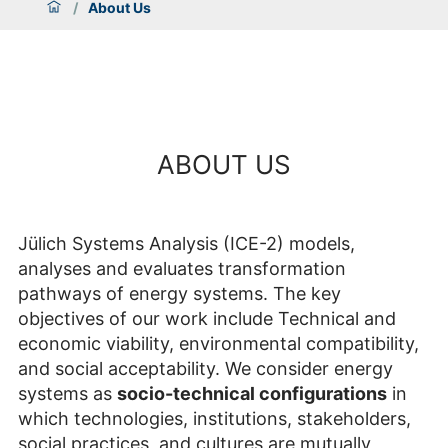
/
About Us
ABOUT US
Jülich Systems Analysis (ICE-2) models,
analyses and evaluates transformation
pathways of energy systems. The key
objectives of our work include Technical and
economic viability, environmental compatibility,
and social acceptability. We consider energy
systems as
socio-technical configurations
in
which technologies, institutions, stakeholders,
social practices, and cultures are mutually