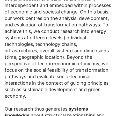
interdependent and embedded within processes
of economic and societal change. On this basis,
our work centres on the analysis, development,
and evaluation of transformation pathways. To
achieve this, we conduct research into energy
systems at different levels (individual
technologies, technology chains,
infrastructures, overall system) and dimensions
(time, geographic location). Beyond the
perspective of techno-economic efficiency, we
focus on the social feasibility of transformation
pathways and evaluate socio-technical
interactions in the context of guiding principles
such as sustainable development and green
economy.
Our research thus generates
systems
knowledge
about structural relationships and