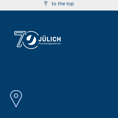
to the top