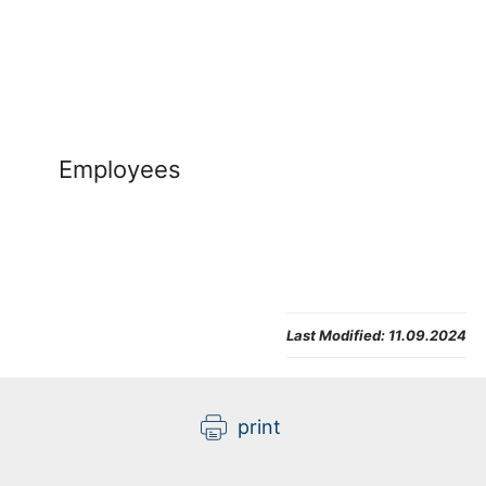
Employees
Last Modified:
11.09.2024
print