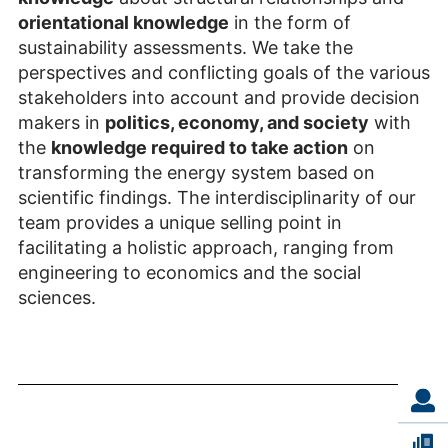
orientational knowledge
in the form of
sustainability assessments. We take the
perspectives and conflicting goals of the various
stakeholders into account and provide decision
makers in
politics, economy, and society
with
the
knowledge required to take action
on
transforming the energy system based on
scientific findings. The interdisciplinarity of our
team provides a unique selling point in
facilitating a holistic approach, ranging from
engineering to economics and the social
sciences.