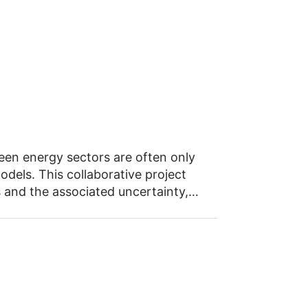
een energy sectors are often only
dels. This collaborative project
s and the associated uncertainty,
otal of nine research institutes