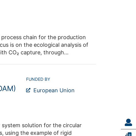
e process chain for the production
us is on the ecological analysis of
ith CO₂ capture, through
 production. The aim is to develop
s, thereby securing existing jobs in
partners are RWE Power AG,
FUNDED BY
FOAM)
European Union
system solution for the circular
, using the example of rigid