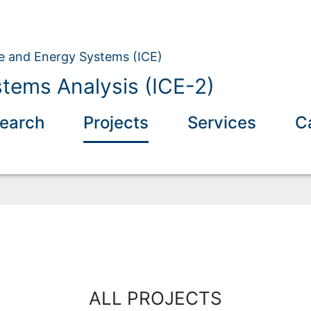
ate and Energy Systems (ICE)
stems Analysis (ICE-2)
earch
Projects
Services
C
ALL PROJECTS