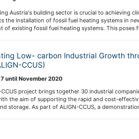
ng Austria's building sector is crucial to achieving 
ts the installation of fossil fuel heating systems in 
 of existing fossil fuel heating systems. This poses fin
 for the population. The AI4CarbonFreeHeating proje
 large-scale collection of building data in Austria usin
dels that analyse climate change and renovation mea
ting Low- carbon Industrial Growth th
 of decarbonisation strategies at municipal and nati
ALIGN-CCUS)
17 until November 2020
CUS project brings together 30 industrial companies
ith the aim of supporting the rapid and cost-effect
 and storage. As part of ALIGN-CCUS, a demonstration 
and the subsequent synthesis of the diesel substitute
O2 and H2 obtained regeneratively via electrolysis. 
and as a raw material for the transport sector will a
ical assessment will be carried out based on real d