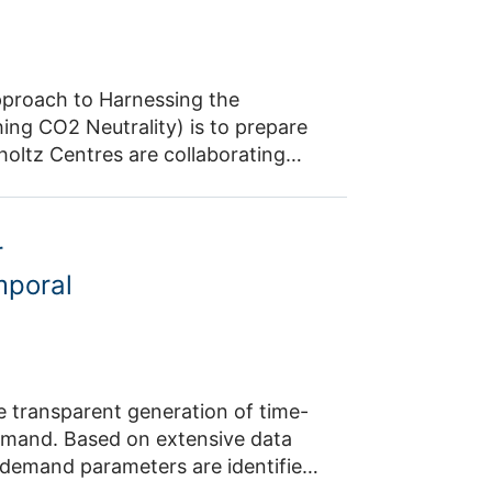
proach to Harnessing the
ing CO2 Neutrality) is to prepare
oltz Centres are collaborating
lutions for capturing CO2 from the
ee technical approaches to CO2
nto prototypes in an open
r
 energy requirements and scale-up
mporal
ns and operating concepts.
essed at an early stage of
e transparent generation of time-
demand. Based on extensive data
y demand parameters are identified