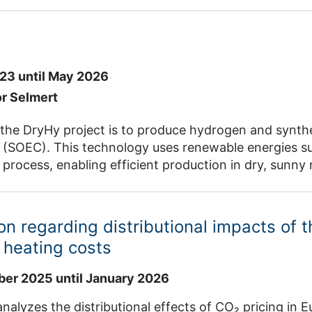
for temporal and spatial disaggregation. In addition t
 focuses on developing forward-looking scenarios. Th
 input data for the methods and reducing data uncerta
of different model and scenario results in the future
23 until May 2026
or Selmert
 the DryHy project is to produce hydrogen and synth
s (SOEC). This technology uses renewable energies su
s process, enabling efficient production in dry, sunn
carbon dioxide and water, are obtained directly from th
, which helps to conserve water resources. In additi
s being investigated to produce e-fuels that can be u
on regarding distributional impacts of 
 heating costs
er 2025 until January 2026
nalyzes the distributional effects of CO₂ pricing in 