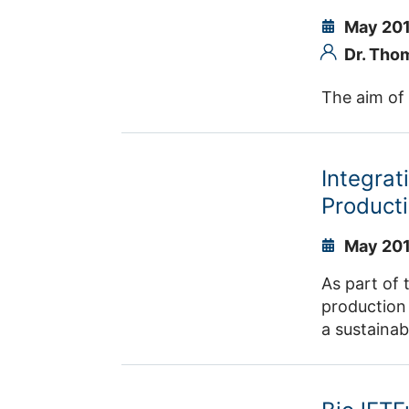
chain.
May 201
Dr. Tho
The aim of 
Integrat
Producti
May 201
As part of 
production 
a sustainab
interdiscip
to product 
into accoun