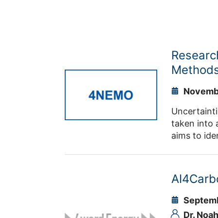
Researc
Methods
Novembe
Uncertainti
taken into 
aims to ide
and to coor
and univers
AI4Carb
Septemb
Dr. Noah