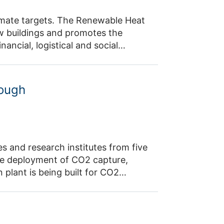
climate targets. The Renewable Heat
new buildings and promotes the
ancial, logistical and social
ct is developing open-source
g AI models. It creates digital
sures, enabling scenarios for the
rough
onal level.
 and research institutes from five
ive deployment of CO2 capture,
plant is being built for CO2
 fuel dimethyl ether from the
The use of the fuel for power
lso be tested. A technical, economic
ata from the demonstrated CCU