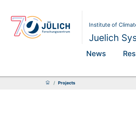
Institute of Clim
Juelich Sy
News
Res
/
Projects