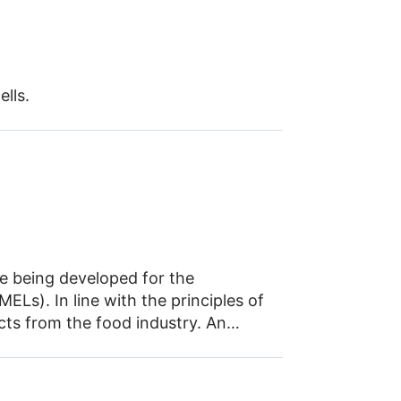
lls.
re being developed for the
ELs). In line with the principles of
ts from the food industry. An
 process – from strain development
d environmental considerations