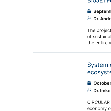
BioJETF
Septemb
Dr. And
The project
of sustaina
the entire
hydrogen pr
a regional 
the Rhinel
Systemic
LyondellBas
ecosyst
October
Dr. Imk
CIRCULAR FO
economy of 