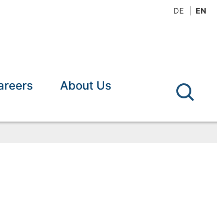
DE
EN
areers
About Us