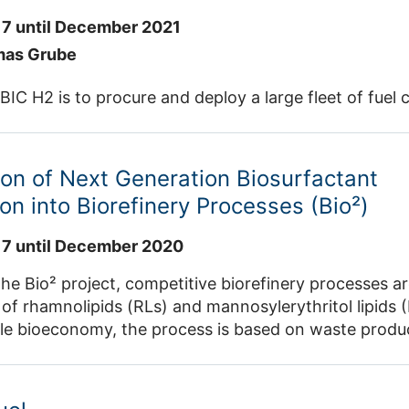
7 until December 2021
mas Grube
BIC H2 is to procure and deploy a large fleet of fuel ce
ion of Next Generation Biosurfactant
on into Biorefinery Processes (Bio²)
7 until December 2020
the Bio² project, competitive biorefinery processes a
of rhamnolipids (RLs) and mannosylerythritol lipids (M
le bioeconomy, the process is based on waste produc
linary approach is being pursued, in which the entire
processing – is evaluated, taking socio-economic an
t.