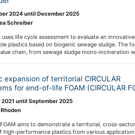
uel
er 2024 until December 2025
rea Schreiber
 uses life cycle assessment to evaluate an innovativ
ble plastics based on biogenic sewage sludge. The foc
 value chain, from sewage sludge mono-incineration w
oduction and Fischer-Tropsch synthesis, to plastics
and climate-friendly alternative to fossil-based plastic
and mining area and creating new ones. The project 
 expansion of territorial CIRCULAR
ell and IET-4.
ems for end-of-life FOAM (CIRCULAR 
 2021 until September 2025
e Rhoden
AM aims to demonstrate a territorial, cross-sector 
high-performance plastics from various applications