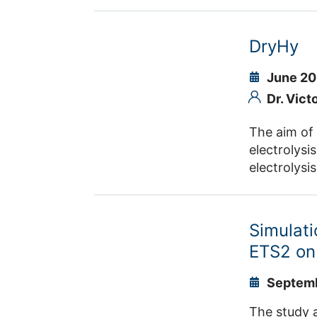
that allow 
the project
harmonising
DryHy
comparison 
June 20
Dr. Vict
The aim of
electrolysi
electrolysi
materials, 
(DAC) plant
synthesis i
Simulati
regions.
ETS2 on
Septemb
The study a