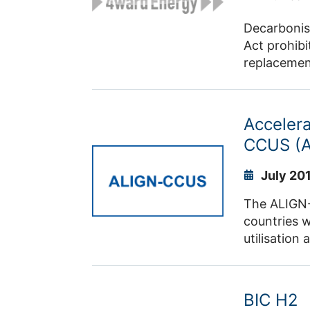
Decarbonisi
Act prohibi
replacement
challenges
methods for
building mo
Accelera
development
CCUS (
July 20
The ALIGN-C
countries w
utilisation
separation 
separated C
generation 
BIC H2
and ecolog