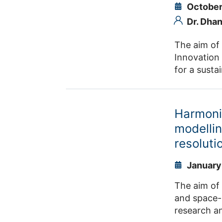
October
Dr. Dha
The aim of
Innovation 
for a susta
with the Te
air and sto
capture, w
Harmoni
technology 
modellin
possibiliti
resolut
Requirement
developme
January
The aim of 
and space-
research an