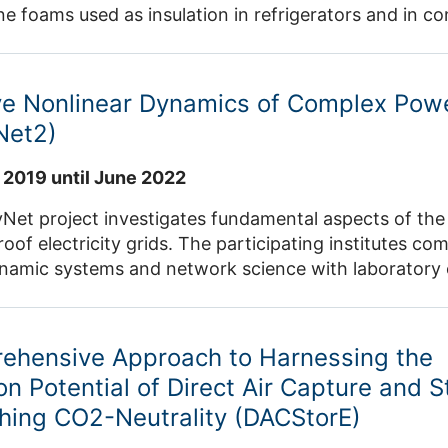
e foams used as insulation in refrigerators and in c
upcycled, i.e. they are upgraded to be used as a new,
dustry to produce new high-performance plastics. Th
sil resources with renewable waste-based resources,
ive Nonlinear Dynamics of Complex Pow
aste but also increases sustainability and takes a st
Net2)
 demonstration aim to implement the solution in quest
 and develop a blueprint for both geographical transf
 2019 until June 2022
al expansion of the circular principle to a range of 
m the European
t project investigates fundamental aspects of the sta
rizon 2020 research and innovation programme unde
roof electricity grids. The participating institutes c
ynamic systems and network science with laboratory 
ial applications. ICE-2 analyses issues relating to vol
 statistical analyses of empirical data, grid operation 
ehensive Approach to Harnessing the
on Potential of Direct Air Capture and 
hing CO2-Neutrality (DACStorE)