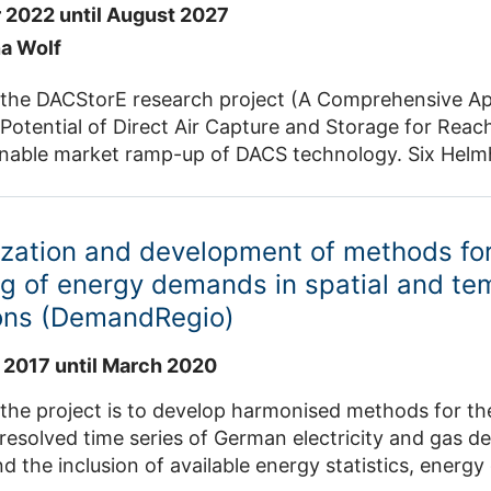
 2022 until August 2027
na Wolf
 the DACStorE research project (A Comprehensive Ap
Potential of Direct Air Capture and Storage for Reach
inable market ramp-up of DACS technology. Six Helmh
chnical University of Berlin to research technical so
ring it in geological formations. The focus is on thr
hich are being researched, compared and developed i
zation and development of methods fo
approach. Great attention is being paid to reducing
g of energy demands in spatial and te
es by developing and testing suitable materials, desig
ions (DemandRegio)
s for large-scale industrial production are also addr
nt.
 2017 until March 2020
the project is to develop harmonised methods for th
resolved time series of German electricity and gas 
d the inclusion of available energy statistics, energ