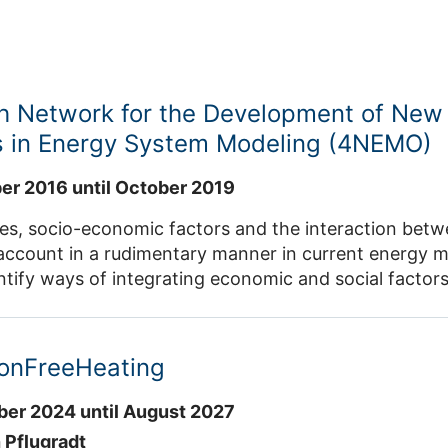
h Network for the Development of New
 in Energy System Modeling (4NEMO)
r 2016 until October 2019
es, socio-economic factors and the interaction betw
account in a rudimentary manner in current energy mo
ntify ways of integrating economic and social factor
dinate the further development of energy models. A t
ities are involved in the project.
onFreeHeating
er 2024 until August 2027
 Pflugradt