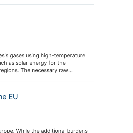
o approximating historical values,
e project contributes to
inties. This will enable a reliable
.
esis gases using high-temperature
ch as solar energy for the
y regions. The necessary raw
e air using a direct air capture
on, the potential of methanol
sed locally and transported across
the EU
Europe. While the additional burdens