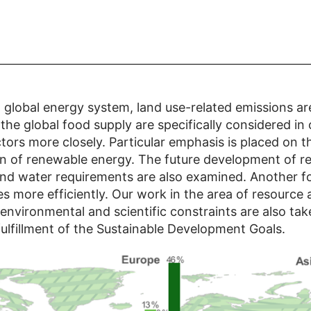
 global energy system, land use-related emissions ar
he global food supply are specifically considered in
ors more closely. Particular emphasis is placed on t
on of renewable energy. The future development of r
 and water requirements are also examined. Another foc
s more efficiently. Our work in the area of resource 
environmental and scientific constraints are also tak
fulfillment of the Sustainable Development Goals.