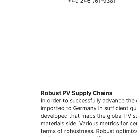
+49 2461/61-9381
Robust PV Supply Chains
In order to successfully advance the 
imported to Germany in sufficient qua
developed that maps the global PV su
materials side. Various metrics for ce
terms of robustness. Robust optimiza