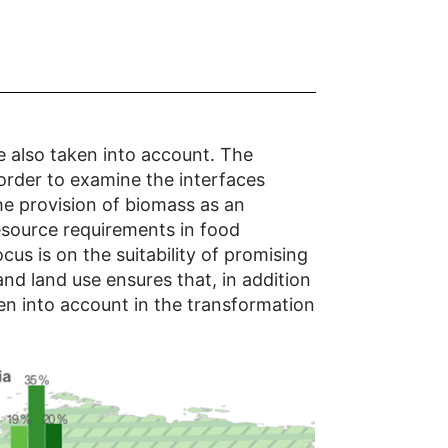
e also taken into account. The
 order to examine the interfaces
he provision of biomass as an
esource requirements in food
us is on the suitability of promising
and land use ensures that, in addition
en into account in the transformation