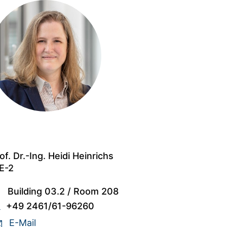
of. Dr.-Ing. Heidi Heinrichs
E-2
Building 03.2
/
Room 208
+49 2461/61-96260
E-Mail