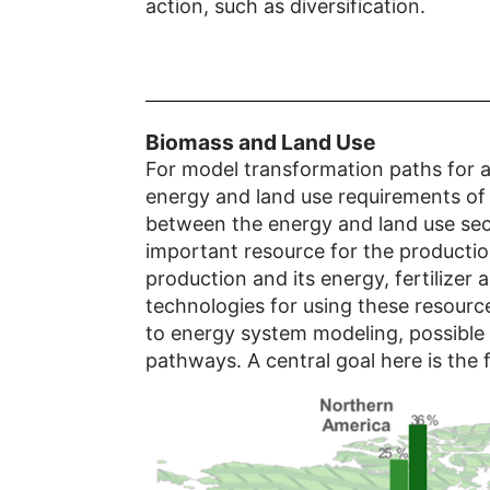
action, such as diversification.
Biomass and Land Use
For model transformation paths for a
energy and land use requirements of t
between the energy and land use sect
important resource for the producti
production and its energy, fertilizer
technologies for using these resource
to energy system modeling, possible 
pathways. A central goal here is the 