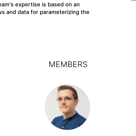
eam's expertise is based on an
ws and data for parameterizing the
MEMBERS