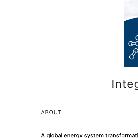
Inte
ABOUT
A global energy system transformat