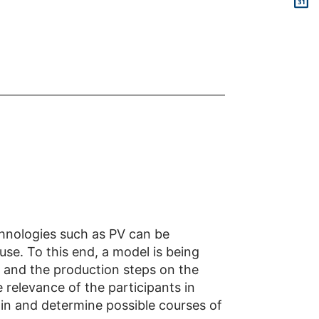
chnologies such as PV can be
se. To this end, a model is being
s and the production steps on the
e relevance of the participants in
ain and determine possible courses of