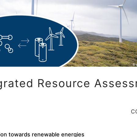
grated Resource Asses
C
ion towards renewable energies