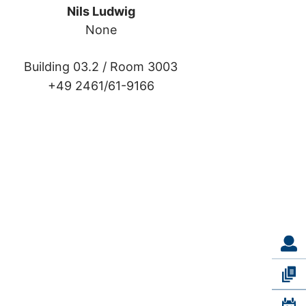
Nils Ludwig
None
Building 03.2 /
Room 3003
+49 2461/61-9166