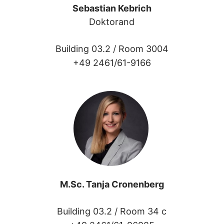
Sebastian Kebrich
Doktorand
Building 03.2 /
Room 3004
+49 2461/61-9166
M.Sc. Tanja Cronenberg
Building 03.2 /
Room 34 c