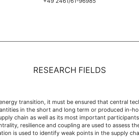
+49 2461/61-96985
RESEARCH FIELDS
energy transition, it must be ensured that central te
ntities in the short and long term or produced in-hou
pply chain as well as its most important participant
ntrality, resilience and coupling are used to assess th
tion is used to identify weak points in the supply ch