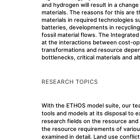
and hydrogen will result in a change i
materials. The reasons for this are t
materials in required technologies s
batteries, developments in recyclin
fossil material flows. The Integra
at the interactions between cost-o
transformations and resource depend
bottlenecks, critical materials and al
RESEARCH TOPICS
With the ETHOS model suite, our te
tools and models at its disposal to
research fields on the resource and
the resource requirements of vario
examined in detail. Land use conflic