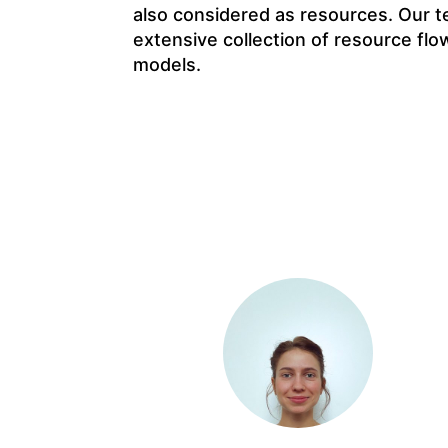
also considered as resources. Our t
extensive collection of resource flo
models.