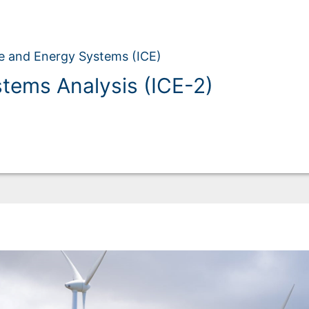
ate and Energy Systems (ICE)
stems Analysis (ICE-2)