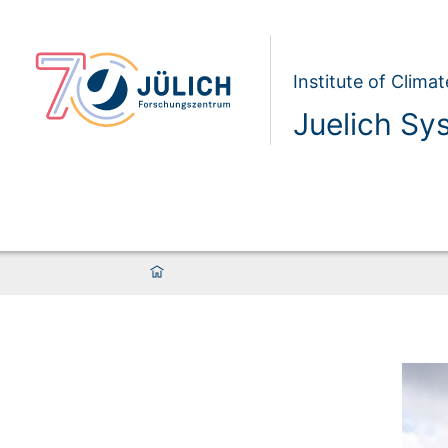
Institute of Clim
Juelich Sy