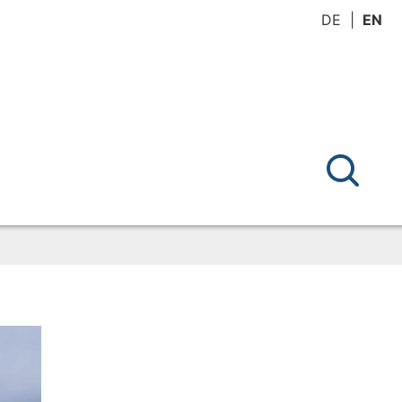
DE
EN