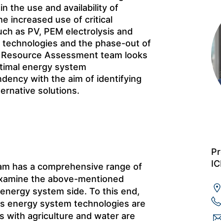
n the use and availability of
he increased use of critical
uch as PV, PEM electrolysis and
g technologies and the phase-out of
ted Resource Assessment team looks
ptimal energy system
ency with the aim of identifying
ternative solutions.
Pr
IC
am has a comprehensive range of
 examine the above-mentioned
 energy system side. To this end,
us energy system technologies are
ts with agriculture and water are