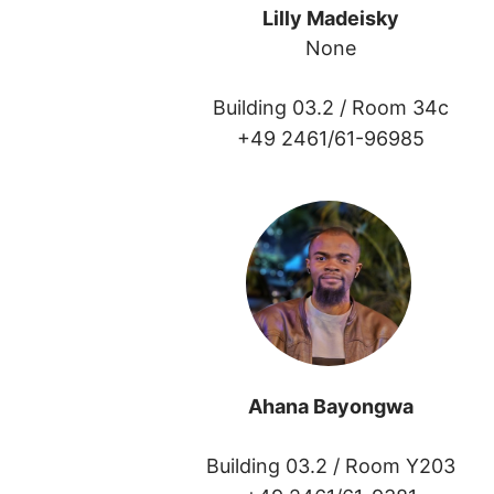
Lilly Madeisky
None
Building 03.2 /
Room 34c
+49 2461/61-96985
Ahana Bayongwa
Building 03.2 /
Room Y203