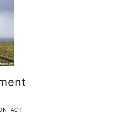
sment
ONTACT