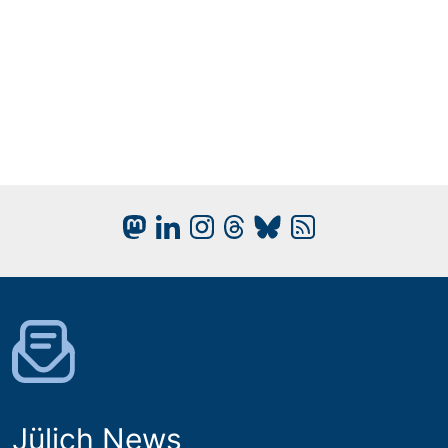
Jülich News