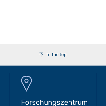
to the top
Forschungszentrum