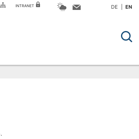
P
INTRANET
DE
EN
.