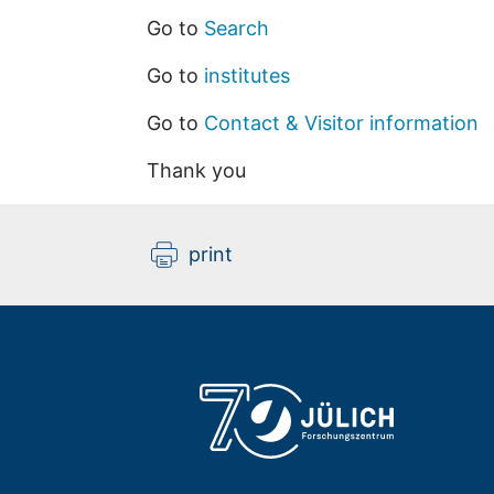
Go to
Search
Go to
institutes
Go to
Contact & Visitor information
Thank you
print