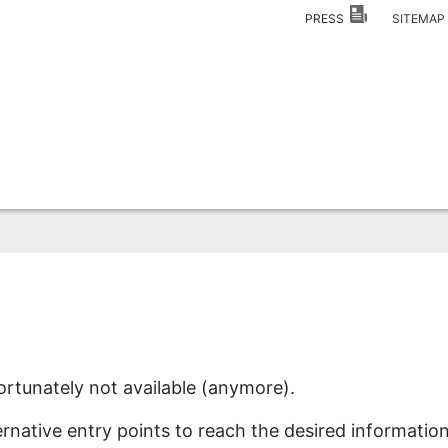
PRESS
SITEMA
ortunately not available (anymore).
ernative entry points to reach the desired information