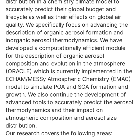
distribution in a chemistry climate model to
accurately predict their global budget and
lifecycle as well as their effects on global air
quality. We specifically focus on advancing the
description of organic aerosol formation and
inorganic aerosol thermodynamics. We have
developed a computationally efficient module
for the description of organic aerosol
composition and evolution in the atmosphere
(ORACLE) which is currently implemented in the
ECHAM/MESSy Atmospheric Chemistry (EMAC)
model to simulate POA and SOA formation and
growth. We also continue the development of
advanced tools to accurately predict the aerosol
thermodynamics and their impact on
atmospheric composition and aerosol size
distribution.
Our research covers the following areas: