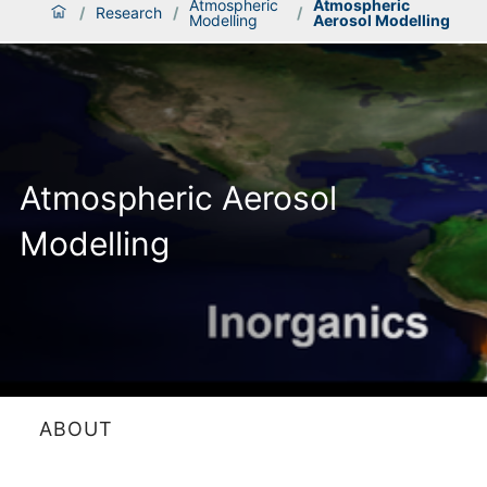
Atmospheric
Atmospheric
/
Research
/
/
Modelling
Aerosol Modelling
Atmospheric Aerosol
Modelling
ABOUT