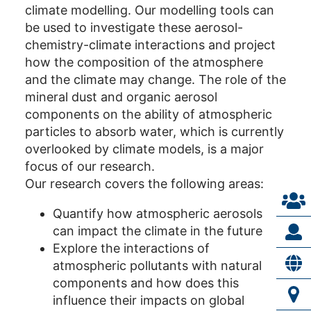
climate modelling. Our modelling tools can
be used to investigate these aerosol-
chemistry-climate interactions and project
how the composition of the atmosphere
and the climate may change. The role of the
mineral dust and organic aerosol
components on the ability of atmospheric
particles to absorb water, which is currently
overlooked by climate models, is a major
focus of our research.
Our research covers the following areas:
Quantify how atmospheric aerosols
can impact the climate in the future
Explore the interactions of
atmospheric pollutants with natural
components and how does this
influence their impacts on global