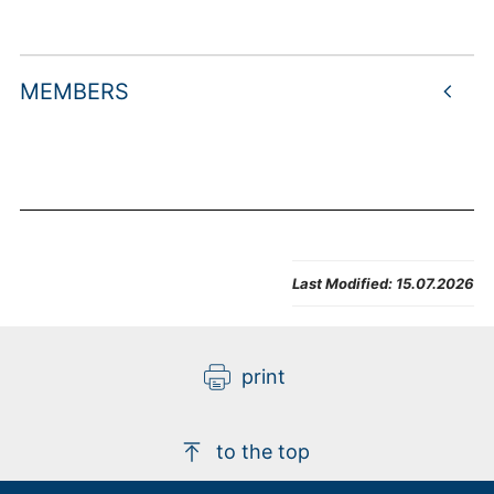
MEMBERS
Last Modified:
15.07.2026
print
to the top