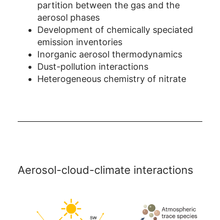
partition between the gas and the
aerosol phases
Development of chemically speciated
emission inventories
Inorganic aerosol thermodynamics
Dust-pollution interactions
Heterogeneous chemistry of nitrate
Aerosol-cloud-climate interactions