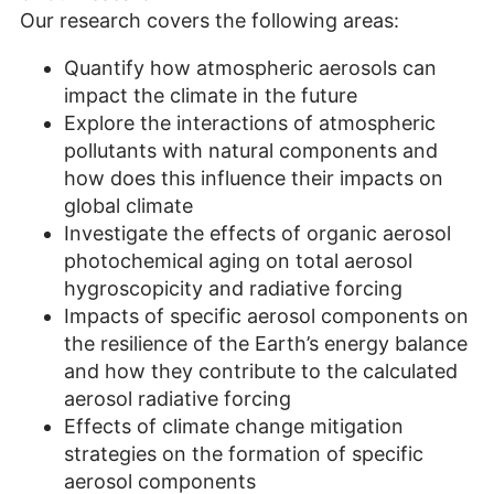
Our research covers the following areas:
Quantify how atmospheric aerosols can
impact the climate in the future
Explore the interactions of atmospheric
pollutants with natural components and
how does this influence their impacts on
global climate
Investigate the effects of organic aerosol
photochemical aging on total aerosol
hygroscopicity and radiative forcing
Impacts of specific aerosol components on
the resilience of the Earth’s energy balance
and how they contribute to the calculated
aerosol radiative forcing
Effects of climate change mitigation
strategies on the formation of specific
aerosol components