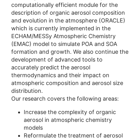
computationally efficient module for the
description of organic aerosol composition
and evolution in the atmosphere (ORACLE)
which is currently implemented in the
ECHAM/MESSy Atmospheric Chemistry
(EMAC) model to simulate POA and SOA
formation and growth. We also continue the
development of advanced tools to
accurately predict the aerosol
thermodynamics and their impact on
atmospheric composition and aerosol size
distribution.
Our research covers the following areas:
Increase the complexity of organic
aerosol in atmospheric chemistry
models
Reformulate the treatment of aerosol