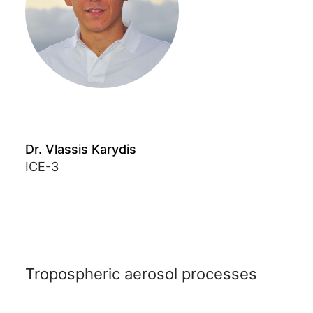
Dr. Vlassis Karydis
ICE-3
Tropospheric aerosol processes