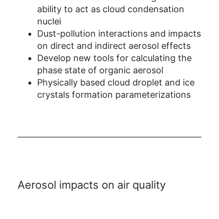
ability to act as cloud condensation
nuclei
Dust-pollution interactions and impacts
on direct and indirect aerosol effects
Develop new tools for calculating the
phase state of organic aerosol
Physically based cloud droplet and ice
crystals formation parameterizations
Aerosol impacts on air quality