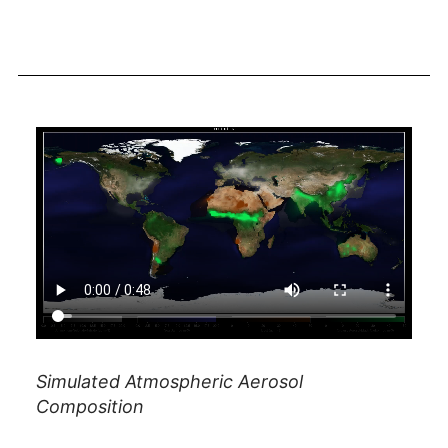
Simulated Atmospheric Aerosol
Composition