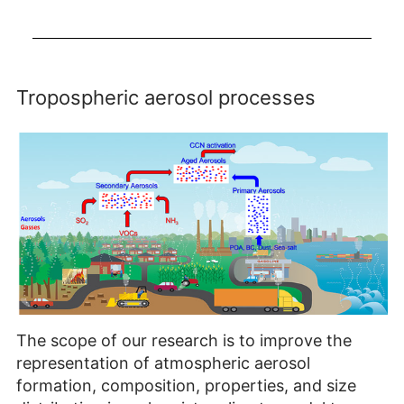
Loading
Tropospheric aerosol processes
The scope of our research is to improve the
representation of atmospheric aerosol
formation, composition, properties, and size