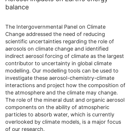
balance
The Intergovernmental Panel on Climate
Change addressed the need of reducing
scientific uncertainties regarding the role of
aerosols on climate change and identified
indirect aerosol forcing of climate as the largest
contributor to uncertainty in global climate
modelling. Our modelling tools can be used to
investigate these aerosol-chemistry-climate
interactions and project how the composition of
the atmosphere and the climate may change.
The role of the mineral dust and organic aerosol
components on the ability of atmospheric
particles to absorb water, which is currently
overlooked by climate models, is a major focus
of our research.