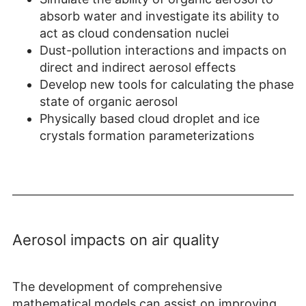
absorb water and investigate its ability to
act as cloud condensation nuclei
Dust-pollution interactions and impacts on
direct and indirect aerosol effects
Develop new tools for calculating the phase
state of organic aerosol
Physically based cloud droplet and ice
crystals formation parameterizations
Aerosol impacts on air quality
The development of comprehensive
mathematical models can assist on improving