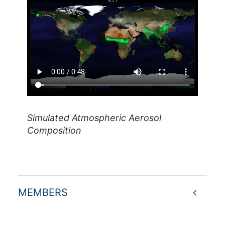
Simulated Atmospheric Aerosol
Composition
MEMBERS