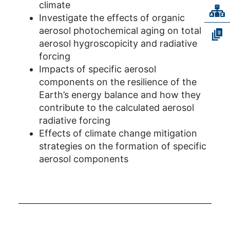
climate
Investigate the effects of organic
aerosol photochemical aging on total
aerosol hygroscopicity and radiative
forcing
Impacts of specific aerosol
components on the resilience of the
Earth’s energy balance and how they
contribute to the calculated aerosol
radiative forcing
Effects of climate change mitigation
strategies on the formation of specific
aerosol components