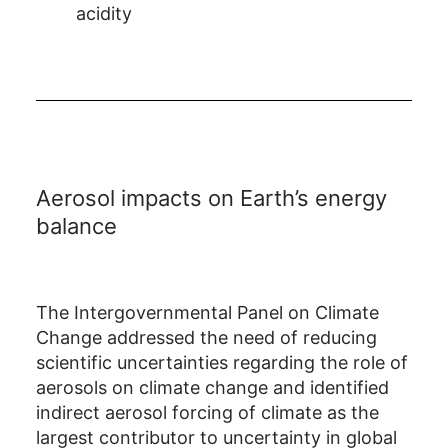
acidity
Aerosol impacts on Earth’s energy
balance
The Intergovernmental Panel on Climate
Change addressed the need of reducing
scientific uncertainties regarding the role of
aerosols on climate change and identified
indirect aerosol forcing of climate as the
largest contributor to uncertainty in global