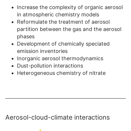
Increase the complexity of organic aerosol
in atmospheric chemistry models
Reformulate the treatment of aerosol
partition between the gas and the aerosol
phases
Development of chemically speciated
emission inventories
Inorganic aerosol thermodynamics
Dust-pollution interactions
Heterogeneous chemistry of nitrate
Aerosol-cloud-climate interactions