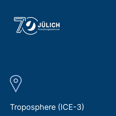
Troposphere (ICE-3)