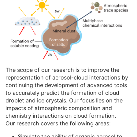
The scope of our research is to improve the
representation of aerosol-cloud interactions by
continuing the development of advanced tools
to accurately predict the formation of cloud
droplet and ice crystals. Our focus lies on the
impacts of atmospheric composition and
chemistry interactions on cloud formation.
Our research covers the following areas:
Simulate the ability of organic aerosol to