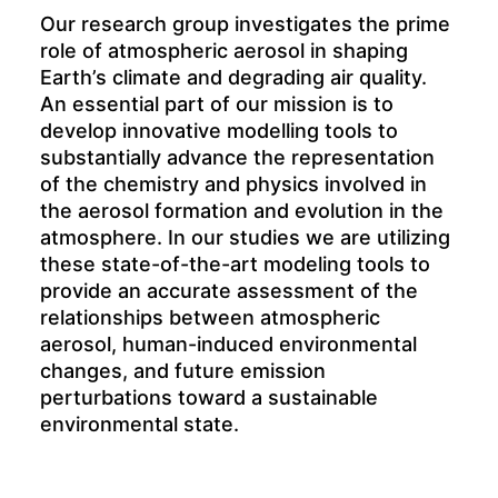
Our research group investigates the prime
role of atmospheric aerosol in shaping
Earth’s climate and degrading air quality.
An essential part of our mission is to
develop innovative modelling tools to
substantially advance the representation
of the chemistry and physics involved in
the aerosol formation and evolution in the
atmosphere. In our studies we are utilizing
these state-of-the-art modeling tools to
provide an accurate assessment of the
relationships between atmospheric
aerosol, human-induced environmental
changes, and future emission
perturbations toward a sustainable
environmental state.