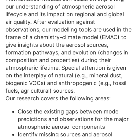
our understanding of atmospheric aerosol
lifecycle and its impact on regional and global
air quality. After evaluation against
observations, our modelling tools are used in the
frame of a chemistry-climate model (EMAC) to
give insights about the aerosol sources,
formation pathways, and evolution (changes in
composition and properties) during their
atmospheric lifetime. Special attention is given
on the interplay of natural (e.g., mineral dust,
biogenic VOCs) and anthropogenic (e.g., fossil
fuels, agricultural) sources.
Our research covers the following areas:
Close the existing gaps between model
predictions and observations for the major
atmospheric aerosol components
Identify missing sources and aerosol