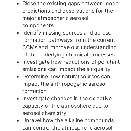
Close the existing gaps between model
predictions and observations for the
major atmospheric aerosol
components
Identify missing sources and aerosol
formation pathways from the current
CCMs and improve our understanding
of the underlying chemical processes
Investigate how reductions of pollutant
emissions can impact the air quality
Determine how natural sources can
impact the anthropogenic aerosol
formation
Investigate changes in the oxidative
capacity of the atmosphere due to
aerosol chemistry
Unravel how the alkaline compounds
can control the atmospheric aerosol