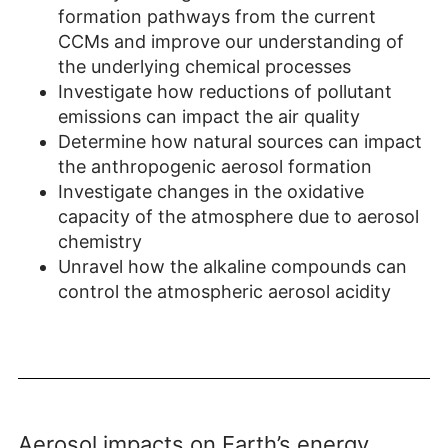
formation pathways from the current
CCMs and improve our understanding of
the underlying chemical processes
Investigate how reductions of pollutant
emissions can impact the air quality
Determine how natural sources can impact
the anthropogenic aerosol formation
Investigate changes in the oxidative
capacity of the atmosphere due to aerosol
chemistry
Unravel how the alkaline compounds can
control the atmospheric aerosol acidity
Aerosol impacts on Earth’s energy