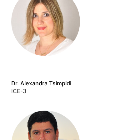
Dr. Alexandra Tsimpidi
ICE-3