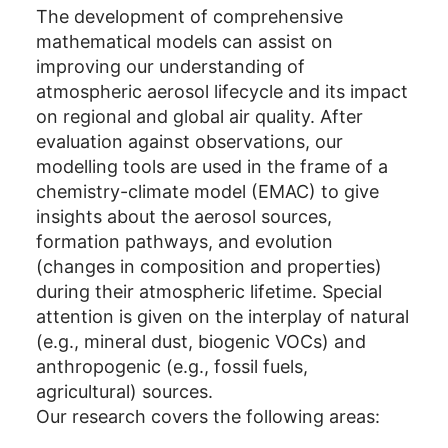
The development of comprehensive
mathematical models can assist on
improving our understanding of
atmospheric aerosol lifecycle and its impact
on regional and global air quality. After
evaluation against observations, our
modelling tools are used in the frame of a
chemistry-climate model (EMAC) to give
insights about the aerosol sources,
formation pathways, and evolution
(changes in composition and properties)
during their atmospheric lifetime. Special
attention is given on the interplay of natural
(e.g., mineral dust, biogenic VOCs) and
anthropogenic (e.g., fossil fuels,
agricultural) sources.
Our research covers the following areas: