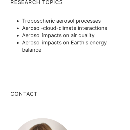
RESEARCH TOPICS
Tropospheric aerosol processes
Aerosol-cloud-climate interactions
Aerosol impacts on air quality
Aerosol impacts on Earth's energy
balance
CONTACT