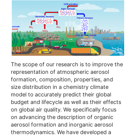
The scope of our research is to improve the
representation of atmospheric aerosol
formation, composition, properties, and
size distribution in a chemistry climate
model to accurately predict their global
budget and lifecycle as well as their effects
on global air quality. We specifically focus
on advancing the description of organic
aerosol formation and inorganic aerosol
thermodynamics. We have developed a