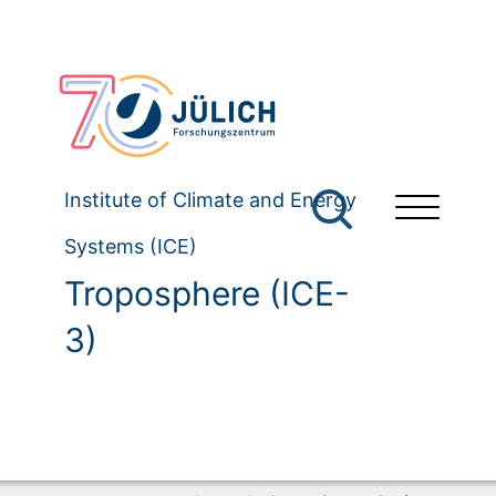
Institute of Climate and Energy
Systems (ICE)
Troposphere (ICE-
3)