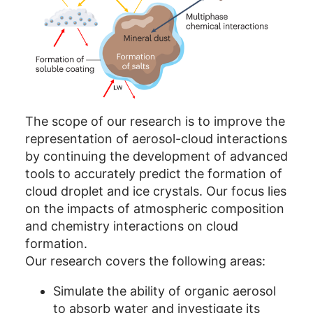
The scope of our research is to improve the
representation of aerosol-cloud interactions
by continuing the development of advanced
tools to accurately predict the formation of
cloud droplet and ice crystals. Our focus lies
on the impacts of atmospheric composition
and chemistry interactions on cloud
formation.
Our research covers the following areas:
Simulate the ability of organic aerosol
to absorb water and investigate its