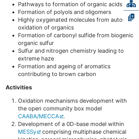
Pathways to formation of organic acids
Formation of polyols and oligomers
Highly oxygenated molecules from auto-
oxidation of organics
Formation of carbonyl sulfide from biogenic
organic sulfur
Sulfur and nitrogen chemistry leading to
extreme haze
Formation and ageing of aromatics
contributing to brown carbon
Activities
Oxidation mechanisms development with
the open community box model
CAABA/MECCA
.
Development of a 0D-base model within
MESSy
comprising multiphase chemical