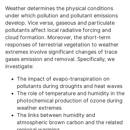
Weather determines the physical conditions
under which pollution and pollutant emissions
develop. Vice versa, gaseous and particulate
pollutants affect local radiative forcing and
cloud formation. Moreover, the short-term
responses of terrestrial vegetation to weather
extremes involve significant changes of trace
gases emission and removal. Specifically, we
investigate:
The impact of evapo-transpiration on
pollutants during droughts and heat waves
The role of temperature and humidity in the
photochemical production of ozone during
weather extremes
The links between humidity and
atmospheric brown carbon and the related
regional warming