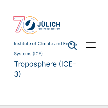
Institute of Climate and Energy
Systems (ICE)
Troposphere (ICE-
3)