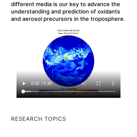
different media is our key to advance the
understanding and prediction of oxidants
and aerosol precursors in the troposphere.
RESEARCH TOPICS