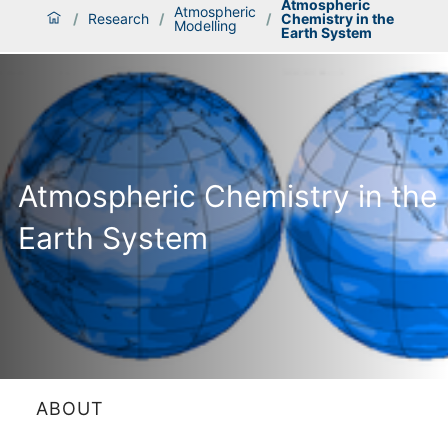
Atmospheric
Atmospheric
/
Research
/
/
Chemistry in the
Modelling
Earth System
Atmospheric Chemistry in the
Earth System
ABOUT