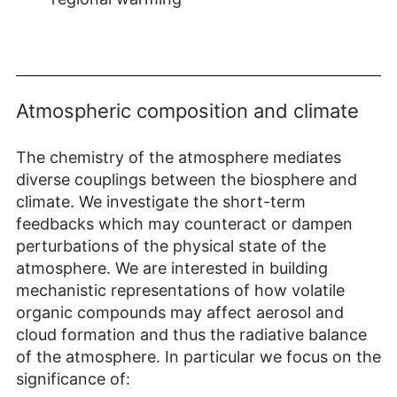
Atmospheric composition and climate
The chemistry of the atmosphere mediates
diverse couplings between the biosphere and
climate. We investigate the short-term
feedbacks which may counteract or dampen
perturbations of the physical state of the
atmosphere. We are interested in building
mechanistic representations of how volatile
organic compounds may affect aerosol and
cloud formation and thus the radiative balance
of the atmosphere. In particular we focus on the
significance of: