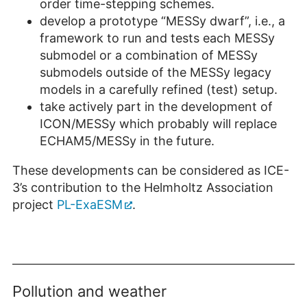
order time-stepping schemes.
develop a prototype “MESSy dwarf”, i.e., a
framework to run and tests each MESSy
submodel or a combination of MESSy
submodels outside of the MESSy legacy
models in a carefully refined (test) setup.
take actively part in the development of
ICON/MESSy which probably will replace
ECHAM5/MESSy in the future.
These developments can be considered as ICE-
3’s contribution to the Helmholtz Association
project
PL-ExaESM
.
Pollution and weather