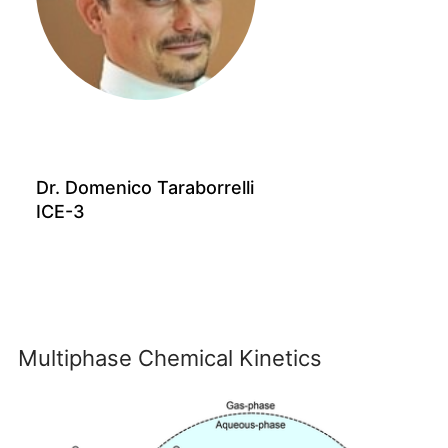
Dr. Domenico Taraborrelli
ICE-3
Multiphase Chemical Kinetics