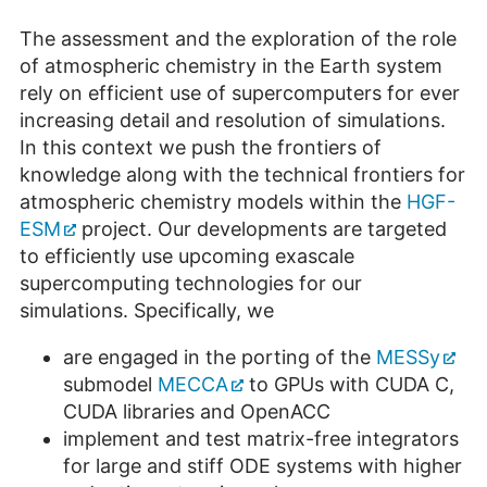
The assessment and the exploration of the role
of atmospheric chemistry in the Earth system
rely on efficient use of supercomputers for ever
increasing detail and resolution of simulations.
In this context we push the frontiers of
knowledge along with the technical frontiers for
atmospheric chemistry models within the
HGF-
ESM
project. Our developments are targeted
to efficiently use upcoming exascale
supercomputing technologies for our
simulations. Specifically, we
are engaged in the porting of the
MESSy
submodel
MECCA
to GPUs with CUDA C,
CUDA libraries and OpenACC
implement and test matrix-free integrators
for large and stiff ODE systems with higher