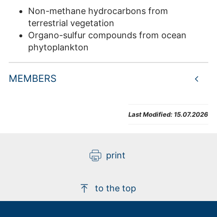
Non-methane hydrocarbons from
terrestrial vegetation
Organo-sulfur compounds from ocean
phytoplankton
MEMBERS
Last Modified:
15.07.2026
print
to the top