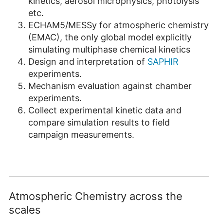
kinetics, aerosol microphysics, photolysis
etc.
ECHAM5/MESSy for atmospheric chemistry
(EMAC), the only global model explicitly
simulating multiphase chemical kinetics
Design and interpretation of
SAPHIR
experiments.
Mechanism evaluation against chamber
experiments.
Collect experimental kinetic data and
compare simulation results to field
campaign measurements.
Atmospheric Chemistry across the
scales