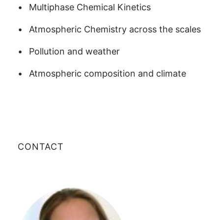
Multiphase Chemical Kinetics
Atmospheric Chemistry across the scales
Pollution and weather
Atmospheric composition and climate
CONTACT