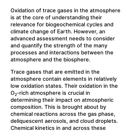
Oxidation of trace gases in the atmosphere
is at the core of understanding their
relevance for biogeochemical cycles and
climate change of Earth. However, an
advanced assessment needs to consider
and quantify the strength of the many
processes and interactions between the
atmosphere and the biosphere.
Trace gases that are emitted in the
atmosphere contain elements in relatively
low oxidation states. Their oxidation in the
O
-rich atmosphere is crucial in
2
determining their impact on atmospheric
composition. This is brought about by
chemical reactions across the gas phase,
deliquescent aerosols, and cloud droplets.
Chemical kinetics in and across these