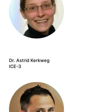
Dr. Astrid Kerkweg
ICE-3