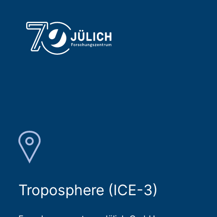
Troposphere (ICE-3)