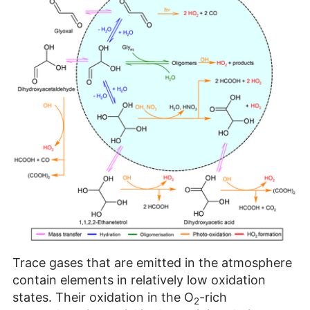
Trace gases that are emitted in the atmosphere
contain elements in relatively low oxidation
states. Their oxidation in the O
-rich
2