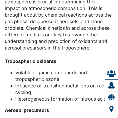
atmosphere is crucial in determining their
impact on atmospheric composition. This is
brought about by chemical reactions across the
gas phase, deliquescent aerosols, and cloud
droplets. Chemical kinetics in and across these
different media is our key to advance the
understanding and prediction of oxidants and
aerosol precursors in the troposphere.
Tropospheric oxidants
Volatile organic compounds and
tropospheric ozone
Influence of transition metal ions on radical
cycling
Heterogeneous formation of nitrous acid
Aerosol precursors