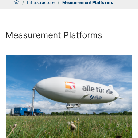
/
Infrastructure
/
Measurement Platforms
Measurement Platforms