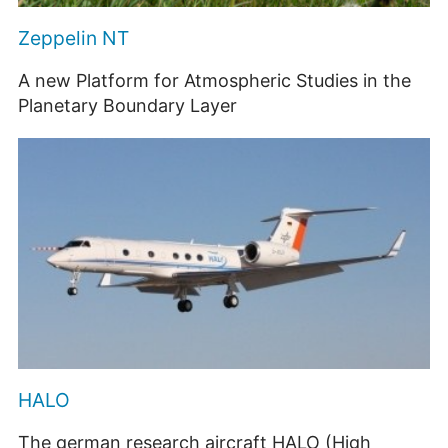
Zeppelin NT
A new Platform for Atmospheric Studies in the
Planetary Boundary Layer
HALO
The german research aircraft HALO (High