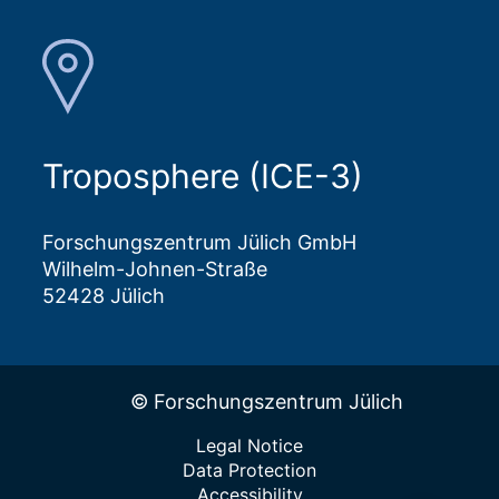
Troposphere (ICE-3)
Forschungszentrum Jülich GmbH
Wilhelm-Johnen-Straße
52428 Jülich
© Forschungszentrum Jülich
Legal Notice
Data Protection
Accessibility