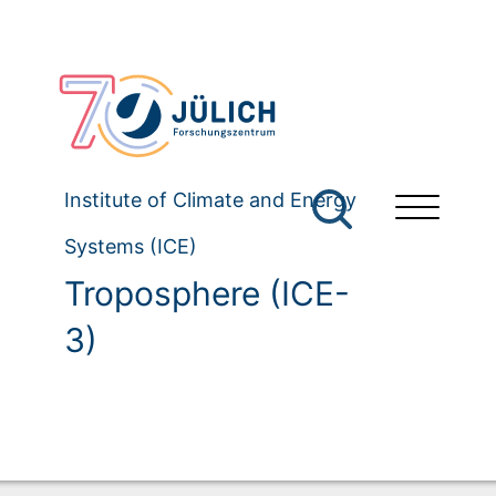
Institute of Climate and Energy
Systems (ICE)
Troposphere (ICE-
3)