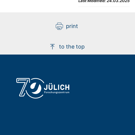
Last Modified:
24.03.2025
print
to the top