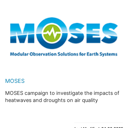
MOSES
MOSES campaign to investigate the impacts of
heatwaves and droughts on air quality