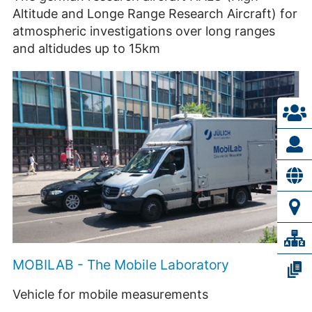
Altitude and Longe Range Research Aircraft) for
atmospheric investigations over long ranges
and altidudes up to 15km
MOBILAB - The Mobile Laboratory
Vehicle for mobile measurements