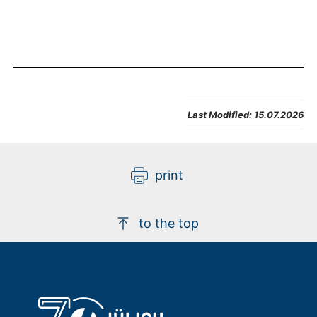
Last Modified:
15.07.2026
print
to the top