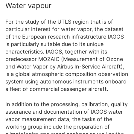
Water vapour
For the study of the UTLS region that is of
particular interest for water vapor, the dataset
of the European research infrastructure IAGOS
is particularly suitable due to its unique
characteristics. IAGOS, together with its
predecessor MOZAIC (Measurement of Ozone
and Water Vapor by Airbus In-Service Aircraft),
is a global atmospheric composition observation
system using autonomous instruments onboard
a fleet of commercial passenger aircraft.
In addition to the processing, calibration, quality
assurance and documentation of IAGOS water
vapor measurement data, the tasks of the
working group include the preparation of