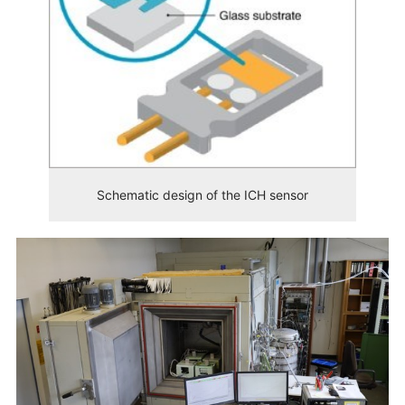
Schematic design of the ICH sensor