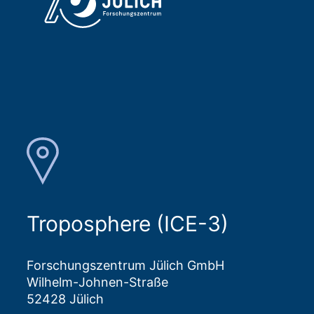
Troposphere (ICE-3)
Forschungszentrum Jülich GmbH
Wilhelm-Johnen-Straße
52428 Jülich