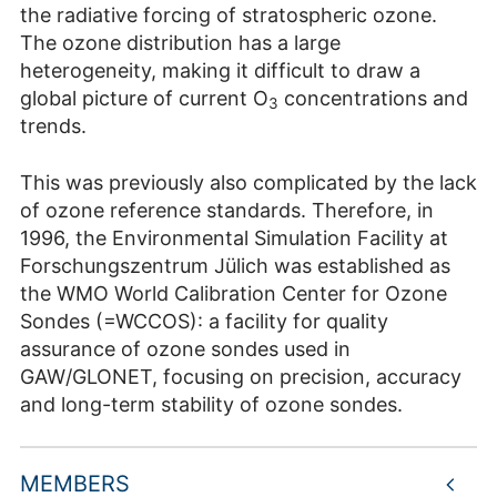
the radiative forcing of stratospheric ozone.
The ozone distribution has a large
heterogeneity, making it difficult to draw a
global picture of current O
concentrations and
3
trends.
This was previously also complicated by the lack
of ozone reference standards. Therefore, in
1996, the Environmental Simulation Facility at
Forschungszentrum Jülich was established as
the WMO World Calibration Center for Ozone
Sondes (=WCCOS): a facility for quality
assurance of ozone sondes used in
GAW/GLONET, focusing on precision, accuracy
and long-term stability of ozone sondes.
MEMBERS