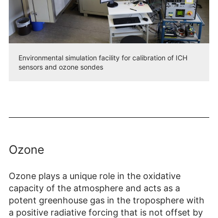
Environmental simulation facility for calibration of ICH
sensors and ozone sondes
Ozone
Ozone plays a unique role in the oxidative
capacity of the atmosphere and acts as a
potent greenhouse gas in the troposphere with
a positive radiative forcing that is not offset by