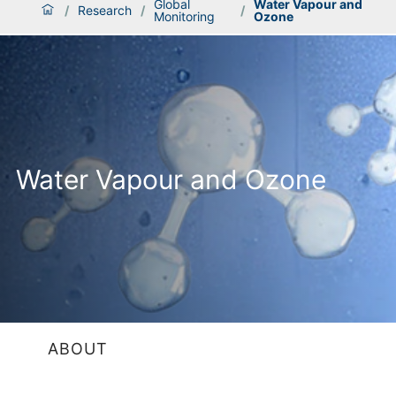
Global
Water Vapour and
/
Research
/
/
Monitoring
Ozone
Water Vapour and Ozone
ABOUT