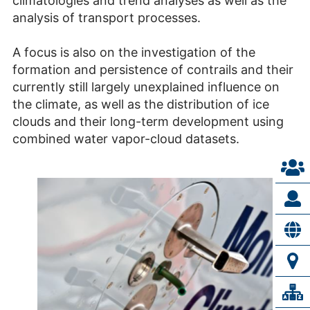
climatologies and trend analyses as well as the
analysis of transport processes.
A focus is also on the investigation of the
formation and persistence of contrails and their
currently still largely unexplained influence on
the climate, as well as the distribution of ice
clouds and their long-term development using
combined water vapor-cloud datasets.