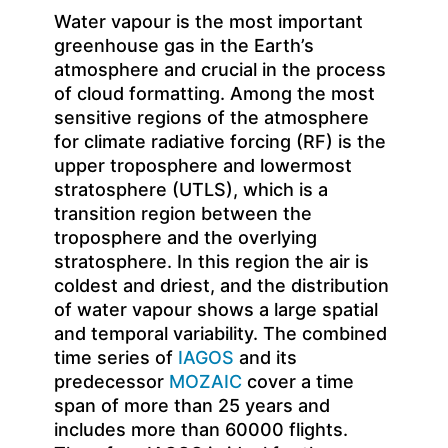
Water vapour is the most important
greenhouse gas in the Earth’s
atmosphere and crucial in the process
of cloud formatting. Among the most
sensitive regions of the atmosphere
for climate radiative forcing (RF) is the
upper troposphere and lowermost
stratosphere (UTLS), which is a
transition region between the
troposphere and the overlying
stratosphere. In this region the air is
coldest and driest, and the distribution
of water vapour shows a large spatial
and temporal variability. The combined
time series of
IAGOS
and its
predecessor
MOZAIC
cover a time
span of more than 25 years and
includes more than 60000 flights.