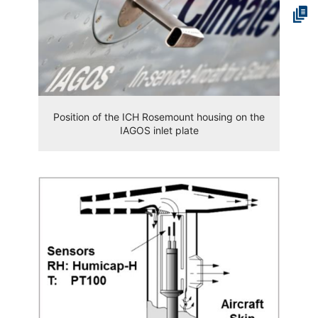
Position of the ICH Rosemount housing on the
IAGOS inlet plate