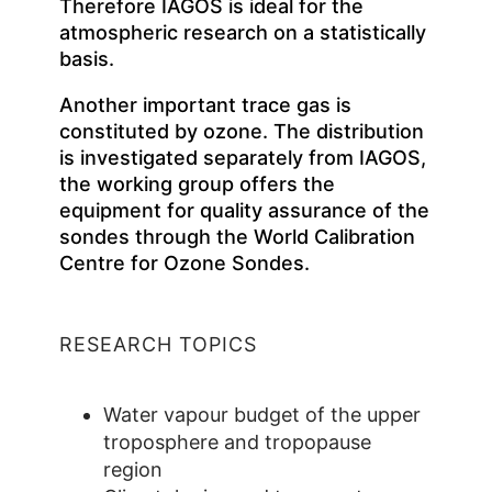
Therefore IAGOS is ideal for the
atmospheric research on a statistically
basis.
Another important trace gas is
constituted by ozone. The distribution
is investigated separately from IAGOS,
the working group offers the
equipment for quality assurance of the
sondes through the World Calibration
Centre for Ozone Sondes.
RESEARCH TOPICS
Water vapour budget of the upper
troposphere and tropopause
region