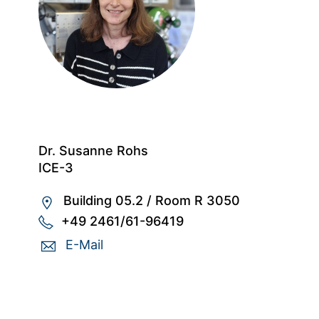
Dr. Susanne Rohs
ICE-3
Building 05.2
/
Room R 3050
+49 2461/61-96419
E-Mail