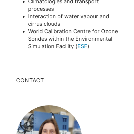
Climatologies and transport
processes
Interaction of water vapour and
cirrus clouds
World Calibration Centre for Ozone
Sondes within the Environmental
Simulation Facility (
ESF
)
CONTACT