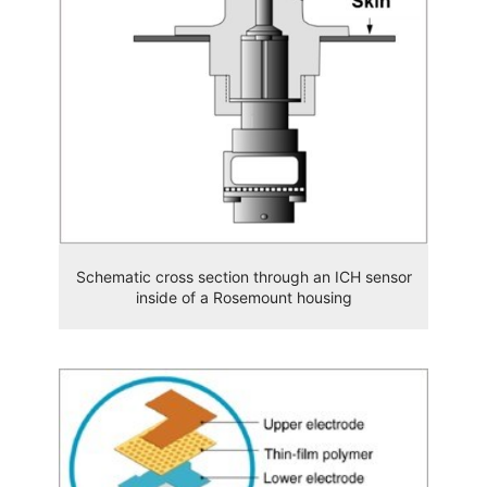
Schematic cross section through an ICH sensor
inside of a Rosemount housing