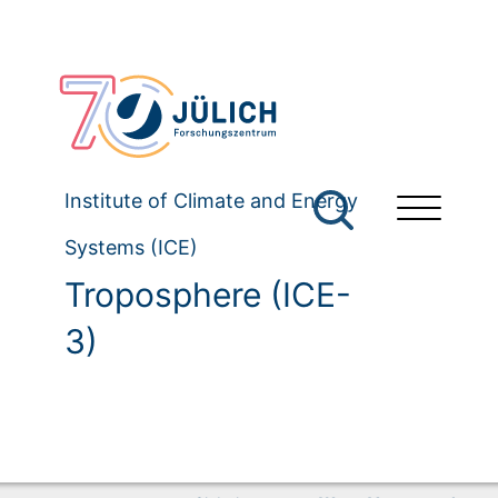
Institute of Climate and Energy
Systems (ICE)
Troposphere (ICE-
3)