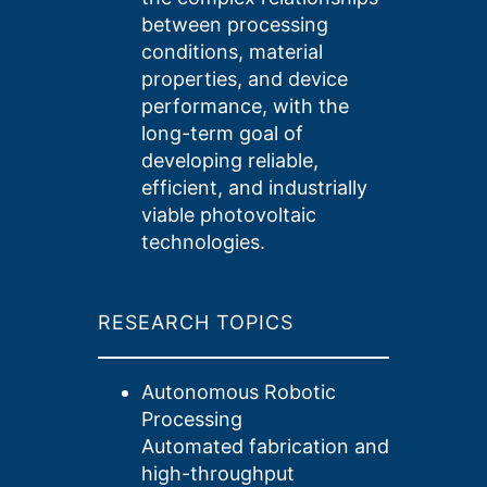
between processing
conditions, material
properties, and device
performance, with the
long-term goal of
developing reliable,
efficient, and industrially
viable photovoltaic
technologies.
RESEARCH TOPICS
Autonomous Robotic
Processing
Automated fabrication and
high-throughput