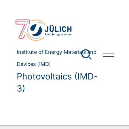
Institute of Energy Materials and
Devices (IMD)
Photovoltaics (IMD-
3)