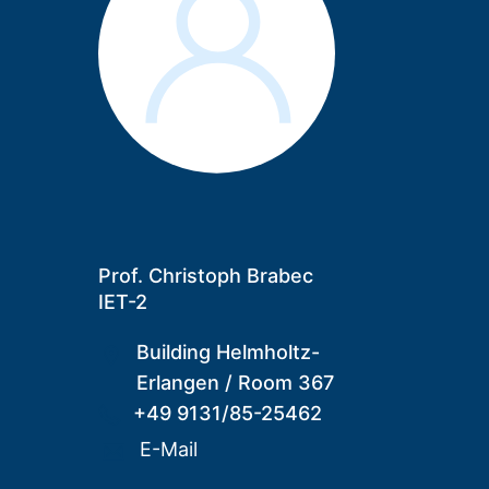
Prof. Christoph Brabec
IET-2
Building Helmholtz-
Erlangen
/
Room 367
+49 9131/85-25462
E-Mail