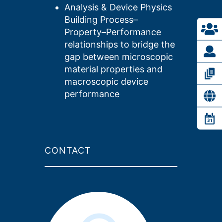
Analysis & Device Physics
Building Process–
Property–Performance
relationships to bridge the
gap between microscopic
material properties and
macroscopic device
performance
CONTACT