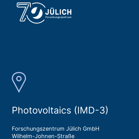
Photovoltaics (IMD-3)
Forschungszentrum Jülich GmbH
Wilhelm-Johnen-Straße