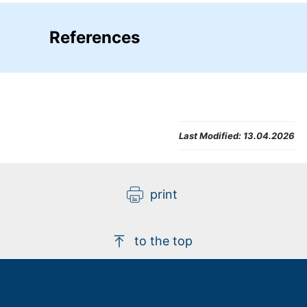
References
Last Modified:
13.04.2026
print
to the top