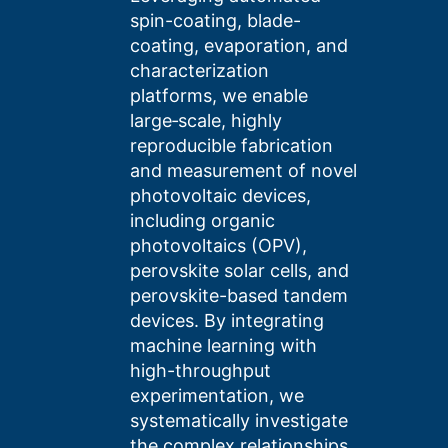
spin-coating, blade-
coating, evaporation, and
characterization
platforms, we enable
large‑scale, highly
reproducible fabrication
and measurement of novel
photovoltaic devices,
including organic
photovoltaics (OPV),
perovskite solar cells, and
perovskite-based tandem
devices. By integrating
machine learning with
high-throughput
experimentation, we
systematically investigate
the complex relationships