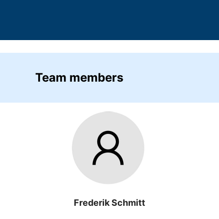
Team members
Frederik Schmitt