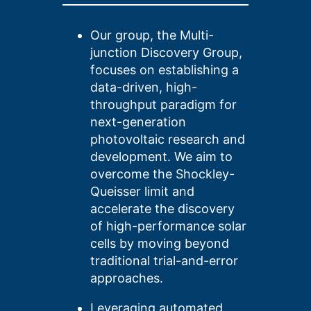
Our group,
the Multi-
junction Discovery Group,
focuses on establishing a
data-driven, high-
throughput paradigm for
next-generation
photovoltaic research and
development. We aim to
overcome the Shockley-
Queisser limit and
accelerate the discovery
of high-performance solar
cells by moving beyond
traditional trial-and-error
approaches.
Leveraging automated