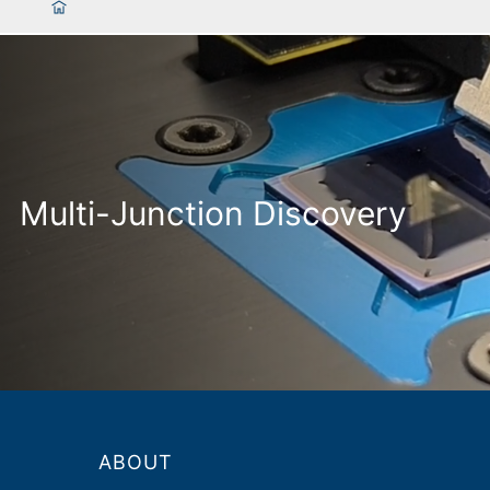
Multi-Junction Discovery
ABOUT