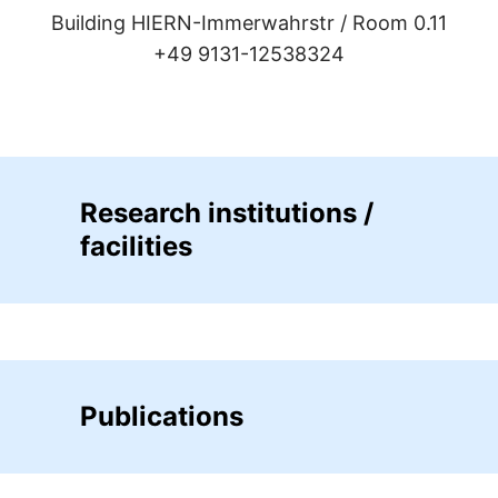
Building HIERN-Immerwahrstr /
Room 0.11
+49 9131-12538324
Research institutions /
facilities
Publications