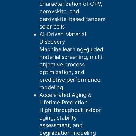
characterization of OPV,
perovskite, and
perovskite-based tandem
solar cells
AI-Driven Material
Discovery
Machine learning-guided
material screening, multi-
objective process
optimization, and
predictive performance
modeling
Accelerated Aging &
Lifetime Prediction
High-throughput indoor
aging, stability
assessment, and
degradation modeling