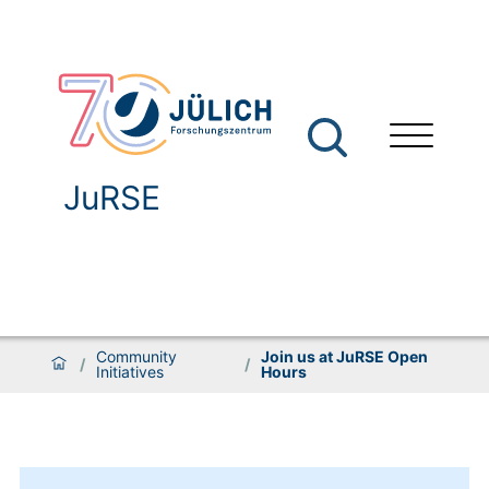
JuRSE
Community
Join us at JuRSE Open
/
/
Initiatives
Hours