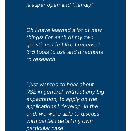
is super open and friendly!
Oh I have learned a lot of new
things! For each of my two
questions I felt like I received
3-5 tools to use and directions
to research.
I just wanted to hear about
RSE in general, without any big
expectation, to apply on the
applications I develop. In the
end, we were able to discuss
with certain detail my own
particular case.