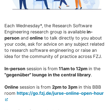
Each Wednesday*, the Research Software
Engineering research group is available
in-
person
and
online
to talk directly to you about
your code, ask for advice on any subject related
to research software engineering or raise an
idea for the community of practice across FZJ.
In-person
session is from
11am to 12pm
in the
"gegenüber" lounge in the central library
.
Online
session is from
2pm to 3pm
in this BBB
room
https://go.fzj.de/jurse-online-open-hour