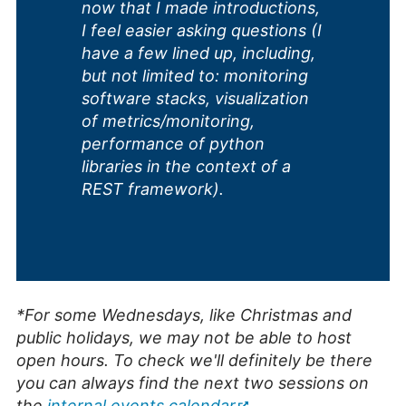
now that I made introductions,
I feel easier asking questions (I
have a few lined up, including,
but not limited to: monitoring
software stacks, visualization
of metrics/monitoring,
performance of python
libraries in the context of a
REST framework).
*For some Wednesdays, like Christmas and
public holidays, we may not be able to host
open hours. To check we'll definitely be there
you can always find the next two sessions on
the
internal events calendar
.