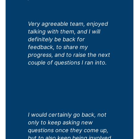
Very agreeable team, enjoyed
talking with them, and I will
definitely be back for
feedback, to share my
progress, and to raise the next
couple of questions I ran into.
I would certainly go back, not
only to keep asking new
questions once they come up,
but to also keep being involved