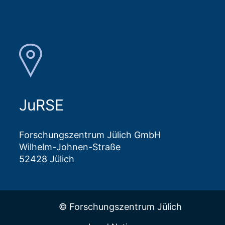
JuRSE
Forschungszentrum Jülich GmbH
Wilhelm-Johnen-Straße
52428 Jülich
© Forschungszentrum Jülich