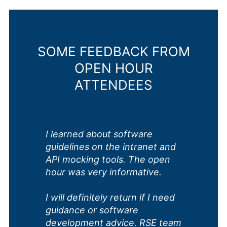
SOME FEEDBACK FROM
OPEN HOUR
ATTENDEES
I learned about software
guidelines on the intranet and
API mocking tools. The open
hour was very informative.
I will definitely return if I need
guidance or software
development advice. RSE team