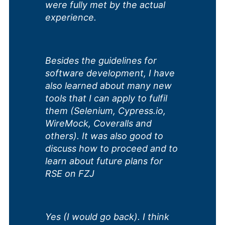
were fully met by the actual
experience.
Besides the guidelines for
software development, I have
also learned about many new
tools that I can apply to fulfil
them (Selenium, Cypress.io,
WireMock, Coveralls and
others). It was also good to
discuss how to proceed and to
learn about future plans for
RSE on FZJ
Yes (I would go back). I think