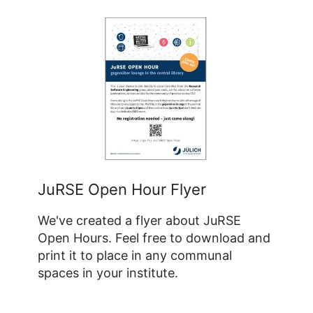
JuRSE Open Hour Flyer
We've created a flyer about JuRSE
Open Hours. Feel free to download and
print it to place in any communal
spaces in your institute.