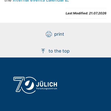
Last Modified:
21.07.2026
print
to the top