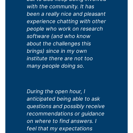
with the community. It has
been a really nice and pleasant
experience chatting with other
people who work on research
software (and who know
about the challenges this
brings) since in my own
institute there are not too
many people doing so.
During the open hour, I
anticipated being able to ask
questions and possibly receive
recommendations or guidance
on where to find answers. I
feel that my expectations