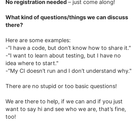
No registration needed
– just come along!
What kind of questions/things we can discuss
there?
Here are some examples:
-"I have a code, but don’t know how to share it."
-"I want to learn about testing, but I have no
idea where to start."
-"My CI doesn’t run and I don’t understand why."
There are no stupid or too basic questions!
We are there to help, if we can and if you just
want to say hi and see who we are, that’s fine,
too!