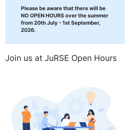
Please be aware that there will be
NO OPEN HOURS over the summer
from 20th July - 1st September,
2026.
Join us at JuRSE Open Hours