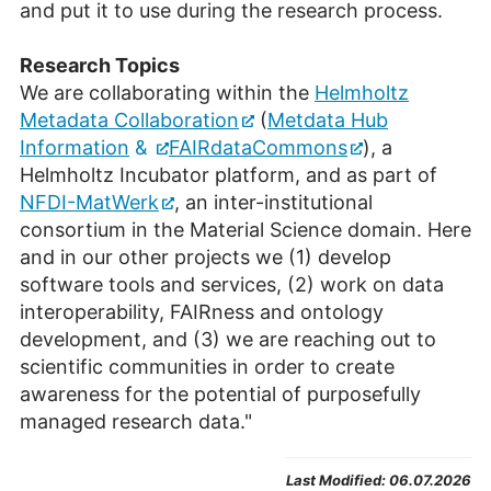
and put it to use during the research process.
Research Topics
We are collaborating within the
Helmholtz
Metadata Collaboration
(
Metdata
Hub
Information
&
FAIRdataCommons
), a
Helmholtz Incubator platform, and as part of
NFDI-MatWerk
, an inter-institutional
consortium in the Material Science domain. Here
and in our other projects we (1) develop
software tools and services, (2) work on data
interoperability, FAIRness and ontology
development, and (3) we are reaching out to
scientific communities in order to create
awareness for the potential of purposefully
managed research data."
Last Modified:
06.07.2026