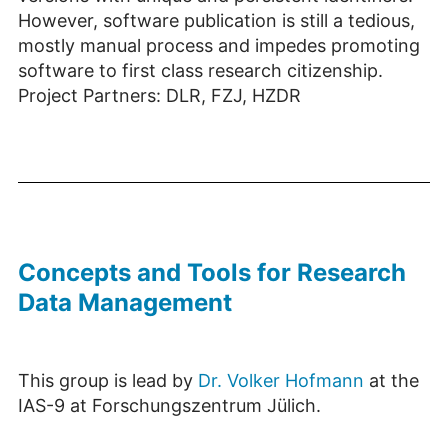
However, software publication is still a tedious,
mostly manual process and impedes promoting
software to first class research citizenship.
Project Partners: DLR, FZJ, HZDR
Concepts and Tools for Research
Data Management
This group is lead by
Dr. Volker Hofmann
at the
IAS-9 at Forschungszentrum Jülich.