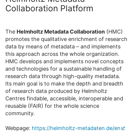
Collaboration Platform
The
Helmholtz Metadata Collaboration
(HMC)
promotes the qualitative enrichment of research
data by means of metadata – and implements
this approach across the whole organization.
HMC develops and implements novel concepts
and technologies for a sustainable handling of
research data through high-quality metadata.
Its main goal is to make the depth and breadth
of research data produced by Helmholtz
Centres findable, accessible, interoperable and
reusable (FAIR) for the whole science
community.
Webpage:
https://helmholtz-metadaten.de/en