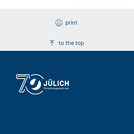
print
to the top