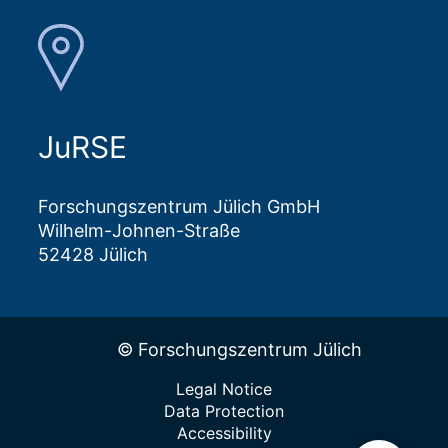
JuRSE
Forschungszentrum Jülich GmbH
Wilhelm-Johnen-Straße
52428 Jülich
© Forschungszentrum Jülich
Legal Notice
Data Protection
Accessibility