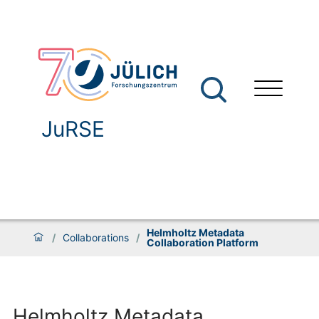
JuRSE
Helmholtz Metadata
/
Collaborations
/
Collaboration Platform
Helmholtz Metadata