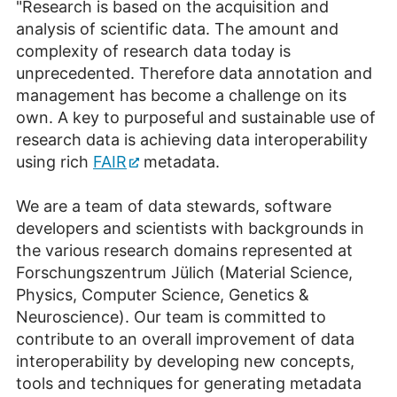
"Research is based on the acquisition and
analysis of scientific data. The amount and
complexity of research data today is
unprecedented. Therefore data annotation and
management has become a challenge on its
own. A key to purposeful and sustainable use of
research data is achieving data interoperability
using rich
FAIR
metadata.
We are a team of data stewards, software
developers and scientists with backgrounds in
the various research domains represented at
Forschungszentrum Jülich
(Material Science,
Physics, Computer Science, Genetics &
Neuroscience). Our team is committed to
contribute to an overall improvement of data
interoperability by developing new concepts,
tools and techniques for generating metadata