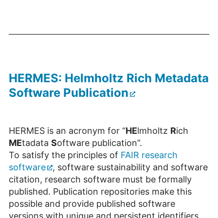
HERMES: Helmholtz Rich Metadata
Software Publication
HERMES is an acronym for “
HE
lmholtz
R
ich
ME
tadata
S
oftware publication”.
To satisfy the principles of
FAIR research
software
, software sustainability and software
citation, research software must be formally
published. Publication repositories make this
possible and provide published software
versions with unique and persistent identifiers.