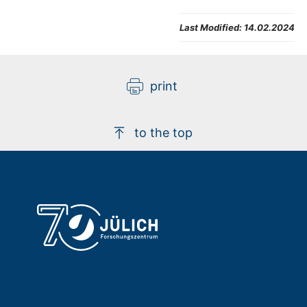
Last Modified:
14.02.2024
print
to the top