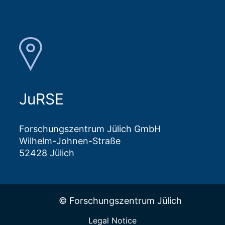
JuRSE
Forschungszentrum Jülich GmbH
Wilhelm-Johnen-Straße
52428 Jülich
© Forschungszentrum Jülich
Legal Notice