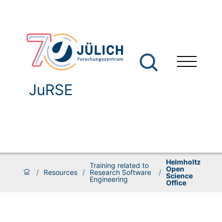
JuRSE
Helmholtz
Training related to
Open
/
Resources
/
Research Software
/
Science
Engineering
Office