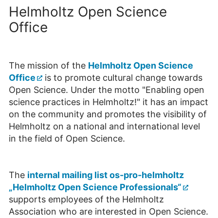
Helmholtz Open Science
Office
The mission of the
Helmholtz Open Science
Office
is to promote cultural change towards
Open Science. Under the motto "Enabling open
science practices in Helmholtz!" it has an impact
on the community and promotes the visibility of
Helmholtz on a national and international level
in the field of Open Science.
The
internal mailing list os-pro-helmholtz
„Helmholtz Open Science Professionals“
supports employees of the Helmholtz
Association who are interested in Open Science.