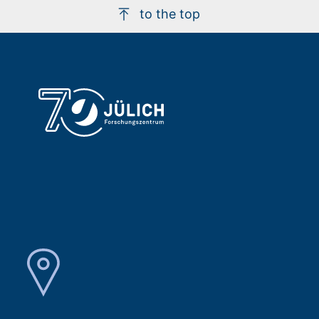
to the top