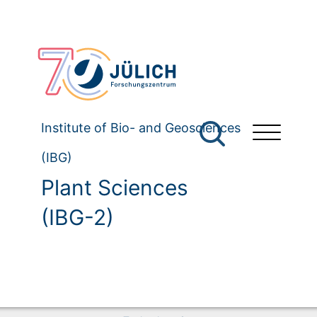
Institute of Bio- and Geosciences
(IBG)
Plant Sciences
(IBG-2)