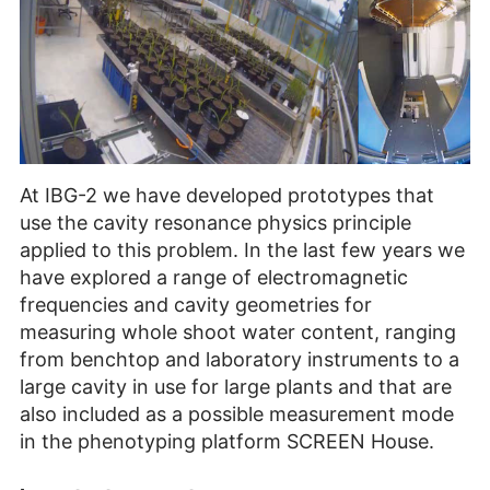
At IBG-2 we have developed prototypes that
use the cavity resonance physics principle
applied to this problem. In the last few years we
have explored a range of electromagnetic
frequencies and cavity geometries for
measuring whole shoot water content, ranging
from benchtop and laboratory instruments to a
large cavity in use for large plants and that are
also included as a possible measurement mode
in the phenotyping platform SCREEN House.