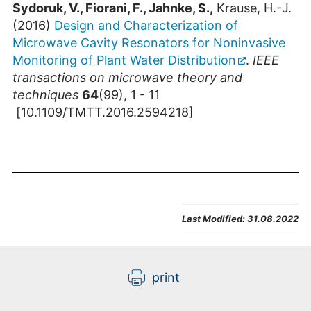
Sydoruk, V., Fiorani, F., Jahnke, S.,
Krause, H.-J.
(2016)
Design and Characterization of
Microwave Cavity Resonators for Noninvasive
Monitoring of Plant Water Distribution
.
IEEE
transactions on microwave theory and
techniques
64
(99), 1 - 11
[10.1109/TMTT.2016.2594218]
Last Modified:
31.08.2022
print