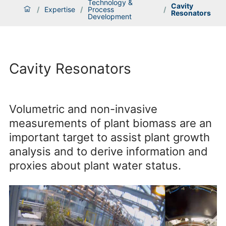
Technology &
Cavity
/
Expertise
/
Process
/
Resonators
Development
Cavity Resonators
Volumetric and non-invasive
measurements of plant biomass are an
important target to assist plant growth
analysis and to derive information and
proxies about plant water status.