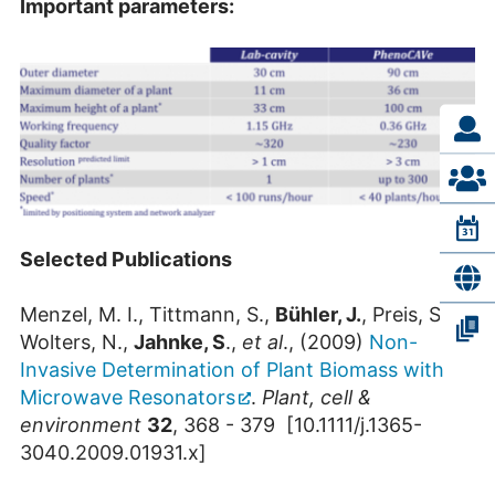
Important parameters:
Selected Publications
Menzel, M. I., Tittmann, S.,
Bühler, J.
, Preis, S.,
Wolters, N.,
Jahnke, S
.,
et al
., (2009)
Non-
Invasive Determination of Plant Biomass with
Microwave Resonators
.
Plant, cell &
environment
32
, 368 - 379 [10.1111/j.1365-
3040.2009.01931.x]