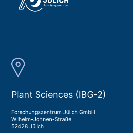
Plant Sciences (IBG-2)
Forschungszentrum Jülich GmbH
Wilhelm-Johnen-Straße
52428 Jülich