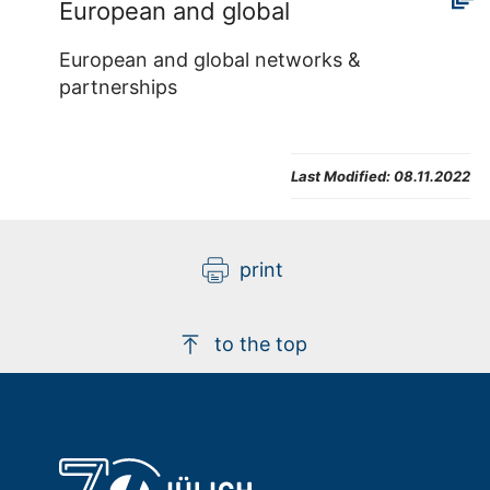
European and global
European and global networks &
partnerships
Last Modified:
08.11.2022
print
to the top