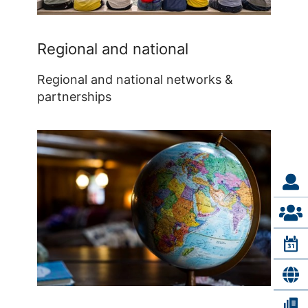
Regional and national
Regional and national networks &
partnerships