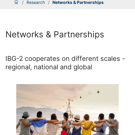
/
Research
/
Networks & Partnerships
Networks & Partnerships
IBG-2 cooperates on different scales -
regional, national and global