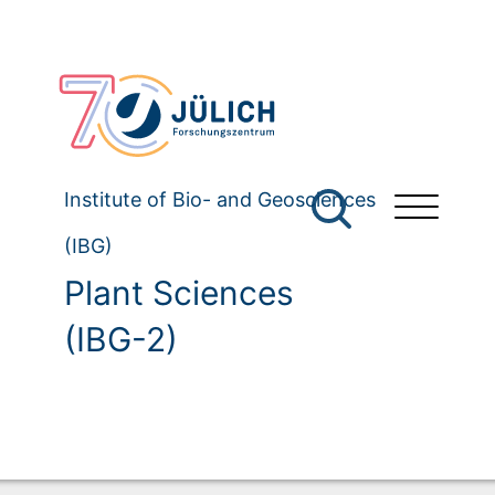
Institute of Bio- and Geosciences
(IBG)
Plant Sciences
(IBG-2)