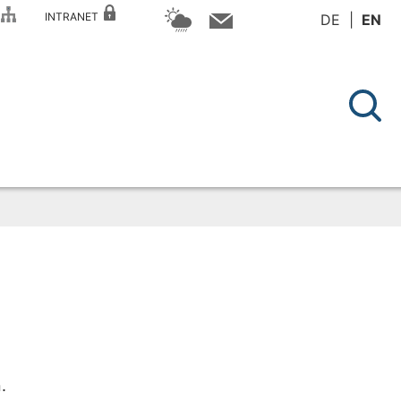
P
INTRANET
DE
EN
.