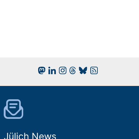
Jülich News