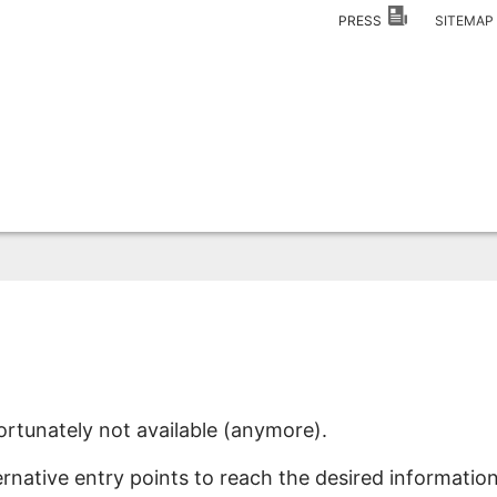
PRESS
SITEMA
ortunately not available (anymore).
ernative entry points to reach the desired information