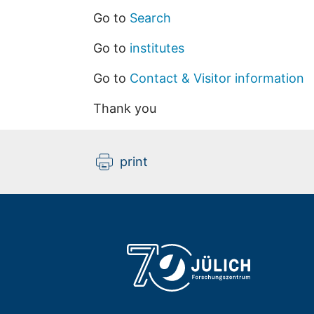
Go to
Search
Go to
institutes
Go to
Contact & Visitor information
Thank you
print