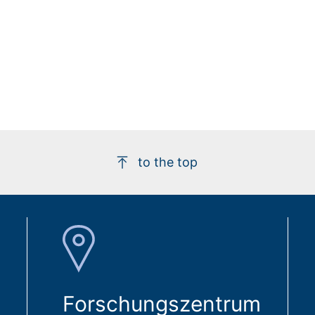
to the top
Forschungszentrum